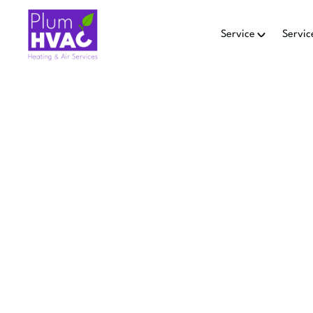
Service
Servic
HEAT PU
Replace your heat pump in 