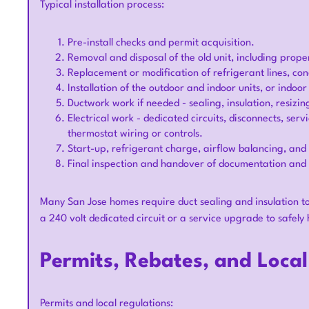
Typical installation process:
Pre-install checks and permit acquisition.
Removal and disposal of the old unit, including prope
Replacement or modification of refrigerant lines, c
Installation of the outdoor and indoor units, or indoor
Ductwork work if needed - sealing, insulation, resizi
Electrical work - dedicated circuits, disconnects, ser
thermostat wiring or controls.
Start-up, refrigerant charge, airflow balancing, an
Final inspection and handover of documentation and 
Many San Jose homes require duct sealing and insulation to 
a 240 volt dedicated circuit or a service upgrade to safe
Permits, Rebates, and Loca
Permits and local regulations: