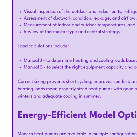
Visual inspection of the outdoor and indoor units, refrig
Assessment of ductwork condition, leakage, and airflow.
Measurement of indoor and outdoor temperatures, and st
Review of thermostat type and control strategy.
Load calculations include:
Manual J - to determine heating and cooling loads base
Manual S - to select the right equipment capacity and p
Correct sizing prevents short cycling, improves comfort, an
heating loads mean properly sized heat pumps with good m
winters and adequate cooling in summer.
Energy-Efficient Model Opt
Modern heat pumps are available in multiple configuration