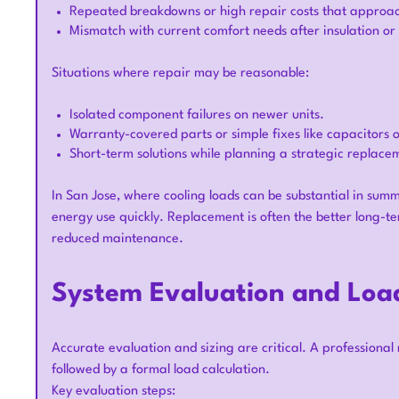
Repeated breakdowns or high repair costs that approach
Mismatch with current comfort needs after insulation 
Situations where repair may be reasonable:
Isolated component failures on newer units.
Warranty-covered parts or simple fixes like capacitors o
Short-term solutions while planning a strategic replace
In San Jose, where cooling loads can be substantial in summe
energy use quickly. Replacement is often the better long-
reduced maintenance.
System Evaluation and Load
Accurate evaluation and sizing are critical. A professiona
followed by a formal load calculation.
Key evaluation steps: