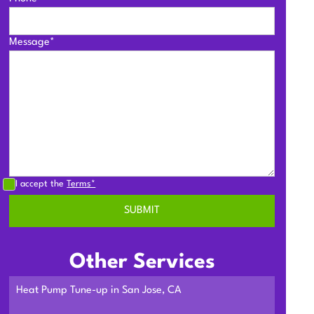
Message*
I accept the
Terms*
Other Services
Heat Pump Tune-up in San Jose, CA