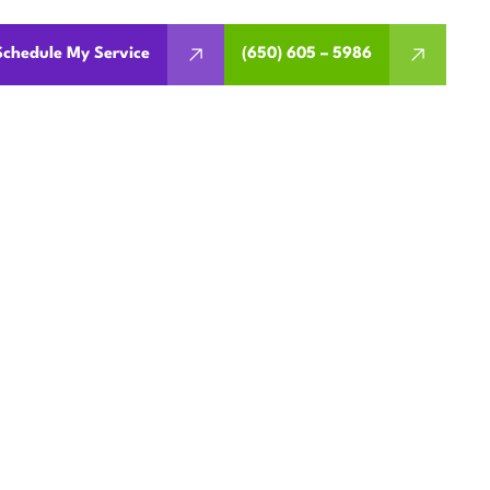
Schedule My Service
(650) 605 – 5986
EMENT IN
A
ermits, rebates, financing,