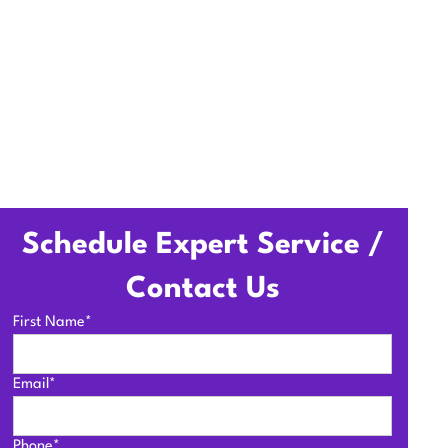
Schedule Expert Service /
Contact Us
First Name*
Email*
Phone*