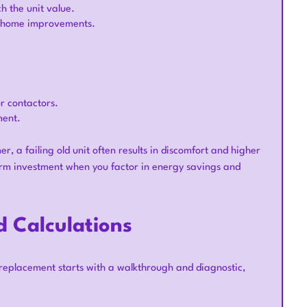
 the unit value.
or home improvements.
r contactors.
ment.
r, a failing old unit often results in discomfort and higher
term investment when you factor in energy savings and
 Calculations
l replacement starts with a walkthrough and diagnostic,