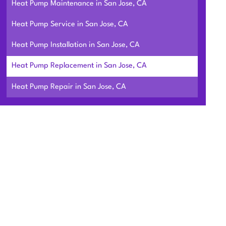
Heat Pump Maintenance in San Jose, CA
Heat Pump Service in San Jose, CA
Heat Pump Installation in San Jose, CA
Heat Pump Replacement in San Jose, CA
Heat Pump Repair in San Jose, CA