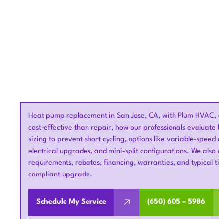
Heat pump replacement in San Jose, CA, with Plum HVAC, 
cost-effective than repair, how our professionals evaluate
sizing to prevent short cycling, options like variable-spee
electrical upgrades, and mini-split configurations. We also 
requirements, rebates, financing, warranties, and typical 
compliant upgrade.
Schedule My Service
(650) 605 – 5986