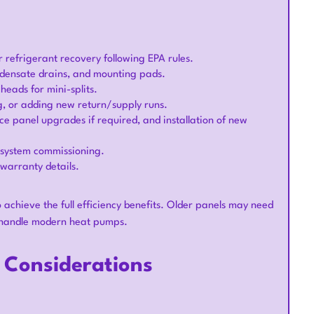
r refrigerant recovery following EPA rules.
ondensate drains, and mounting pads.
 heads for mini-splits.
ng, or adding new return/supply runs.
vice panel upgrades if required, and installation of new
d system commissioning.
warranty details.
achieve the full efficiency benefits. Older panels may need
ly handle modern heat pumps.
l Considerations