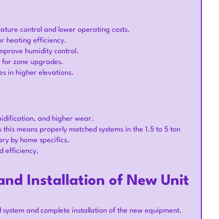
ature control and lower operating costs.
r heating efficiency.
mprove humidity control.
r for zone upgrades.
s in higher elevations.
idification, and higher wear.
this means properly matched systems in the 1.5 to 5 ton
ary by home specifics.
 efficiency.
nd Installation of New Unit
d system and complete installation of the new equipment.