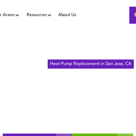
e Areas
Resources
About Us
Home
Heat Pumps
Heat Pump Replacement in San Jose, CA
MP REPLAC
SAN JOSE, C
San Jose, CA with expert replacement, sizing, installation, p
and warranty details.