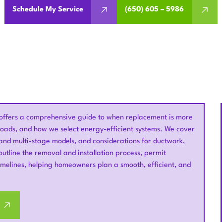
Schedule My Service
(650) 605 – 5986
offers a comprehensive guide to when replacement is more
 loads, and how we select energy-efficient systems. We cover
d and multi-stage models, and considerations for ductwork,
outline the removal and installation process, permit
timelines, helping homeowners plan a smooth, efficient, and