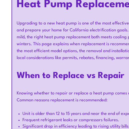
Heat Pump Replacemen
Upgrading to a new heat pump is one of the most effective
and prepare your home for California electrification goals
mild, the right heat pump replacement both meets cooling 
winters. This page explains when replacement is recommen
the most efficient model options, the removal and installat
local considerations like permits, rebates, financing, warra
When to Replace vs Repair
Knowing whether to repair or replace a heat pump comes d
Common reasons replacement is recommended:
Unit is older than 12 to 15 years and near the end of expe
Frequent refrigerant leaks or compressors failures.
Significant drop in efficiency leading to rising utility bills