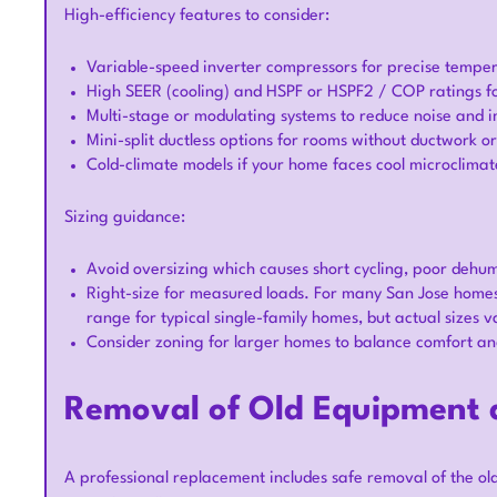
High-efficiency features to consider:
Variable-speed inverter compressors for precise temper
High SEER (cooling) and HSPF or HSPF2 / COP ratings fo
Multi-stage or modulating systems to reduce noise and i
Mini-split ductless options for rooms without ductwork o
Cold-climate models if your home faces cool microclimate
Sizing guidance:
Avoid oversizing which causes short cycling, poor dehum
Right-size for measured loads. For many San Jose homes 
range for typical single-family homes, but actual sizes v
Consider zoning for larger homes to balance comfort and
Removal of Old Equipment a
A professional replacement includes safe removal of the ol