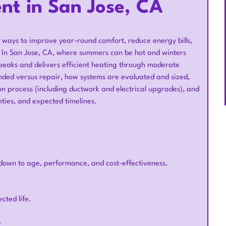
t in San Jose, CA
 ways to improve year-round comfort, reduce energy bills,
. In San Jose, CA, where summers can be hot and winters
peaks and delivers efficient heating through moderate
ded versus repair, how systems are evaluated and sized,
ion process (including ductwork and electrical upgrades), and
nties, and expected timelines.
own to age, performance, and cost-effectiveness.
cted life.
.