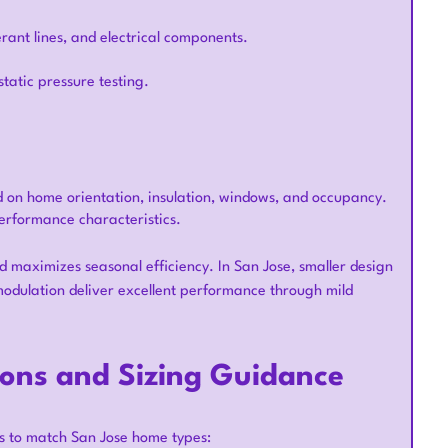
erant lines, and electrical components.
atic pressure testing.
d on home orientation, insulation, windows, and occupancy.
erformance characteristics.
d maximizes seasonal efficiency. In San Jose, smaller design
odulation deliver excellent performance through mild
ions and Sizing Guidance
s to match San Jose home types: