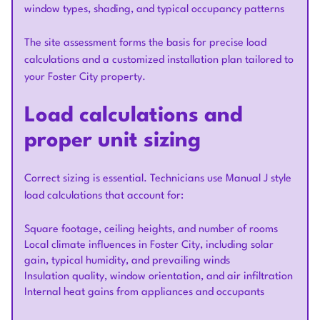
window types, shading, and typical occupancy patterns
The site assessment forms the basis for precise load
calculations and a customized installation plan tailored to
your Foster City property.
Load calculations and
proper unit sizing
Correct sizing is essential. Technicians use Manual J style
load calculations that account for:
Square footage, ceiling heights, and number of rooms
Local climate influences in Foster City, including solar
gain, typical humidity, and prevailing winds
Insulation quality, window orientation, and air infiltration
Internal heat gains from appliances and occupants