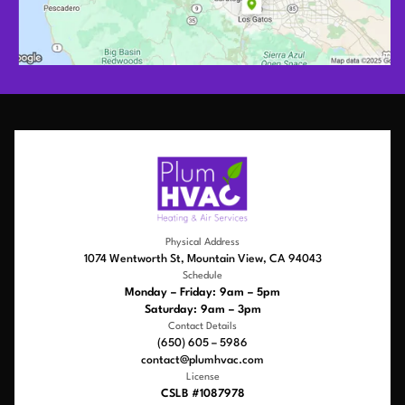
Physical Address
1074 Wentworth St, Mountain View, CA 94043
Schedule
Monday – Friday: 9am – 5pm
Saturday: 9am – 3pm
Contact Details
(650) 605 – 5986
contact@plumhvac.com
License
CSLB #1087978