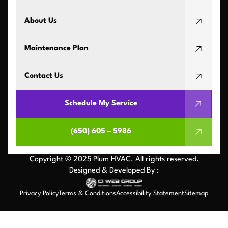
About Us
Maintenance Plan
Contact Us
Schedule My Service
(650) 605 – 5986
Copyright © 2025 Plum HVAC. All rights reserved.
Designed & Developed By :
Privacy Policy
Terms & Conditions
Accessibility Statement
Sitemap