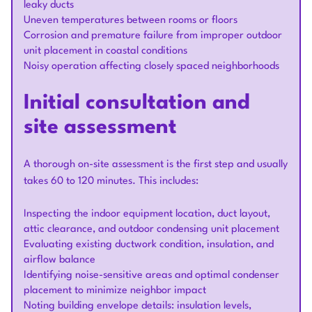
leaky ducts
Uneven temperatures between rooms or floors
Corrosion and premature failure from improper outdoor
unit placement in coastal conditions
Noisy operation affecting closely spaced neighborhoods
Initial consultation and
site assessment
A thorough on-site assessment is the first step and usually
takes 60 to 120 minutes. This includes:
Inspecting the indoor equipment location, duct layout,
attic clearance, and outdoor condensing unit placement
Evaluating existing ductwork condition, insulation, and
airflow balance
Identifying noise-sensitive areas and optimal condenser
placement to minimize neighbor impact
Noting building envelope details: insulation levels,