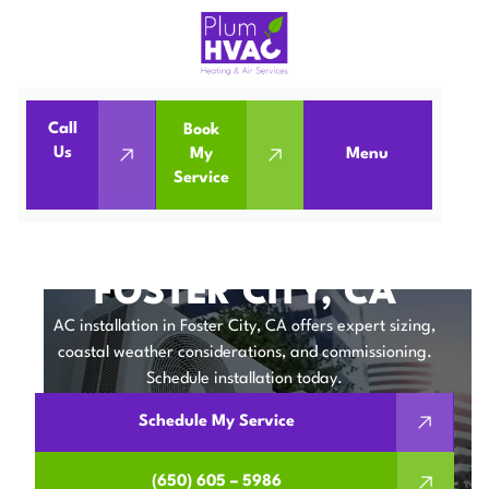
Call
Book
Home
Air Conditioning
Us
My
Menu
Service
Air Conditioning Installation in Foster City, CA
AIR CONDITIONING
INSTALLATION IN
FOSTER CITY, CA
AC installation in Foster City, CA offers expert sizing,
coastal weather considerations, and commissioning.
Schedule installation today.
Schedule My Service
(650) 605 – 5986