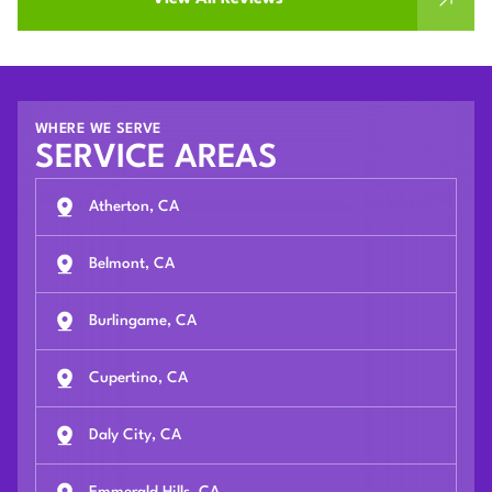
WHERE WE SERVE
SERVICE AREAS
Atherton, CA
Belmont, CA
Burlingame, CA
Cupertino, CA
Daly City, CA