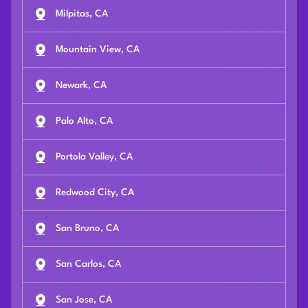
Milpitas, CA
Mountain View, CA
Newark, CA
Palo Alto, CA
Portola Valley, CA
Redwood City, CA
San Bruno, CA
San Carlos, CA
San Jose, CA