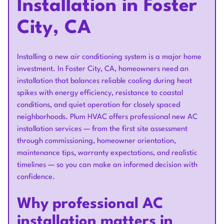
Installation in Foster
City, CA
Installing a new air conditioning system is a major home
investment. In Foster City, CA, homeowners need an
installation that balances reliable cooling during heat
spikes with energy efficiency, resistance to coastal
conditions, and quiet operation for closely spaced
neighborhoods. Plum HVAC offers professional new AC
installation services — from the first site assessment
through commissioning, homeowner orientation,
maintenance tips, warranty expectations, and realistic
timelines — so you can make an informed decision with
confidence.
Why professional AC
installation matters in