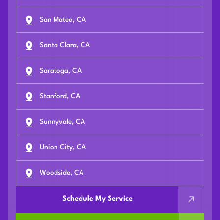
San Mateo, CA
Santa Clara, CA
Saratoga, CA
Stanford, CA
Sunnyvale, CA
Union City, CA
Woodside, CA
Schedule My Service