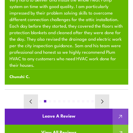
very hard to deliver and install the whole Heat Pump
system on time with good quality. I am particularly
impressed by their problem solving skills to overcome
different connection challenges for the attic installation.
Each day before they started, they covered the floors with
protection blankets and cleaned after they were done for
the day. They also revised the drainage and electric work
per the city inspection guidance. Sam and his team were
professional and honest so we highly recommend Plum
HVAC to any customers who need HVAC work done for
their houses.
Chunshi C.
Leave A Review
View All Reviews