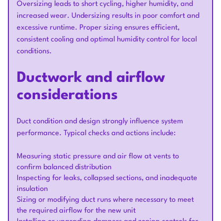
Oversizing leads to short cycling, higher humidity, and
increased wear. Undersizing results in poor comfort and
excessive runtime. Proper sizing ensures efficient,
consistent cooling and optimal humidity control for local
conditions.
Ductwork and airflow
considerations
Duct condition and design strongly influence system
performance. Typical checks and actions include:
Measuring static pressure and air flow at vents to
confirm balanced distribution
Inspecting for leaks, collapsed sections, and inadequate
insulation
Sizing or modifying duct runs where necessary to meet
the required airflow for the new unit