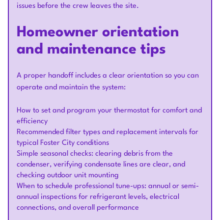
issues before the crew leaves the site.
Homeowner orientation
and maintenance tips
A proper handoff includes a clear orientation so you can
operate and maintain the system:
How to set and program your thermostat for comfort and
efficiency
Recommended filter types and replacement intervals for
typical Foster City conditions
Simple seasonal checks: clearing debris from the
condenser, verifying condensate lines are clear, and
checking outdoor unit mounting
When to schedule professional tune-ups: annual or semi-
annual inspections for refrigerant levels, electrical
connections, and overall performance