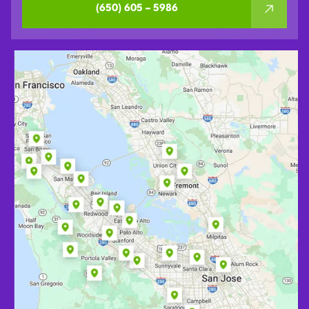
(650) 605 – 5986