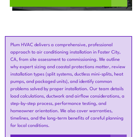
Plum HVAC delivers a comprehensive, professional
approach to air conditioning installation in Foster City,
CA, from site assessment to commissioning. We outline
why expert sizing and coastal protections matter, review
installation types (split systems, ductless mini-splits, heat
pumps, and packaged units), and identify common
problems solved by proper installation. Our team details
load calculations, ductwork and airflow considerations, a
step-by-step process, performance testing, and
homeowner orientation. We also cover warranties,
timelines, and the long-term benefits of careful planning
for local conditions.