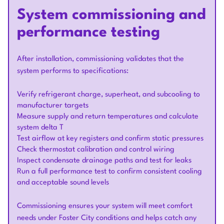
System commissioning and
performance testing
After installation, commissioning validates that the
system performs to specifications:
Verify refrigerant charge, superheat, and subcooling to
manufacturer targets
Measure supply and return temperatures and calculate
system delta T
Test airflow at key registers and confirm static pressures
Check thermostat calibration and control wiring
Inspect condensate drainage paths and test for leaks
Run a full performance test to confirm consistent cooling
and acceptable sound levels
Commissioning ensures your system will meet comfort
needs under Foster City conditions and helps catch any