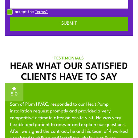
I accept the
Terms*
TESTIMONIALS
HEAR WHAT OUR SATISFIED
CLIENTS HAVE TO SAY
5.0
Sam of Plum HVAC, responded to our Heat Pump
installation request promptly and provided a very
competitive estimate after an onsite visit. He was very
flexible and patient to answer and explain our questions.
After we signed the contract, he and his team of 4 worked