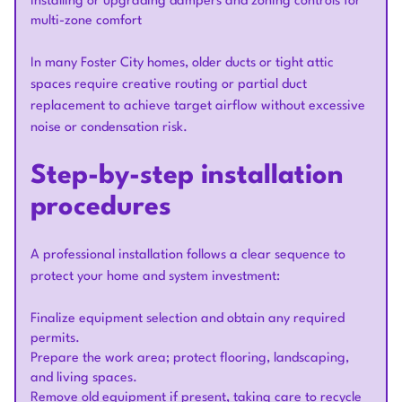
Installing or upgrading dampers and zoning controls for
multi-zone comfort
In many Foster City homes, older ducts or tight attic
spaces require creative routing or partial duct
replacement to achieve target airflow without excessive
noise or condensation risk.
Step-by-step installation
procedures
A professional installation follows a clear sequence to
protect your home and system investment:
Finalize equipment selection and obtain any required
permits.
Prepare the work area; protect flooring, landscaping,
and living spaces.
Remove old equipment if present, taking care to recycle