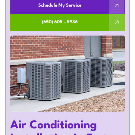
Schedule My Service
(650) 605 – 5986
Air Conditioning