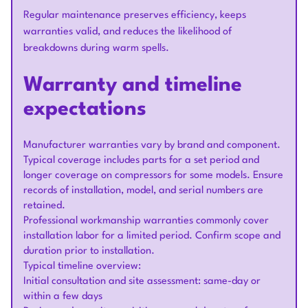
Regular maintenance preserves efficiency, keeps
warranties valid, and reduces the likelihood of
breakdowns during warm spells.
Warranty and timeline
expectations
Manufacturer warranties vary by brand and component.
Typical coverage includes parts for a set period and
longer coverage on compressors for some models. Ensure
records of installation, model, and serial numbers are
retained.
Professional workmanship warranties commonly cover
installation labor for a limited period. Confirm scope and
duration prior to installation.
Typical timeline overview:
Initial consultation and site assessment: same-day or
within a few days