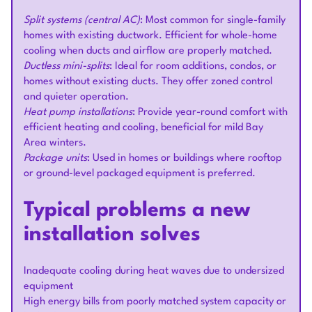
Split systems (central AC)
: Most common for single-family
homes with existing ductwork. Efficient for whole-home
cooling when ducts and airflow are properly matched.
Ductless mini-splits
: Ideal for room additions, condos, or
homes without existing ducts. They offer zoned control
and quieter operation.
Heat pump installations
: Provide year-round comfort with
efficient heating and cooling, beneficial for mild Bay
Area winters.
Package units
: Used in homes or buildings where rooftop
or ground-level packaged equipment is preferred.
Typical problems a new
installation solves
Inadequate cooling during heat waves due to undersized
equipment
High energy bills from poorly matched system capacity or