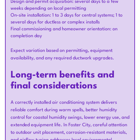
Design and permit acquisition: several days to a few
weeks depending on local permitting
On-site installation: 1 to 3 days for central systems; 1 to
several days for ductless or complex installs
Final commissioning and homeowner orientation: on
completion day
Expect variation based on permitting, equipment
availability, and any required ductwork upgrades.
Long-term benefits and
final considerations
A correctly installed air conditioning system delivers
reliable comfort during warm spells, better humidity
control for coastal humidity swings, lower energy use, and
extended equipment life. In Foster City, careful attention
to outdoor unit placement, corrosion-resistant materials,