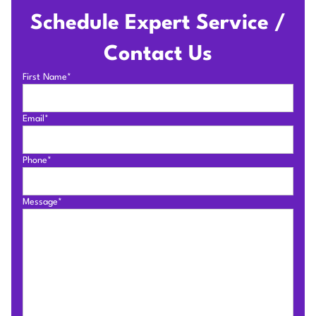
Schedule Expert Service /
Contact Us
First Name*
Email*
Phone*
Message*