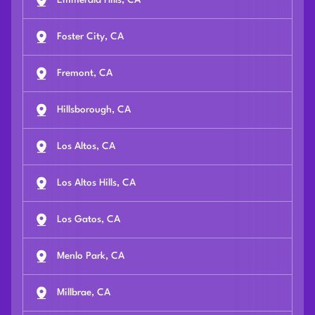
Emmerald Hills, CA
Foster City, CA
Fremont, CA
Hillsborough, CA
Los Altos, CA
Los Altos Hills, CA
Los Gatos, CA
Menlo Park, CA
Millbrae, CA