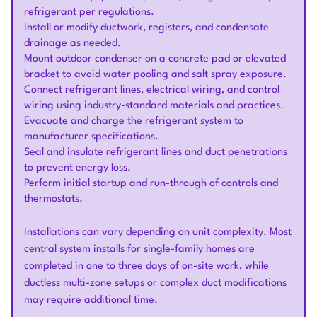
refrigerant per regulations.
Install or modify ductwork, registers, and condensate
drainage as needed.
Mount outdoor condenser on a concrete pad or elevated
bracket to avoid water pooling and salt spray exposure.
Connect refrigerant lines, electrical wiring, and control
wiring using industry-standard materials and practices.
Evacuate and charge the refrigerant system to
manufacturer specifications.
Seal and insulate refrigerant lines and duct penetrations
to prevent energy loss.
Perform initial startup and run-through of controls and
thermostats.
Installations can vary depending on unit complexity. Most
central system installs for single-family homes are
completed in one to three days of on-site work, while
ductless multi-zone setups or complex duct modifications
may require additional time.