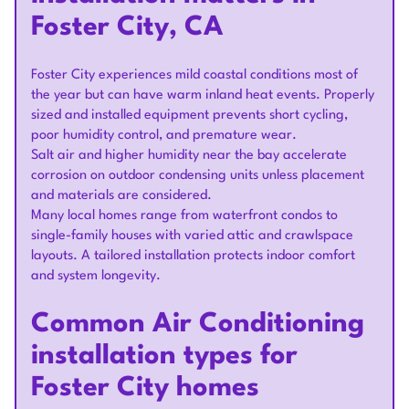
Foster City, CA
Foster City experiences mild coastal conditions most of
the year but can have warm inland heat events. Properly
sized and installed equipment prevents short cycling,
poor humidity control, and premature wear.
Salt air and higher humidity near the bay accelerate
corrosion on outdoor condensing units unless placement
and materials are considered.
Many local homes range from waterfront condos to
single-family houses with varied attic and crawlspace
layouts. A tailored installation protects indoor comfort
and system longevity.
Common Air Conditioning
installation types for
Foster City homes