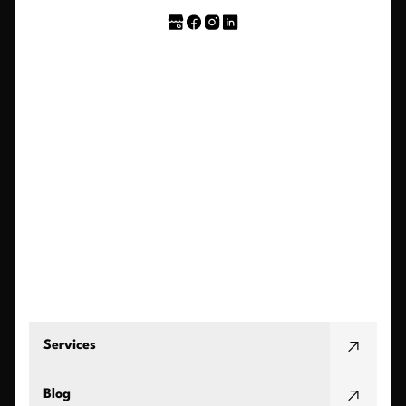
Services
Blog