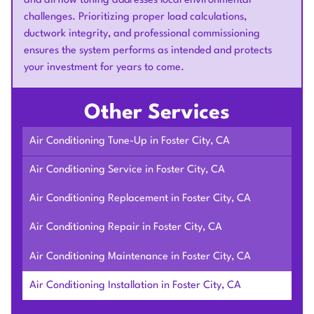
and airflow tuning addresses local environmental
challenges. Prioritizing proper load calculations,
ductwork integrity, and professional commissioning
ensures the system performs as intended and protects
your investment for years to come.
Other Services
Air Conditioning Tune-Up in Foster City, CA
Air Conditioning Service in Foster City, CA
Air Conditioning Replacement in Foster City, CA
Air Conditioning Repair in Foster City, CA
Air Conditioning Maintenance in Foster City, CA
Air Conditioning Installation in Foster City, CA