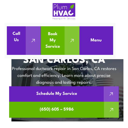
Call
Book
Us
My
Menu
Home
IAQ
Ductwork Repair in San Carlos, CA
Service
DUCTWORK REPAIR IN
SAN CARLOS, CA
Professional ductwork repair in San Carlos, CA restores
comfort and efficiency. Learn more about precise
diagnosis and lasting repairs.
Schedule My Service
(650) 605 – 5986