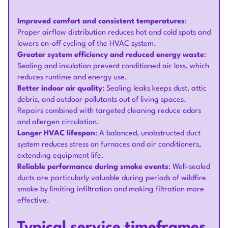
Improved comfort and consistent temperatures
:
Proper airflow distribution reduces hot and cold spots and
lowers on-off cycling of the HVAC system.
Greater system efficiency and reduced energy waste
:
Sealing and insulation prevent conditioned air loss, which
reduces runtime and energy use.
Better indoor air quality
: Sealing leaks keeps dust, attic
debris, and outdoor pollutants out of living spaces.
Repairs combined with targeted cleaning reduce odors
and allergen circulation.
Longer HVAC lifespan
: A balanced, unobstructed duct
system reduces stress on furnaces and air conditioners,
extending equipment life.
Reliable performance during smoke events
: Well-sealed
ducts are particularly valuable during periods of wildfire
smoke by limiting infiltration and making filtration more
effective.
Typical service timeframes