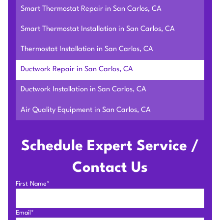
Smart Thermostat Repair in San Carlos, CA
Smart Thermostat Installation in San Carlos, CA
Thermostat Installation in San Carlos, CA
Ductwork Repair in San Carlos, CA
Ductwork Installation in San Carlos, CA
Air Quality Equipment in San Carlos, CA
Schedule Expert Service /
Contact Us
First Name*
Email*