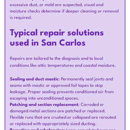
excessive dust, or mold are suspected, visual and
moisture checks determine if deeper cleaning or removal
is required.
Typical repair solutions
used in San Carlos
Repairs are tailored to the diagnosis and to local
conditions like attic temperatures and coastal moisture.
Sealing and duct mastic
: Permanently seal joints and
seams with mastic or approved foil tapes to stop
leakage. Proper sealing prevents conditioned air from
escaping into unconditioned spaces.
Patching and section replacement
: Corroded or
damaged metal sections are patched or replaced.
Flexible runs that are crushed or collapsed are rerouted
or replaced with appropriately sized ducting.