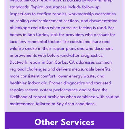
Reputable duct repair work is backed by workmanship
standards. Typical assurances include follow-up
inspections to confirm repairs, workmanship warranties
on sealing and replacement sections, and documentation
of leakage reduction when pressure testing is used. For
homes in San Carlos, look for providers who account for
local environmental factors like coastal moisture and
wildfire smoke in their repair plans and who document
improvements with before-and-after diagnostics.
Ductwork repair in San Carlos, CA addresses common
regional challenges and delivers measurable benefits:
more consistent comfort, lower energy waste, and
healthier indoor air. Proper diagnostics and targeted
repairs restore system performance and reduce the
likelihood of repeat problems when combined with routine
maintenance tailored to Bay Area conditions.
Other Services