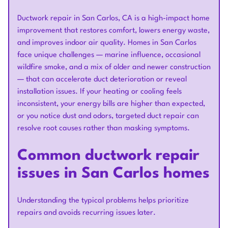
Ductwork repair in San Carlos, CA is a high-impact home
improvement that restores comfort, lowers energy waste,
and improves indoor air quality. Homes in San Carlos
face unique challenges — marine influence, occasional
wildfire smoke, and a mix of older and newer construction
— that can accelerate duct deterioration or reveal
installation issues. If your heating or cooling feels
inconsistent, your energy bills are higher than expected,
or you notice dust and odors, targeted duct repair can
resolve root causes rather than masking symptoms.
Common ductwork repair
issues in San Carlos homes
Understanding the typical problems helps prioritize
repairs and avoids recurring issues later.