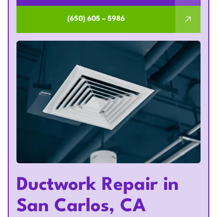
(650) 605 – 5986
Ductwork Repair in
San Carlos, CA