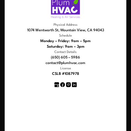
Physical Address
1074 Wentworth St, Mountain View, CA 94043
Schedule
Monday – Friday: 9am – 5pm
Saturday: 9am – 3pm
Contact Details
(650) 605 – 5986
contact@plumhvac.com
License
CSLB #1087978