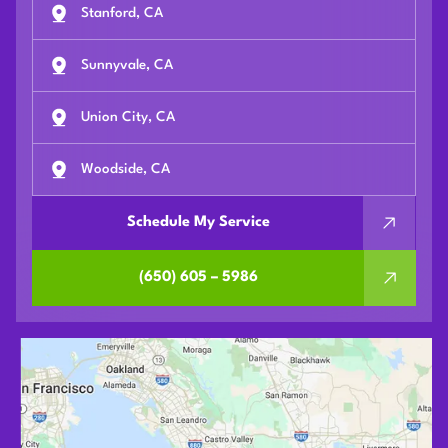
Stanford, CA
Sunnyvale, CA
Union City, CA
Woodside, CA
Schedule My Service
(650) 605 – 5986