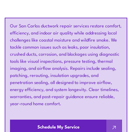
Our San Carlos ductwork repair services restore comfort,
efficiency, and indoor air quality while addressing local
challenges like coastal moisture and wildfire smoke. We
tackle common issues such as leaks, poor insulation,
crushed ducts, corrosion, and blockages using diagnostic
tools like visual inspections, pressure testing, thermal
imaging, and airflow analysis. Repairs include sealing,
patching, rerouting, insulation upgrades, and
penetration sealing, all designed to improve airflow,
energy efficiency, and system longevity. Clear timelines,
warranties, and post-repair guidance ensure reliable,
year-round home comfort.
Schedule My Service