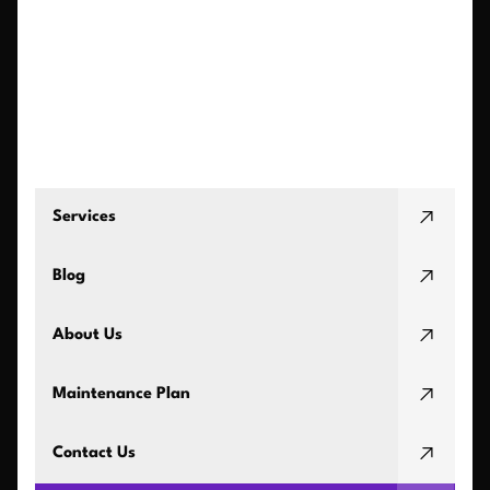
Services
Blog
About Us
Maintenance Plan
Contact Us