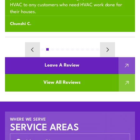
HVAC to any customers who need HVAC work done for
their houses.
Chunshi C.
Leave A Review
View All Reviews
WHERE WE SERVE
SERVICE AREAS