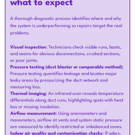
what to expect
A thorough diagnostic process identifies where and why
the system is underperforming so repairs target the real
problems.
Visual inspection
: Technicians check visible runs, boots,
and seams for obvious disconnections, crushed sections,
or poor joints.
Pressure testing (duct blaster or comparable method)
:
Pressure testing quantifies leakage and locates major
leaky areas by pressurizing the duct network and
measuring loss.
Thermal imaging
: An infrared scan reveals temperature
differentials along duct runs, highlighting spots with heat
loss or missing insulation.
Airflow measurement
: Using anemometers and
manometers, airflow at vents and system static pressure
are measured to identify restricted or imbalanced zones.
Indoor air quality and contamination checks
: If odors,