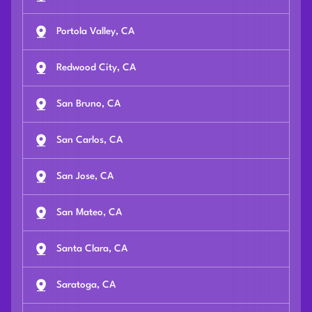
Portola Valley, CA
Redwood City, CA
San Bruno, CA
San Carlos, CA
San Jose, CA
San Mateo, CA
Santa Clara, CA
Saratoga, CA