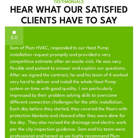
TESTIMONIALS
HEAR WHAT OUR SATISFIED
CLIENTS HAVE TO SAY
5.0
Sam of Plum HVAC, responded to our Heat Pump
installation request promptly and provided a very
competitive estimate after an onsite visit. He was very
flexible and patient to answer and explain our questions.
After we signed the contract, he and his team of 4 worked
very hard to deliver and install the whole Heat Pump
system on time with good quality. I am particularly
impressed by their problem solving skills to overcome
different connection challenges for the attic installation.
Each day before they started, they covered the floors with
protection blankets and cleaned after they were done for
the day. They also revised the drainage and electric work
per the city inspection guidance. Sam and his team were
professional and honest so we highly recommend Plum