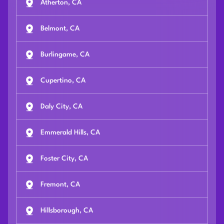
Atherton, CA
Belmont, CA
Burlingame, CA
Cupertino, CA
Daly City, CA
Emmerald Hills, CA
Foster City, CA
Fremont, CA
Hillsborough, CA