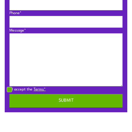
Phone*
Message*
I accept the
Terms*