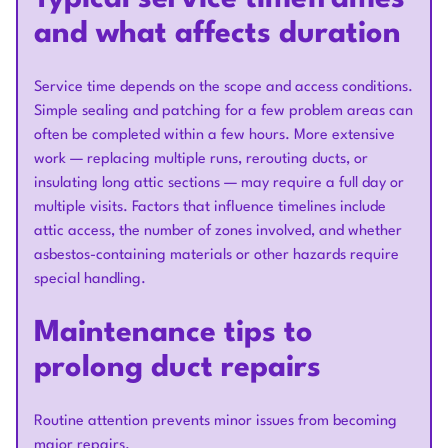
and what affects duration
Service time depends on the scope and access conditions.
Simple sealing and patching for a few problem areas can
often be completed within a few hours. More extensive
work — replacing multiple runs, rerouting ducts, or
insulating long attic sections — may require a full day or
multiple visits. Factors that influence timelines include
attic access, the number of zones involved, and whether
asbestos-containing materials or other hazards require
special handling.
Maintenance tips to
prolong duct repairs
Routine attention prevents minor issues from becoming
major repairs.