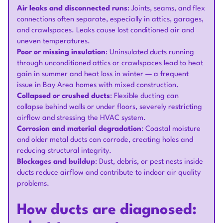
Air leaks and disconnected runs
: Joints, seams, and flex
connections often separate, especially in attics, garages,
and crawlspaces. Leaks cause lost conditioned air and
uneven temperatures.
Poor or missing insulation
: Uninsulated ducts running
through unconditioned attics or crawlspaces lead to heat
gain in summer and heat loss in winter — a frequent
issue in Bay Area homes with mixed construction.
Collapsed or crushed ducts
: Flexible ducting can
collapse behind walls or under floors, severely restricting
airflow and stressing the HVAC system.
Corrosion and material degradation
: Coastal moisture
and older metal ducts can corrode, creating holes and
reducing structural integrity.
Blockages and buildup
: Dust, debris, or pest nests inside
ducts reduce airflow and contribute to indoor air quality
problems.
How ducts are diagnosed: