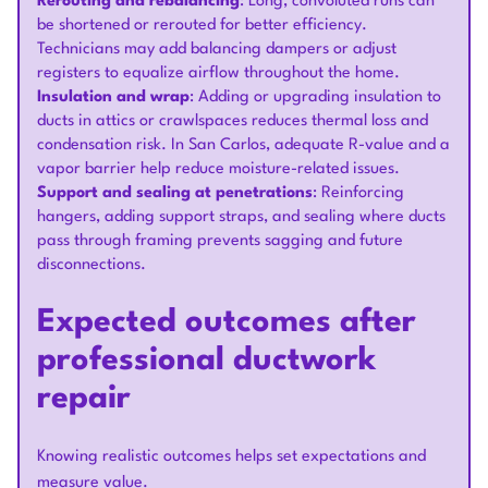
Rerouting and rebalancing
: Long, convoluted runs can
be shortened or rerouted for better efficiency.
Technicians may add balancing dampers or adjust
registers to equalize airflow throughout the home.
Insulation and wrap
: Adding or upgrading insulation to
ducts in attics or crawlspaces reduces thermal loss and
condensation risk. In San Carlos, adequate R-value and a
vapor barrier help reduce moisture-related issues.
Support and sealing at penetrations
: Reinforcing
hangers, adding support straps, and sealing where ducts
pass through framing prevents sagging and future
disconnections.
Expected outcomes after
professional ductwork
repair
Knowing realistic outcomes helps set expectations and
measure value.