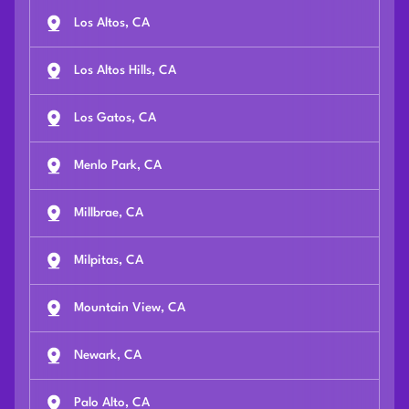
Los Altos, CA
Los Altos Hills, CA
Los Gatos, CA
Menlo Park, CA
Millbrae, CA
Milpitas, CA
Mountain View, CA
Newark, CA
Palo Alto, CA