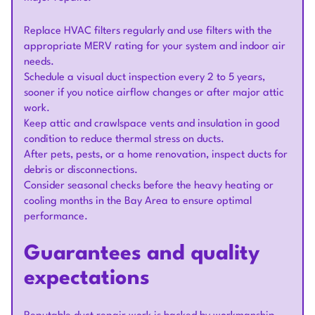
Replace HVAC filters regularly and use filters with the
appropriate MERV rating for your system and indoor air
needs.
Schedule a visual duct inspection every 2 to 5 years,
sooner if you notice airflow changes or after major attic
work.
Keep attic and crawlspace vents and insulation in good
condition to reduce thermal stress on ducts.
After pets, pests, or a home renovation, inspect ducts for
debris or disconnections.
Consider seasonal checks before the heavy heating or
cooling months in the Bay Area to ensure optimal
performance.
Guarantees and quality
expectations