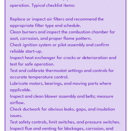
operation. Typical checklist items:
Replace or inspect air filters and recommend the
appropriate filter type and schedule.
Clean burners and inspect the combustion chamber for
soot, corrosion, and proper flame pattern.
Check ignition system or pilot assembly and confirm
reliable start-up.
Inspect heat exchanger for cracks or deterioration and
test for safe operation.
Test and calibrate thermostat settings and controls for
accurate temperature control.
Lubricate motors, bearings, and moving parts where
applicable.
Inspect and clean blower assembly and belts; measure
airflow.
Check ductwork for obvious leaks, gaps, and insulation
issues.
Test safety controls, limit switches, and pressure switches.
Inspect flue and venting for blockages, corrosion, and