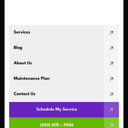
Services
Blog
About Us
Maintenance Plan
Contact Us
Schedule My Service
(650) 605 – 5986