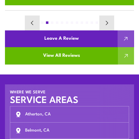
Leave A Review
View All Reviews
WHERE WE SERVE
SERVICE AREAS
Atherton, CA
Belmont, CA