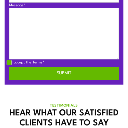
Message*
I accept the
Terms*
TESTIMONIALS
HEAR WHAT OUR SATISFIED
CLIENTS HAVE TO SAY