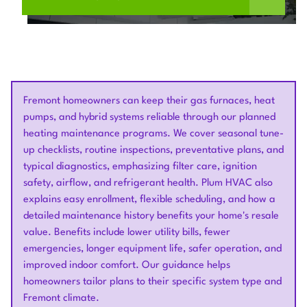
Fremont homeowners can keep their gas furnaces, heat
pumps, and hybrid systems reliable through our planned
heating maintenance programs. We cover seasonal tune-
up checklists, routine inspections, preventative plans, and
typical diagnostics, emphasizing filter care, ignition
safety, airflow, and refrigerant health. Plum HVAC also
explains easy enrollment, flexible scheduling, and how a
detailed maintenance history benefits your home's resale
value. Benefits include lower utility bills, fewer
emergencies, longer equipment life, safer operation, and
improved indoor comfort. Our guidance helps
homeowners tailor plans to their specific system type and
Fremont climate.