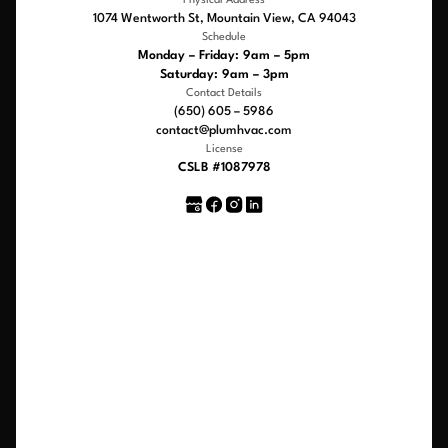
Physical Address
1074 Wentworth St, Mountain View, CA 94043
Schedule
Monday – Friday: 9am – 5pm
Saturday: 9am – 3pm
Contact Details
(650) 605 – 5986
contact@plumhvac.com
License
CSLB #1087978