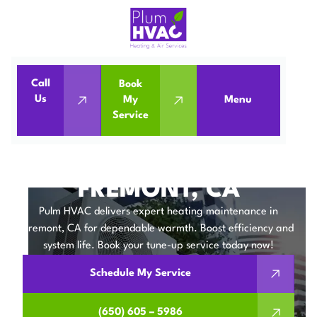
Call
Book
Home
Heating Maintenance in Fremont, CA
Us
My
Menu
Service
Heating Maintenance in Fremont, CA
HEATING
MAINTENANCE IN
FREMONT, CA
Pulm HVAC delivers expert heating maintenance in
Fremont, CA for dependable warmth. Boost efficiency and
system life. Book your tune-up service today now!
Schedule My Service
(650) 605 – 5986