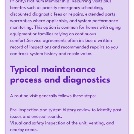
Priority/Platinum Membership: Recurring visits plus
benefits such as priority emergency scheduling,
discounted diagnostic fees or repairs, extended parts
warranties where applicable, and system performance
monitoring. This option is common for homes with aging
equipment or families relying on continuous
comfort.Service agreements often include a written
record of inspections and recommended repairs so you
can track system history and resale value.
Typical maintenance
process and diagnostics
A routine visit generally follows these steps:
Pre-inspection and system history review to identify past
issues and unusual sounds.
Visual and safety inspection of the unit, venting, and
nearby areas.