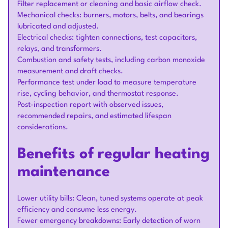
Filter replacement or cleaning and basic airflow check.
Mechanical checks: burners, motors, belts, and bearings
lubricated and adjusted.
Electrical checks: tighten connections, test capacitors,
relays, and transformers.
Combustion and safety tests, including carbon monoxide
measurement and draft checks.
Performance test under load to measure temperature
rise, cycling behavior, and thermostat response.
Post-inspection report with observed issues,
recommended repairs, and estimated lifespan
considerations.
Benefits of regular heating
maintenance
Lower utility bills: Clean, tuned systems operate at peak
efficiency and consume less energy.
Fewer emergency breakdowns: Early detection of worn