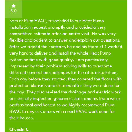
5.0
Sam of Plum HVAC, responded to our Heat Pump
installation request promptly and provided a very
competitive estimate after an onsite visit. He was very
flexible and patient to answer and explain our questions.
After we signed the contract, he and his team of 4 worked
very hard to deliver and install the whole Heat Pump
system on time with good quality. I am particularly
impressed by their problem solving skills to overcome
different connection challenges for the attic installation.
Each day before they started, they covered the floors with
protection blankets and cleaned after they were done for
the day. They also revised the drainage and electric work
per the city inspection guidance. Sam and his team were
professional and honest so we highly recommend Plum
HVAC to any customers who need HVAC work done for
their houses.
Chunshi C.