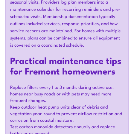
seasonal visits. Providers log plan members into a
maintenance calendar for recurring reminders and pre-
scheduled visits. Membership documentation typically
outlines included services, response priorities, and how
service records are maintained. For homes with multiple
systems, plans can be combined to ensure all equipment
is covered on a coordinated schedule.
Practical maintenance tips
for Fremont homeowners
Replace filters every 1 to 3 months during active use;
homes near busy roads or with pets may need more
frequent changes.
Keep outdoor heat pump units clear of debris and
vegetation year-round to prevent airflow restriction and
corrosion from coastal moisture.
Test carbon monoxide detectors annually and replace
batteries as needed.