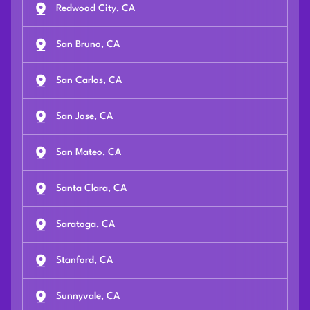
Redwood City, CA
San Bruno, CA
San Carlos, CA
San Jose, CA
San Mateo, CA
Santa Clara, CA
Saratoga, CA
Stanford, CA
Sunnyvale, CA