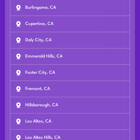
Burlingame, CA
Cupertino, CA
Daly City, CA
Emmerald Hills, CA
Foster City, CA
Fremont, CA
Hillsborough, CA
Los Altos, CA
Los Altos Hills, CA