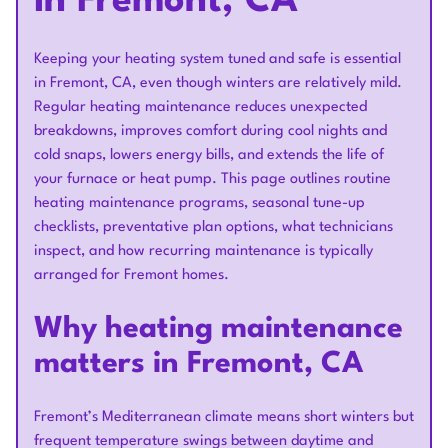
in Fremont, CA
Keeping your heating system tuned and safe is essential
in Fremont, CA, even though winters are relatively mild.
Regular heating maintenance reduces unexpected
breakdowns, improves comfort during cool nights and
cold snaps, lowers energy bills, and extends the life of
your furnace or heat pump. This page outlines routine
heating maintenance programs, seasonal tune-up
checklists, preventative plan options, what technicians
inspect, and how recurring maintenance is typically
arranged for Fremont homes.
Why heating maintenance
matters in Fremont, CA
Fremont’s Mediterranean climate means short winters but
frequent temperature swings between daytime and