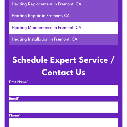
Heating Replacement in Fremont, CA
Heating Repair in Fremont, CA
Heating Maintenance in Fremont, CA
Heating Installation in Fremont, CA
Schedule Expert Service /
Contact Us
First Name*
Email*
Phone*