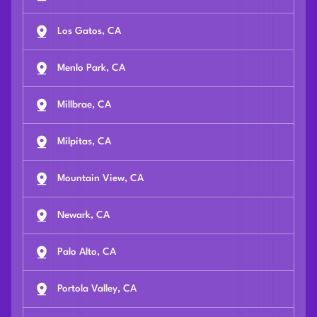
Los Gatos, CA
Menlo Park, CA
Millbrae, CA
Milpitas, CA
Mountain View, CA
Newark, CA
Palo Alto, CA
Portola Valley, CA