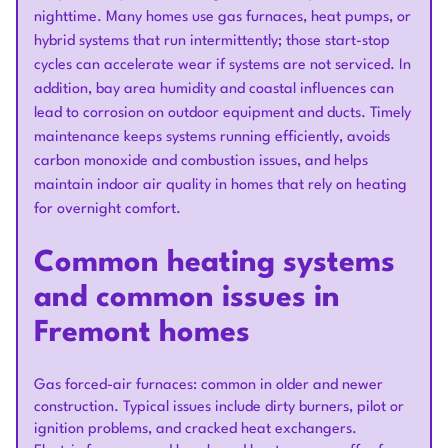
nighttime. Many homes use gas furnaces, heat pumps, or
hybrid systems that run intermittently; those start-stop
cycles can accelerate wear if systems are not serviced. In
addition, bay area humidity and coastal influences can
lead to corrosion on outdoor equipment and ducts. Timely
maintenance keeps systems running efficiently, avoids
carbon monoxide and combustion issues, and helps
maintain indoor air quality in homes that rely on heating
for overnight comfort.
Common heating systems
and common issues in
Fremont homes
Gas forced-air furnaces: common in older and newer
construction. Typical issues include dirty burners, pilot or
ignition problems, and cracked heat exchangers.