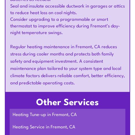
Seal and insulate accessible ductwork in garages or attics
to reduce heat loss on cool nights.
Consider upgrading to a programmable or smart
thermostat to improve efficiency during Fremont’s day-
night temperature swings.
Regular heating maintenance in Fremont, CA reduces
stress during cooler months and protects both family
safety and equipment investment. A consistent
maintenance plan tailored to your system type and local
climate factors delivers reliable comfort, better efficiency,
and predictable operating costs.
Other Services
Heating Tune-up in Fremont, CA
Heating Service in Fremont, CA