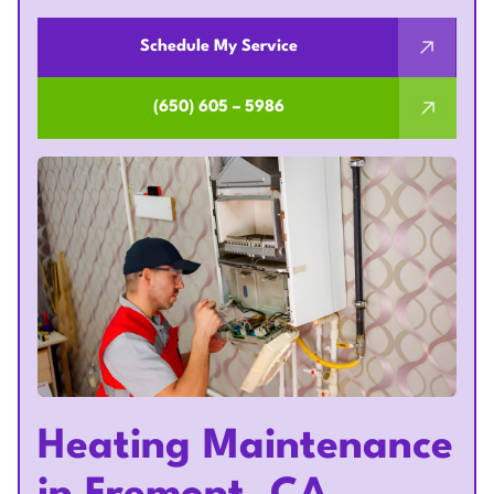
Schedule My Service
(650) 605 – 5986
Heating Maintenance