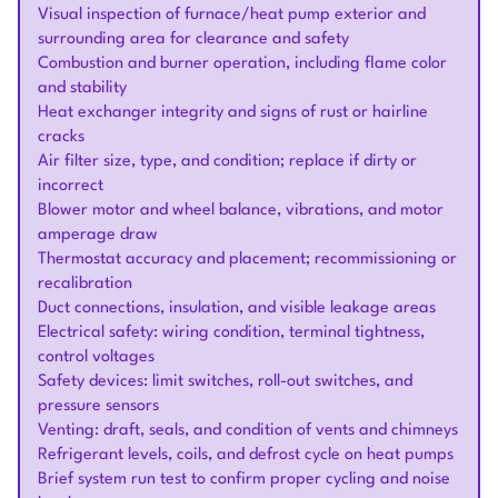
Visual inspection of furnace/heat pump exterior and
surrounding area for clearance and safety
Combustion and burner operation, including flame color
and stability
Heat exchanger integrity and signs of rust or hairline
cracks
Air filter size, type, and condition; replace if dirty or
incorrect
Blower motor and wheel balance, vibrations, and motor
amperage draw
Thermostat accuracy and placement; recommissioning or
recalibration
Duct connections, insulation, and visible leakage areas
Electrical safety: wiring condition, terminal tightness,
control voltages
Safety devices: limit switches, roll-out switches, and
pressure sensors
Venting: draft, seals, and condition of vents and chimneys
Refrigerant levels, coils, and defrost cycle on heat pumps
Brief system run test to confirm proper cycling and noise