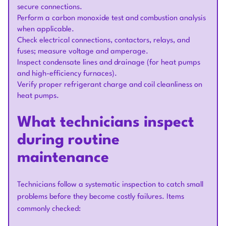
secure connections.
Perform a carbon monoxide test and combustion analysis
when applicable.
Check electrical connections, contactors, relays, and
fuses; measure voltage and amperage.
Inspect condensate lines and drainage (for heat pumps
and high-efficiency furnaces).
Verify proper refrigerant charge and coil cleanliness on
heat pumps.
What technicians inspect
during routine
maintenance
Technicians follow a systematic inspection to catch small
problems before they become costly failures. Items
commonly checked: