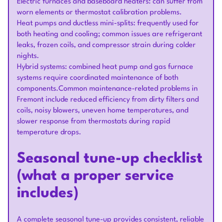
Electric furnaces and baseboard heaters: can suffer from
worn elements or thermostat calibration problems.
Heat pumps and ductless mini-splits: frequently used for
both heating and cooling; common issues are refrigerant
leaks, frozen coils, and compressor strain during colder
nights.
Hybrid systems: combined heat pump and gas furnace
systems require coordinated maintenance of both
components.Common maintenance-related problems in
Fremont include reduced efficiency from dirty filters and
coils, noisy blowers, uneven home temperatures, and
slower response from thermostats during rapid
temperature drops.
Seasonal tune-up checklist
(what a proper service
includes)
A complete seasonal tune-up provides consistent, reliable