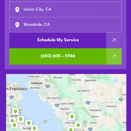
Union City, CA
Woodside, CA
Schedule My Service
(650) 605 – 5986