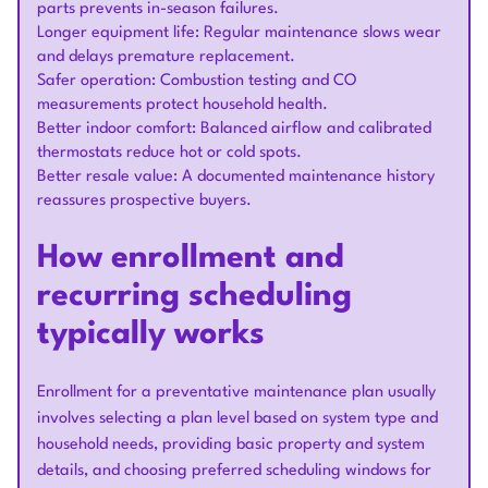
parts prevents in-season failures.
Longer equipment life: Regular maintenance slows wear
and delays premature replacement.
Safer operation: Combustion testing and CO
measurements protect household health.
Better indoor comfort: Balanced airflow and calibrated
thermostats reduce hot or cold spots.
Better resale value: A documented maintenance history
reassures prospective buyers.
How enrollment and
recurring scheduling
typically works
Enrollment for a preventative maintenance plan usually
involves selecting a plan level based on system type and
household needs, providing basic property and system
details, and choosing preferred scheduling windows for