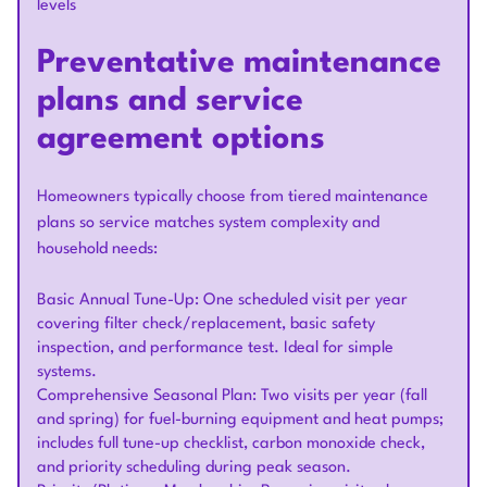
levels
Preventative maintenance
plans and service
agreement options
Homeowners typically choose from tiered maintenance
plans so service matches system complexity and
household needs:
Basic Annual Tune-Up: One scheduled visit per year
covering filter check/replacement, basic safety
inspection, and performance test. Ideal for simple
systems.
Comprehensive Seasonal Plan: Two visits per year (fall
and spring) for fuel-burning equipment and heat pumps;
includes full tune-up checklist, carbon monoxide check,
and priority scheduling during peak season.