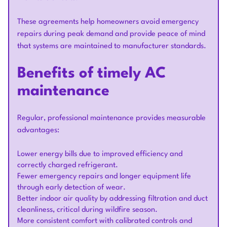
These agreements help homeowners avoid emergency
repairs during peak demand and provide peace of mind
that systems are maintained to manufacturer standards.
Benefits of timely AC
maintenance
Regular, professional maintenance provides measurable
advantages:
Lower energy bills due to improved efficiency and
correctly charged refrigerant.
Fewer emergency repairs and longer equipment life
through early detection of wear.
Better indoor air quality by addressing filtration and duct
cleanliness, critical during wildfire season.
More consistent comfort with calibrated controls and