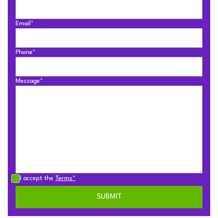
Email*
Phone*
Message*
I accept the
Terms*