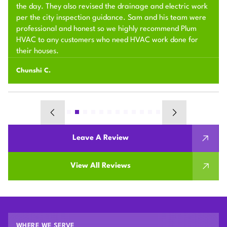
the day. They also revised the drainage and electric work
per the city inspection guidance. Sam and his team were
professional and honest so we highly recommend Plum
HVAC to any customers who need HVAC work done for
their houses.
Chunshi C.
Leave A Review
View All Reviews
WHERE WE SERVE