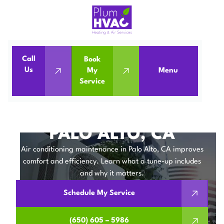
Call
Book
Home
Air Conditioning
Us
My
Menu
Service
Air Conditioning Maintenance in Palo Alto, CA
AIR CONDITIONING
MAINTENANCE IN
PALO ALTO, CA
Air conditioning maintenance in Palo Alto, CA improves
comfort and efficiency. Learn what a tune-up includes
and why it matters.
Schedule My Service
(650) 605 – 5986