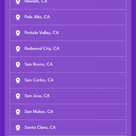
Newark, CA
Palo Alto, CA
Portola Valley, CA
Redwood City, CA
San Bruno, CA
San Carlos, CA
San Jose, CA
San Mateo, CA
Santa Clara, CA