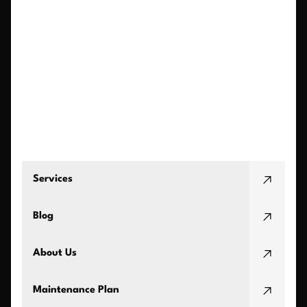
Services
Blog
About Us
Maintenance Plan