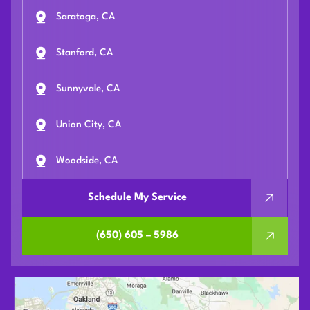
Saratoga, CA
Stanford, CA
Sunnyvale, CA
Union City, CA
Woodside, CA
Schedule My Service
(650) 605 – 5986