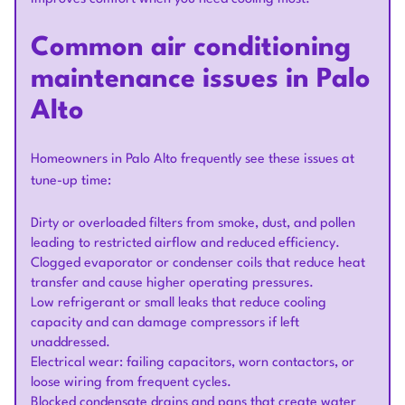
Common air conditioning
maintenance issues in Palo
Alto
Homeowners in Palo Alto frequently see these issues at
tune-up time:
Dirty or overloaded filters from smoke, dust, and pollen
leading to restricted airflow and reduced efficiency.
Clogged evaporator or condenser coils that reduce heat
transfer and cause higher operating pressures.
Low refrigerant or small leaks that reduce cooling
capacity and can damage compressors if left
unaddressed.
Electrical wear: failing capacitors, worn contactors, or
loose wiring from frequent cycles.
Blocked condensate drains and pans that create water