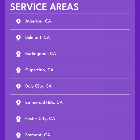
SERVICE AREAS
Atherton, CA
Belmont, CA
Burlingame, CA
Cupertino, CA
Daly City, CA
Emmerald Hills, CA
Foster City, CA
Fremont, CA