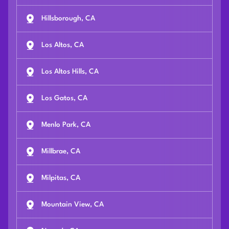
Hillsborough, CA
Los Altos, CA
Los Altos Hills, CA
Los Gatos, CA
Menlo Park, CA
Millbrae, CA
Milpitas, CA
Mountain View, CA