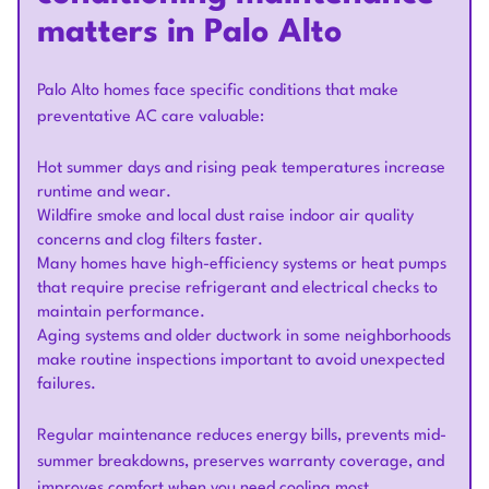
matters in Palo Alto
Palo Alto homes face specific conditions that make
preventative AC care valuable:
Hot summer days and rising peak temperatures increase
runtime and wear.
Wildfire smoke and local dust raise indoor air quality
concerns and clog filters faster.
Many homes have high-efficiency systems or heat pumps
that require precise refrigerant and electrical checks to
maintain performance.
Aging systems and older ductwork in some neighborhoods
make routine inspections important to avoid unexpected
failures.
Regular maintenance reduces energy bills, prevents mid-
summer breakdowns, preserves warranty coverage, and
improves comfort when you need cooling most.