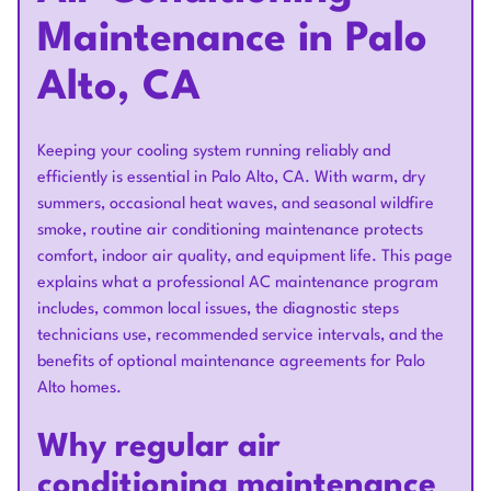
Maintenance in Palo
Alto, CA
Keeping your cooling system running reliably and
efficiently is essential in Palo Alto, CA. With warm, dry
summers, occasional heat waves, and seasonal wildfire
smoke, routine air conditioning maintenance protects
comfort, indoor air quality, and equipment life. This page
explains what a professional AC maintenance program
includes, common local issues, the diagnostic steps
technicians use, recommended service intervals, and the
benefits of optional maintenance agreements for Palo
Alto homes.
Why regular air
conditioning maintenance