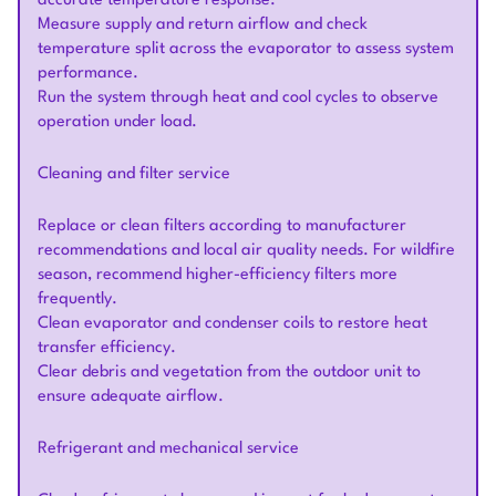
accurate temperature response.
Measure supply and return airflow and check
temperature split across the evaporator to assess system
performance.
Run the system through heat and cool cycles to observe
operation under load.
Cleaning and filter service
Replace or clean filters according to manufacturer
recommendations and local air quality needs. For wildfire
season, recommend higher-efficiency filters more
frequently.
Clean evaporator and condenser coils to restore heat
transfer efficiency.
Clear debris and vegetation from the outdoor unit to
ensure adequate airflow.
Refrigerant and mechanical service