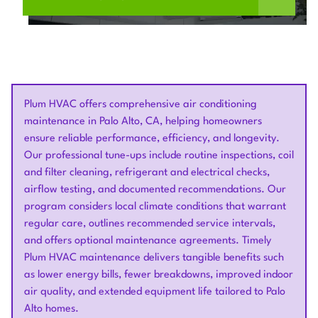
Plum HVAC offers comprehensive air conditioning
maintenance in Palo Alto, CA, helping homeowners
ensure reliable performance, efficiency, and longevity.
Our professional tune-ups include routine inspections, coil
and filter cleaning, refrigerant and electrical checks,
airflow testing, and documented recommendations. Our
program considers local climate conditions that warrant
regular care, outlines recommended service intervals,
and offers optional maintenance agreements. Timely
Plum HVAC maintenance delivers tangible benefits such
as lower energy bills, fewer breakdowns, improved indoor
air quality, and extended equipment life tailored to Palo
Alto homes.