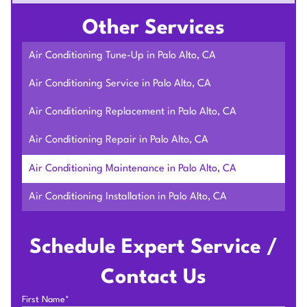
Other Services
Air Conditioning Tune-Up in Palo Alto, CA
Air Conditioning Service in Palo Alto, CA
Air Conditioning Replacement in Palo Alto, CA
Air Conditioning Repair in Palo Alto, CA
Air Conditioning Maintenance in Palo Alto, CA
Air Conditioning Installation in Palo Alto, CA
Schedule Expert Service /
Contact Us
First Name*