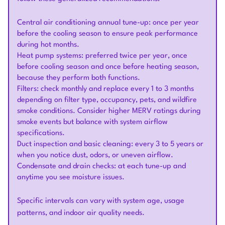
Central air conditioning annual tune-up: once per year
before the cooling season to ensure peak performance
during hot months.
Heat pump systems: preferred twice per year, once
before cooling season and once before heating season,
because they perform both functions.
Filters: check monthly and replace every 1 to 3 months
depending on filter type, occupancy, pets, and wildfire
smoke conditions. Consider higher MERV ratings during
smoke events but balance with system airflow
specifications.
Duct inspection and basic cleaning: every 3 to 5 years or
when you notice dust, odors, or uneven airflow.
Condensate and drain checks: at each tune-up and
anytime you see moisture issues.
Specific intervals can vary with system age, usage
patterns, and indoor air quality needs.