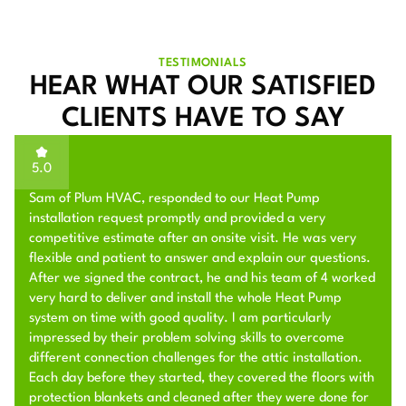
TESTIMONIALS
HEAR WHAT OUR SATISFIED
CLIENTS HAVE TO SAY
5.0
Sam of Plum HVAC, responded to our Heat Pump
installation request promptly and provided a very
competitive estimate after an onsite visit. He was very
flexible and patient to answer and explain our questions.
After we signed the contract, he and his team of 4 worked
very hard to deliver and install the whole Heat Pump
system on time with good quality. I am particularly
impressed by their problem solving skills to overcome
different connection challenges for the attic installation.
Each day before they started, they covered the floors with
protection blankets and cleaned after they were done for