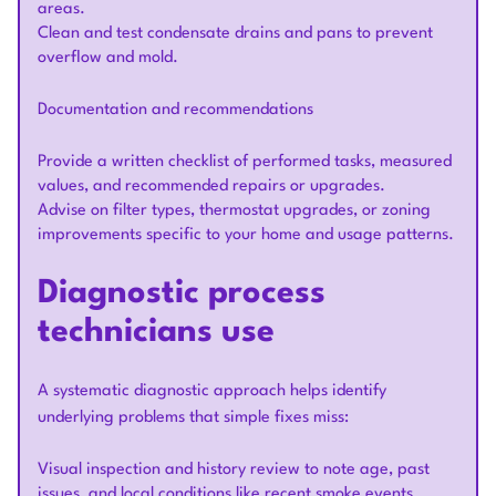
areas.
Clean and test condensate drains and pans to prevent
overflow and mold.
Documentation and recommendations
Provide a written checklist of performed tasks, measured
values, and recommended repairs or upgrades.
Advise on filter types, thermostat upgrades, or zoning
improvements specific to your home and usage patterns.
Diagnostic process
technicians use
A systematic diagnostic approach helps identify
underlying problems that simple fixes miss:
Visual inspection and history review to note age, past
issues, and local conditions like recent smoke events.