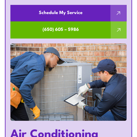
Schedule My Service
(650) 605 – 5986
Air Conditioning