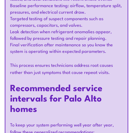
Baseline performance testing: airflow, temperature split,
pressures, and electrical current draw.
Targeted testing of suspect components such as
compressors, capacitors, and valves.
Leak detection when refrigerant anomalies appear,
followed by pressure testing and repair planning.
Final verification after maintenance so you know the
system is operating within expected parameters.
This process ensures technicians address root causes
rather than just symptoms that cause repeat visits.
Recommended service
intervals for Palo Alto
homes
To keep your system performing well year after year,
follow these generalized recommendations: