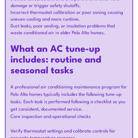
damage or trigger safety shutoffs.
Incorrect thermostat calibration or poor zoning causing
uneven cooling and more runtime.
Duct leaks, poor sealing, or insulation problems that
waste conditioned air in older Palo Alto homes.
What an AC tune-up
includes: routine and
seasonal tasks
A professional air conditioning maintenance program for
Palo Alto homes typically includes the following tune-up
tasks. Each task is performed following a checklist so you
get consistent, documented service.
Core inspection and operational checks
Verify thermostat settings and calibrate controls for