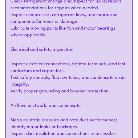
Check refrigerant charge and inspect for leaks; report
recommendations for repairs when needed.
Inspect compressor, refrigerant lines, and expansion
components for wear or damage.
Lubricate moving parts like fan and motor bearings
where applicable.
Electrical and safety inspection
Inspect electrical connections, tighten terminals, and test
contactors and capacitors.
Test safety controls, float switches, and condensate drain
integrity.
Verify proper grounding and breaker protection.
Airflow, ductwork, and condensate
Measure static pressure and note duct performance;
identify major leaks or blockages.
Inspect duct insulation and connections in accessible