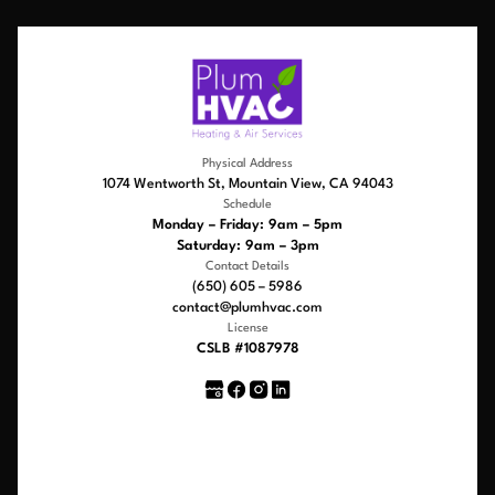
Physical Address
1074 Wentworth St, Mountain View, CA 94043
Schedule
Monday – Friday: 9am – 5pm
Saturday: 9am – 3pm
Contact Details
(650) 605 – 5986
contact@plumhvac.com
License
CSLB #1087978