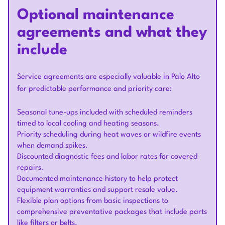
Optional maintenance
agreements and what they
include
Service agreements are especially valuable in Palo Alto
for predictable performance and priority care:
Seasonal tune-ups included with scheduled reminders
timed to local cooling and heating seasons.
Priority scheduling during heat waves or wildfire events
when demand spikes.
Discounted diagnostic fees and labor rates for covered
repairs.
Documented maintenance history to help protect
equipment warranties and support resale value.
Flexible plan options from basic inspections to
comprehensive preventative packages that include parts
like filters or belts.