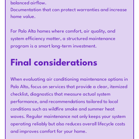
balanced airflow.
Documentation that can protect warranties and increase
home value.
For Palo Alto homes where comfort, air quality, and
system efficiency matter, a structured maintenance
program is a smart long-term investment.
Final considerations
When evaluating air conditioning maintenance options in
Palo Alto, focus on services that provide a clear, itemized
checklist, diagnostics that measure actual system
performance, and recommendations tailored to local
conditions such as wildfire smoke and summer heat
waves. Regular maintenance not only keeps your system
operating reliably but also reduces overall lifecycle costs
and improves comfort for your home.