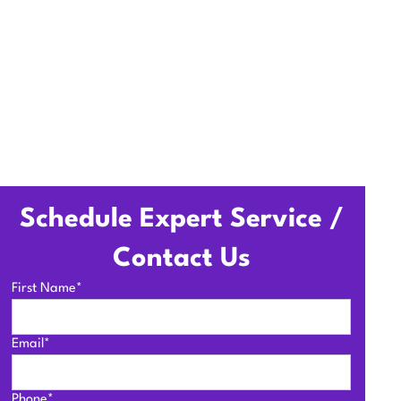
Schedule Expert Service /
Contact Us
First Name*
Email*
Phone*