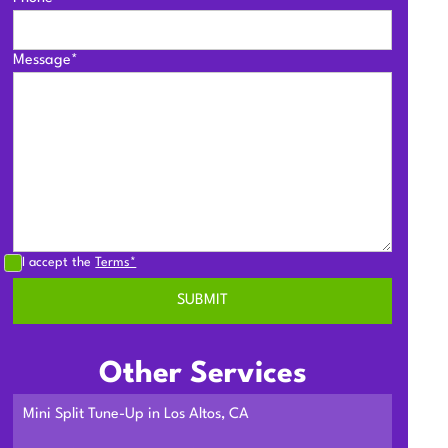
Message*
I accept the
Terms*
Other Services
Mini Split Tune-Up in Los Altos, CA