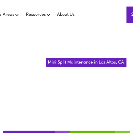
e Areas
Resources
About Us
Home
Mini Split
Mini Split Maintenance in Los Altos, CA
LIT MAINTE
OS ALTOS, 
t maintenance in Los Altos, CA for consistent comfort. Preven
Book your ductless system tune-up today!