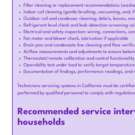
Filter cleaning or replacement recommendations (washab
Indoor coil cleaning (gentle brushing, vacuuming, and, if
Outdoor coil and condenser cleaning; debris, leaves, an
Refrigerant level check and leak-detection screening us
Electrical and safety inspection: wiring, connections, co
Fan motor and blower check, lubrication if applicable
Drain pan and condensate line cleaning and flow verifica
Airflow measurements and adjustments to ensure balanc
Thermostat/remote calibration and control functionality
Operability test under load to verify target temperatur
Documentation of findings, performance readings, and
Technicians servicing systems in California must be certifie
performed by qualified personnel to comply with regulati
Recommended service interv
households