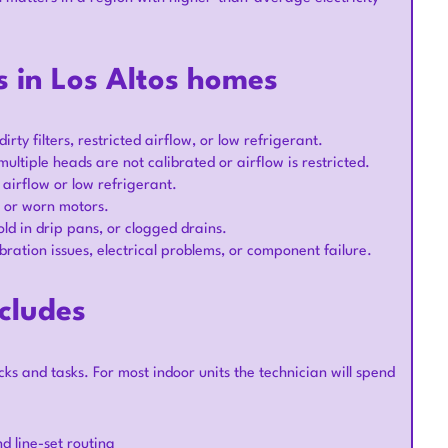
 in Los Altos homes
ty filters, restricted airflow, or low refrigerant.
ple heads are not calibrated or airflow is restricted.
 airflow or low refrigerant.
, or worn motors.
ld in drip pans, or clogged drains.
bration issues, electrical problems, or component failure.
cludes
ecks and tasks. For most indoor units the technician will spend
d line-set routing