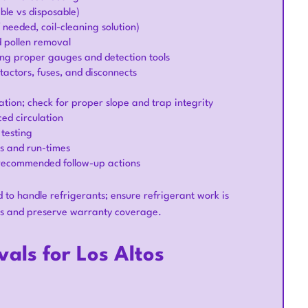
le vs disposable)
 needed, coil-cleaning solution)
d pollen removal
ing proper gauges and detection tools
ntactors, fuses, and disconnects
tion; check for proper slope and trap integrity
ed circulation
 testing
es and run-times
 recommended follow-up actions
d to handle refrigerants; ensure refrigerant work is
ons and preserve warranty coverage.
als for Los Altos