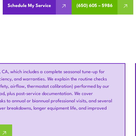
Schedule My Service
(650) 605 – 5986
, CA, which includes a complete seasonal tune-up for
iciency, and warranties. We explain the routine checks
 safety, airflow, thermostat calibration) performed by our
head, plus post-service documentation. We cover
 to annual or biannual professional visits, and several
ewer breakdowns, longer equipment life, and improved