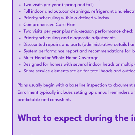
Two visits per year (spring and fall)
Full indoor and outdoor cleanings, refrigerant and electr
Priority scheduling within a defined window
Comprehensive Care Plan
Two visits per year plus mid-season performance check
Priority scheduling and diagnostic adjustments
Discounted repairs and parts (administrative details han
System performance report and recommendations for lo
Multi-Head or Whole-Home Coverage
Designed for homes with several indoor heads or multipl
Same service elements scaled for total heads and outdoo
Plans usually begin with a baseline inspection to document
Enrollment typically includes setting up annual reminder
predictable and consistent.
What to expect during the in