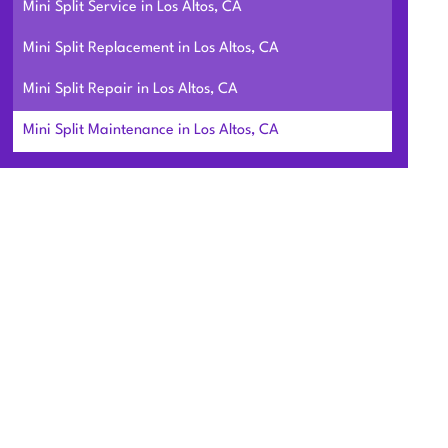
Mini Split Service in Los Altos, CA
Mini Split Replacement in Los Altos, CA
Mini Split Repair in Los Altos, CA
Mini Split Maintenance in Los Altos, CA