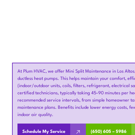
At Plum HVAC, we offer Mini Split Maintenance in Los Altos
ductless heat pumps. This helps maintain your comfort, eff
(indoor/outdoor units, coils, filters, refrigerant, electrical
certified technicians, typically taking 45–90 minutes per 
recommended service intervals, from simple homeowner tasks
maintenance plans. Benefits include lower energy costs, f
indoor air quality.
Schedule My Service
(650) 605 – 5986