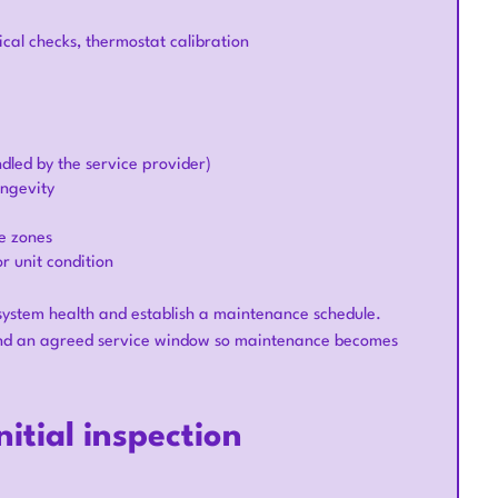
ical checks, thermostat calibration
dled by the service provider)
ngevity
e zones
r unit condition
 system health and establish a maintenance schedule.
s and an agreed service window so maintenance becomes
itial inspection