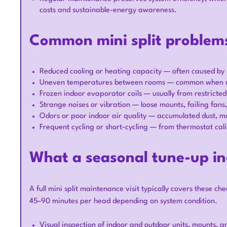
costs and sustainable-energy awareness.
Common mini split problems
Reduced cooling or heating capacity — often caused by dir
Uneven temperatures between rooms — common when multi
Frozen indoor evaporator coils — usually from restricted
Strange noises or vibration — loose mounts, failing fans
Odors or poor indoor air quality — accumulated dust, mo
Frequent cycling or short-cycling — from thermostat cali
What a seasonal tune-up in
A full mini split maintenance visit typically covers these ch
45–90 minutes per head depending on system condition.
Visual inspection of indoor and outdoor units, mounts, an