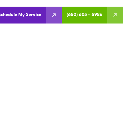
Schedule My Service
(650) 605 – 5986
NANCE IN
CA
t issues before they start.