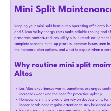
Mini Split Maintenanc
Keeping your mini-split heat pump operating efficiently is 
and Silicon Valley energy costs make reliable cooling and ef
preserves comfort, reduces utility bills, extends equipment 
complete seasonal tune-up process, common issues seen in 
maintenance plan options, and what to expect when a certi
Why routine mini split main
Altos
Los Altos experiences warm, sometimes prolonged coolin
increases wear and the need for proactive upkeep.
Homeowners in the area often rely on ductless units for
indoor heads need regular attention to stay balanced ac
Regular maintenance preserves system efficiency, which