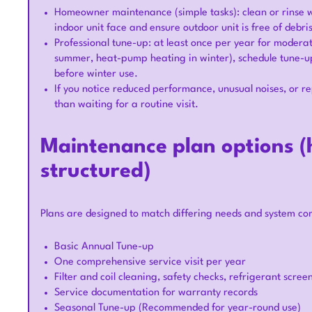
Homeowner maintenance (simple tasks): clean or rinse w
indoor unit face and ensure outdoor unit is free of debri
Professional tune-up: at least once per year for moderat
summer, heat-pump heating in winter), schedule tune-up
before winter use.
If you notice reduced performance, unusual noises, or r
than waiting for a routine visit.
Maintenance plan options (h
structured)
Plans are designed to match differing needs and system comp
Basic Annual Tune-up
One comprehensive service visit per year
Filter and coil cleaning, safety checks, refrigerant scree
Service documentation for warranty records
Seasonal Tune-up (Recommended for year-round use)