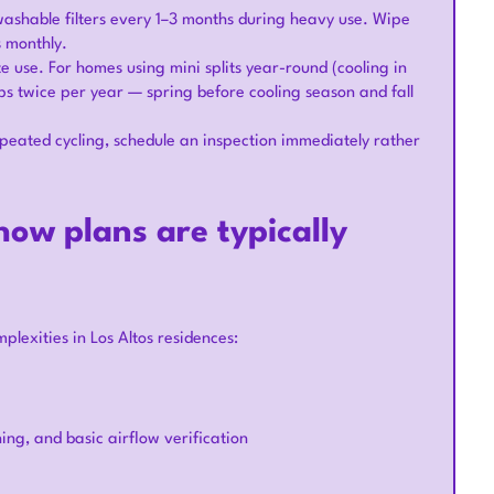
ashable filters every 1–3 months during heavy use. Wipe
s monthly.
e use. For homes using mini splits year-round (cooling in
s twice per year — spring before cooling season and fall
epeated cycling, schedule an inspection immediately rather
ow plans are typically
lexities in Los Altos residences:
ning, and basic airflow verification