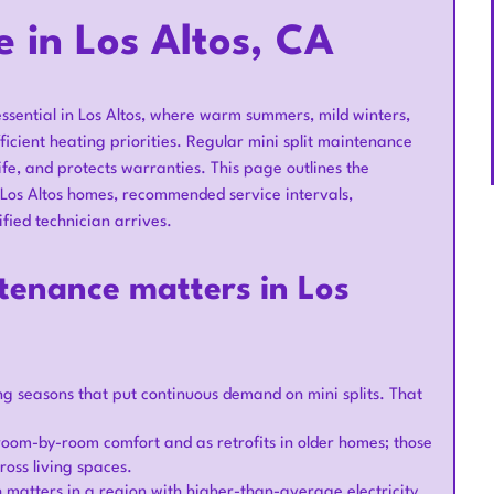
e in Los Altos, CA
essential in Los Altos, where warm summers, mild winters,
ficient heating priorities. Regular mini split maintenance
life, and protects warranties. This page outlines the
Los Altos homes, recommended service intervals,
fied technician arrives.
tenance matters in Los
g seasons that put continuous demand on mini splits. That
 room-by-room comfort and as retrofits in older homes; those
ross living spaces.
 matters in a region with higher-than-average electricity