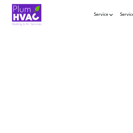
Service
Servic
MINI SP
L
Pulm HVAC offers mini-spli