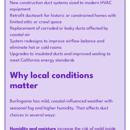
New construction duct systems sized to modern HVAC
equipment
Retrofit ductwork for historic or constrained homes with
limited attic or crawl space
Replacement of corroded or leaky ducts affected by
coastal air
System redesigns to improve airflow balance and
eliminate hot or cold rooms
Upgrades to insulated ducts and improved sealing to
meet California energy standards
Why local conditions
matter
Burlingame has mild, coastal-influenced weather with
seasonal fog and higher humidity. That affects duct
choices in several ways:
Humidity and moisture
increase the risk of mold inside