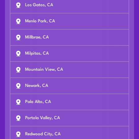
Los Gatos, CA
Menlo Park, CA
Millbrae, CA
Milpitas, CA
Mountain View, CA
Newark, CA
Palo Alto, CA
Portola Valley, CA
Redwood City, CA