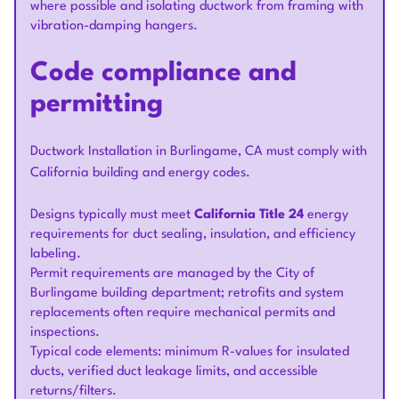
where possible and isolating ductwork from framing with
vibration-damping hangers.
Code compliance and
permitting
Ductwork Installation in Burlingame, CA must comply with
California building and energy codes.
Designs typically must meet
California Title 24
energy
requirements for duct sealing, insulation, and efficiency
labeling.
Permit requirements are managed by the City of
Burlingame building department; retrofits and system
replacements often require mechanical permits and
inspections.
Typical code elements: minimum R-values for insulated
ducts, verified duct leakage limits, and accessible
returns/filters.