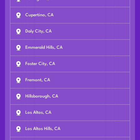
Cupertino, CA
Daly City, CA
Emmerald Hills, CA
Foster City, CA
Fremont, CA
Hillsborough, CA
Los Altos, CA
Los Altos Hills, CA