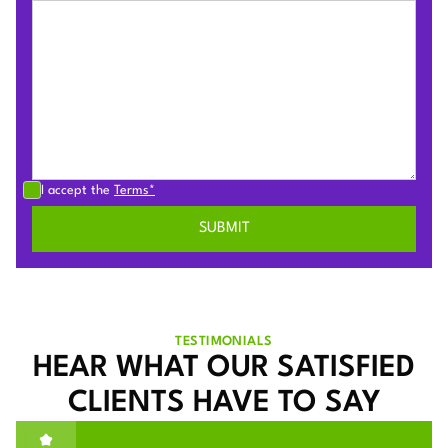
I accept the
Terms*
TESTIMONIALS
HEAR WHAT OUR SATISFIED
CLIENTS HAVE TO SAY