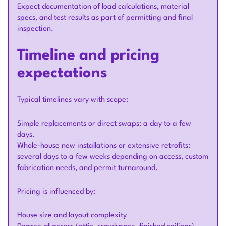
Expect documentation of load calculations, material
specs, and test results as part of permitting and final
inspection.
Timeline and pricing
expectations
Typical timelines vary with scope:
Simple replacements or direct swaps: a day to a few
days.
Whole-house new installations or extensive retrofits:
several days to a few weeks depending on access, custom
fabrication needs, and permit turnaround.
Pricing is influenced by:
House size and layout complexity