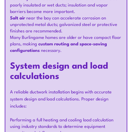
poorly insulated or wet ducts; insulation and vapor
barriers become more important.
Salt air
near the bay can accelerate corrosion on
unprotected metal ducts; galvanized steel or protective
finishes are recommended.
Many Burlingame homes are older or have compact floor
plans, making
custom routing and space-saving
configurations
necessary.
System design and load
calculations
A reliable ductwork installation begins with accurate
system design and load calculations. Proper design
includes:
Performing a full heating and cooling load calculation
using industry standards to determine equipment