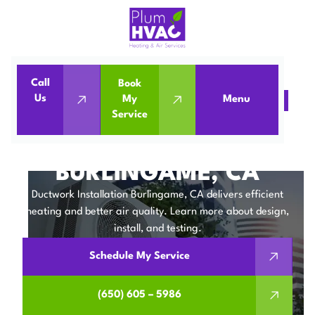
Call
Book
Us
My
Menu
Home
IAQ
Ductwork Installation in Burlingame, CA
Service
DUCTWORK
INSTALLATION IN
BURLINGAME, CA
Ductwork Installation Burlingame, CA delivers efficient
heating and better air quality. Learn more about design,
install, and testing.
Schedule My Service
(650) 605 – 5986