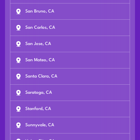
San Bruno, CA
San Carlos, CA
San Jose, CA
San Mateo, CA
Santa Clara, CA
Saratoga, CA
Stanford, CA
Sunnyvale, CA