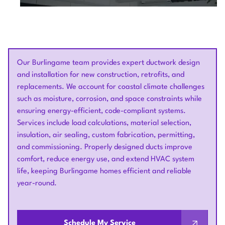
Our Burlingame team provides expert ductwork design
and installation for new construction, retrofits, and
replacements. We account for coastal climate challenges
such as moisture, corrosion, and space constraints while
ensuring energy-efficient, code-compliant systems.
Services include load calculations, material selection,
insulation, air sealing, custom fabrication, permitting,
and commissioning. Properly designed ducts improve
comfort, reduce energy use, and extend HVAC system
life, keeping Burlingame homes efficient and reliable
year-round.
Schedule My Service