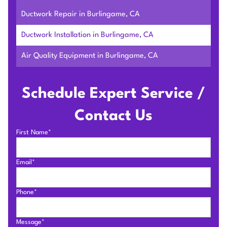
Ductwork Repair in Burlingame, CA
Ductwork Installation in Burlingame, CA
Air Quality Equipment in Burlingame, CA
Schedule Expert Service /
Contact Us
First Name*
Email*
Phone*
Message*