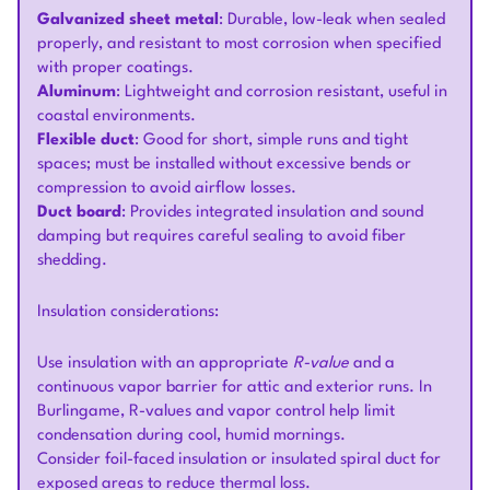
Galvanized sheet metal
: Durable, low-leak when sealed
properly, and resistant to most corrosion when specified
with proper coatings.
Aluminum
: Lightweight and corrosion resistant, useful in
coastal environments.
Flexible duct
: Good for short, simple runs and tight
spaces; must be installed without excessive bends or
compression to avoid airflow losses.
Duct board
: Provides integrated insulation and sound
damping but requires careful sealing to avoid fiber
shedding.
Insulation considerations:
Use insulation with an appropriate
R-value
and a
continuous vapor barrier for attic and exterior runs. In
Burlingame, R-values and vapor control help limit
condensation during cool, humid mornings.
Consider foil-faced insulation or insulated spiral duct for
exposed areas to reduce thermal loss.