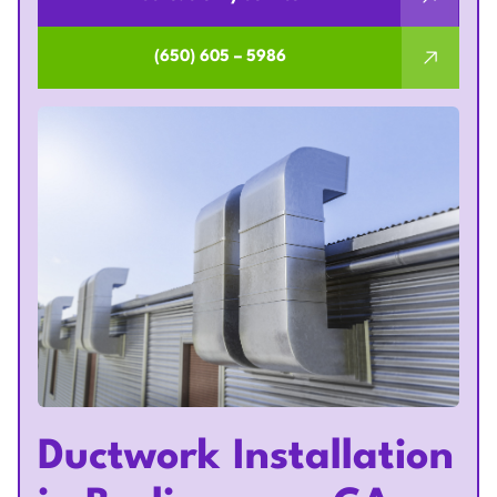
(650) 605 – 5986
Ductwork Installation