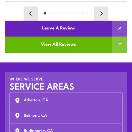
Leave A Review
View All Reviews
WHERE WE SERVE
SERVICE AREAS
Atherton, CA
Belmont, CA
Burlingame, CA