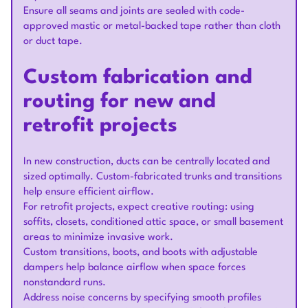
Ensure all seams and joints are sealed with code-
approved mastic or metal-backed tape rather than cloth
or duct tape.
Custom fabrication and
routing for new and
retrofit projects
In new construction, ducts can be centrally located and
sized optimally. Custom-fabricated trunks and transitions
help ensure efficient airflow.
For retrofit projects, expect creative routing: using
soffits, closets, conditioned attic space, or small basement
areas to minimize invasive work.
Custom transitions, boots, and boots with adjustable
dampers help balance airflow when space forces
nonstandard runs.
Address noise concerns by specifying smooth profiles