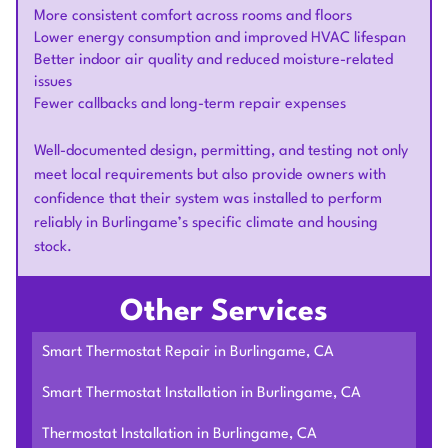
More consistent comfort across rooms and floors
Lower energy consumption and improved HVAC lifespan
Better indoor air quality and reduced moisture-related
issues
Fewer callbacks and long-term repair expenses
Well-documented design, permitting, and testing not only
meet local requirements but also provide owners with
confidence that their system was installed to perform
reliably in Burlingame’s specific climate and housing
stock.
Other Services
Smart Thermostat Repair in Burlingame, CA
Smart Thermostat Installation in Burlingame, CA
Thermostat Installation in Burlingame, CA