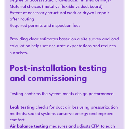
Degree of access (attic, crawlspace, finished ceilings)
Material choices (metal vs flexible vs duct board)
Extent of necessary structural work or drywall repair
after routing
Required permits and inspection fees
Providing clear estimates based on a site survey and load
calculation helps set accurate expectations and reduces
surprises.
Post-installation testing
and commissioning
Testing confirms the system meets design performance:
Leak testing
checks for duct air loss using pressurization
methods; sealed systems conserve energy and improve
comfort.
Air balance testing
measures and adjusts CFM to each