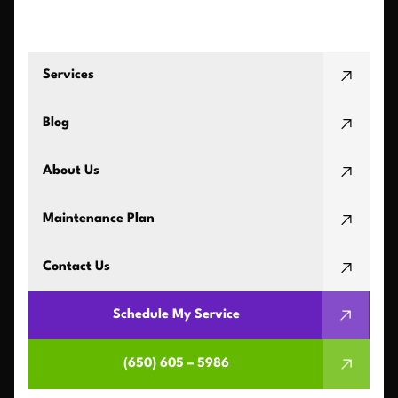
Services
Blog
About Us
Maintenance Plan
Contact Us
Schedule My Service
(650) 605 – 5986