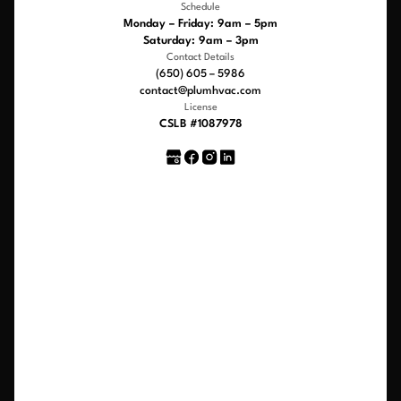
Schedule
Monday – Friday: 9am – 5pm
Saturday: 9am – 3pm
Contact Details
(650) 605 – 5986
contact@plumhvac.com
License
CSLB #1087978