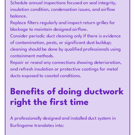
Schedule annual inspections focused on seal integrity,
insulation condition, condensation issues, and airflow
balance.
Replace filters regularly and inspect return grilles for
blockage to maintain designed airflow.
Consider periodic duct cleaning only if there is evidence
of contamination, pests, or significant dust buildup;
cleaning should be done by qualified professionals using
containment methods.
Repair or reseal any connections showing deterioration,
and refresh insulation or protective coatings for metal
ducts exposed to coastal conditions.
Benefits of doing ductwork
right the first time
A professionally designed and installed duct system in
Burlingame translates into: