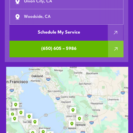
Union City, CA
Woodside, CA
Schedule My Service
(650) 605 – 5986