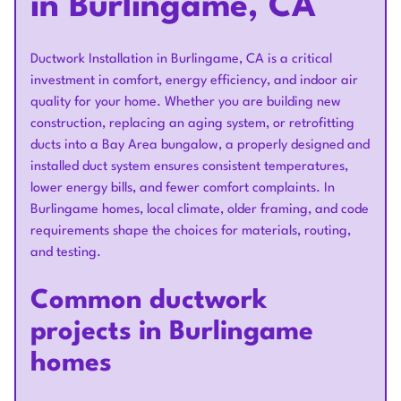
in Burlingame, CA
Ductwork Installation in Burlingame, CA is a critical
investment in comfort, energy efficiency, and indoor air
quality for your home. Whether you are building new
construction, replacing an aging system, or retrofitting
ducts into a Bay Area bungalow, a properly designed and
installed duct system ensures consistent temperatures,
lower energy bills, and fewer comfort complaints. In
Burlingame homes, local climate, older framing, and code
requirements shape the choices for materials, routing,
and testing.
Common ductwork
projects in Burlingame
homes