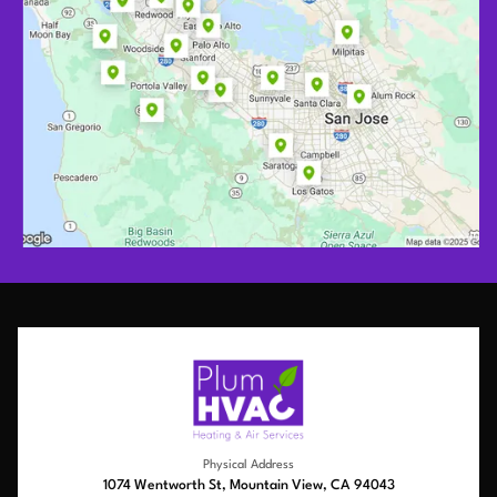
Physical Address
1074 Wentworth St, Mountain View, CA 94043