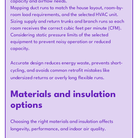
capacity and airflow needs.
Mapping duct runs to match the house layout, room-by-
room load requirements, and the selected HVAC unit.
Sizing supply and return trunks and branch runs so each
room receives the correct cubic feet per minute (CFM).
Considering static pressure limits of the selected
equipment to prevent noisy operation or reduced
capacity.
Accurate design reduces energy waste, prevents short-
cycling, and avoids common retrofit mistakes like
undersized returns or overly long flexible runs.
Materials and insulation
options
Choosing the right materials and insulation affects
longevity, performance, and indoor air quality.