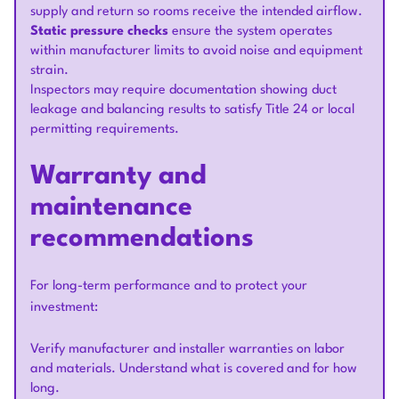
supply and return so rooms receive the intended airflow.
Static pressure checks
ensure the system operates
within manufacturer limits to avoid noise and equipment
strain.
Inspectors may require documentation showing duct
leakage and balancing results to satisfy Title 24 or local
permitting requirements.
Warranty and
maintenance
recommendations
For long-term performance and to protect your
investment:
Verify manufacturer and installer warranties on labor
and materials. Understand what is covered and for how
long.