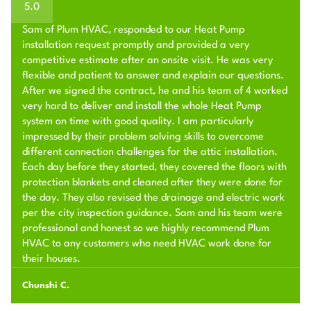
5.0
Sam of Plum HVAC, responded to our Heat Pump
installation request promptly and provided a very
competitive estimate after an onsite visit. He was very
flexible and patient to answer and explain our questions.
After we signed the contract, he and his team of 4 worked
very hard to deliver and install the whole Heat Pump
system on time with good quality. I am particularly
impressed by their problem solving skills to overcome
different connection challenges for the attic installation.
Each day before they started, they covered the floors with
protection blankets and cleaned after they were done for
the day. They also revised the drainage and electric work
per the city inspection guidance. Sam and his team were
professional and honest so we highly recommend Plum
HVAC to any customers who need HVAC work done for
their houses.
Chunshi C.