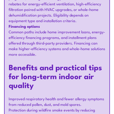
rebates for energy-efficient ventilation, high-efficiency
filtration paired with HVAC upgrades, or whole-home
dehumidification projects. Eligibility depends on
equipment type and installation criteria.
Financing options
Common paths include home improvement loans, energy-
efficiency financing programs, and installment plans
offered through third-party providers. Financing can
make higher-efficiency systems and whole-home solutions
more accessible.
Benefits and practical tips
for long-term indoor air
quality
Improved respiratory health and fewer allergy symptoms
from reduced pollen, dust, and mold spores.
Protection during wildfire smoke events by reducing