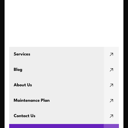
Services
Blog
About Us
Maintenance Plan
Contact Us