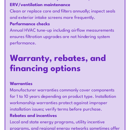
ERV/ventilation maintenance
Clean or replace core and filters annually; inspect seals
and exterior intake screens more frequently.
Performance checks
Annual HVAC tune-up including airflow measurements
ensures filtration upgrades are not hindering system
performance.
Warranty, rebates, and
financing options
Warranties
Manufacturer warranties commonly cover components
for 1 to 10 years depending on product type. Installation
workmanship warranties protect against improper
installation issues; verify terms before purchase.
Rebates and incentives
Local and state energy programs, utility incentive
programs, and regional energy networks sometimes offer