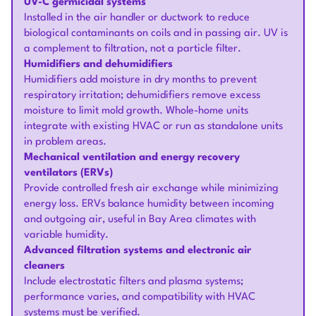
UV-C germicidal systems
Installed in the air handler or ductwork to reduce
biological contaminants on coils and in passing air. UV is
a complement to filtration, not a particle filter.
Humidifiers and dehumidifiers
Humidifiers add moisture in dry months to prevent
respiratory irritation; dehumidifiers remove excess
moisture to limit mold growth. Whole-home units
integrate with existing HVAC or run as standalone units
in problem areas.
Mechanical ventilation and energy recovery
ventilators (ERVs)
Provide controlled fresh air exchange while minimizing
energy loss. ERVs balance humidity between incoming
and outgoing air, useful in Bay Area climates with
variable humidity.
Advanced filtration systems and electronic air
cleaners
Include electrostatic filters and plasma systems;
performance varies, and compatibility with HVAC
systems must be verified.