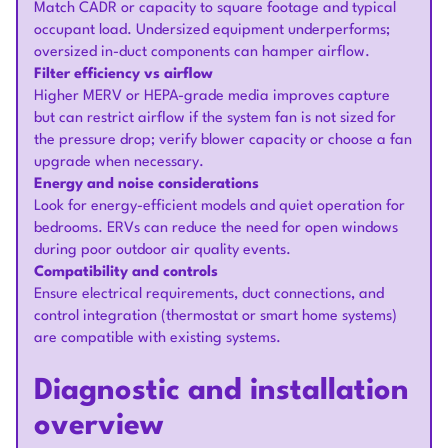
Match CADR or capacity to square footage and typical
occupant load. Undersized equipment underperforms;
oversized in-duct components can hamper airflow.
Filter efficiency vs airflow
Higher MERV or HEPA-grade media improves capture
but can restrict airflow if the system fan is not sized for
the pressure drop; verify blower capacity or choose a fan
upgrade when necessary.
Energy and noise considerations
Look for energy-efficient models and quiet operation for
bedrooms. ERVs can reduce the need for open windows
during poor outdoor air quality events.
Compatibility and controls
Ensure electrical requirements, duct connections, and
control integration (thermostat or smart home systems)
are compatible with existing systems.
Diagnostic and installation
overview