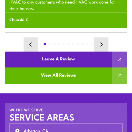
HVAC to any customers who need HVAC work done for
their houses.
Chunshi C.
Leave A Review
View All Reviews
WHERE WE SERVE
SERVICE AREAS
Atherton, CA