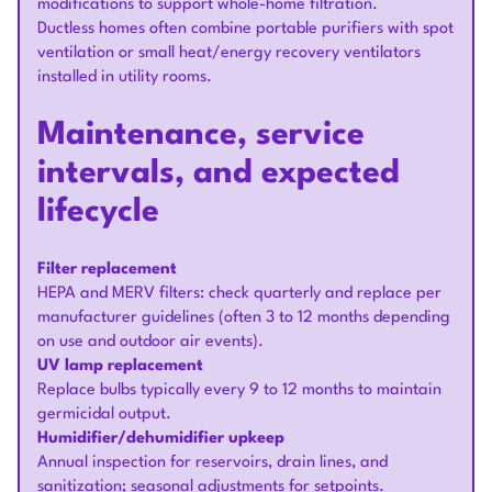
modifications to support whole-home filtration.
Ductless homes often combine portable purifiers with spot
ventilation or small heat/energy recovery ventilators
installed in utility rooms.
Maintenance, service
intervals, and expected
lifecycle
Filter replacement
HEPA and MERV filters: check quarterly and replace per
manufacturer guidelines (often 3 to 12 months depending
on use and outdoor air events).
UV lamp replacement
Replace bulbs typically every 9 to 12 months to maintain
germicidal output.
Humidifier/dehumidifier upkeep
Annual inspection for reservoirs, drain lines, and
sanitization; seasonal adjustments for setpoints.