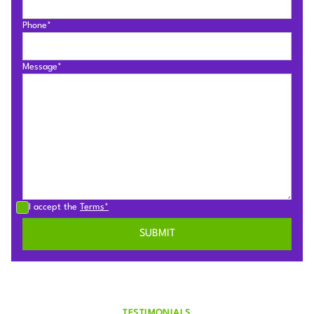
Phone*
Message*
I accept the
Terms*
TESTIMONIALS