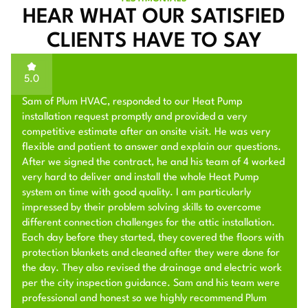
HEAR WHAT OUR SATISFIED
CLIENTS HAVE TO SAY
5.0
Sam of Plum HVAC, responded to our Heat Pump
installation request promptly and provided a very
competitive estimate after an onsite visit. He was very
flexible and patient to answer and explain our questions.
After we signed the contract, he and his team of 4 worked
very hard to deliver and install the whole Heat Pump
system on time with good quality. I am particularly
impressed by their problem solving skills to overcome
different connection challenges for the attic installation.
Each day before they started, they covered the floors with
protection blankets and cleaned after they were done for
the day. They also revised the drainage and electric work
per the city inspection guidance. Sam and his team were
professional and honest so we highly recommend Plum