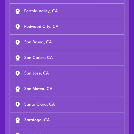
Portola Valley, CA
Redwood City, CA
San Bruno, CA
San Carlos, CA
San Jose, CA
San Mateo, CA
Santa Clara, CA
Saratoga, CA