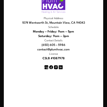
Physical Address
1074 Wentworth St, Mountain View, CA 94043
Schedule
Monday – Friday: 9am – 5pm
Saturday: 9am – 3pm
Contact Details
(650) 605 – 5986
contact@plumhvac.com
License
CSLB #1087978