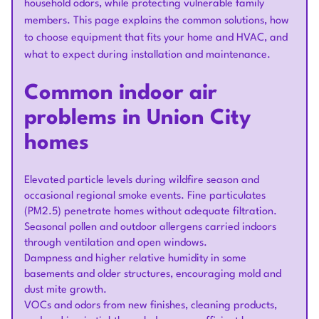
household odors, while protecting vulnerable family
members. This page explains the common solutions, how
to choose equipment that fits your home and HVAC, and
what to expect during installation and maintenance.
Common indoor air
problems in Union City
homes
Elevated particle levels during wildfire season and
occasional regional smoke events. Fine particulates
(PM2.5) penetrate homes without adequate filtration.
Seasonal pollen and outdoor allergens carried indoors
through ventilation and open windows.
Dampness and higher relative humidity in some
basements and older structures, encouraging mold and
dust mite growth.
VOCs and odors from new finishes, cleaning products,