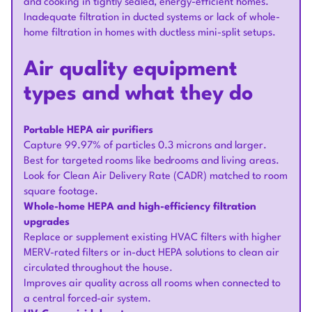
and cooking in tightly sealed, energy-efficient homes.
Inadequate filtration in ducted systems or lack of whole-
home filtration in homes with ductless mini-split setups.
Air quality equipment
types and what they do
Portable HEPA air purifiers
Capture 99.97% of particles 0.3 microns and larger.
Best for targeted rooms like bedrooms and living areas.
Look for Clean Air Delivery Rate (CADR) matched to room
square footage.
Whole-home HEPA and high-efficiency filtration
upgrades
Replace or supplement existing HVAC filters with higher
MERV-rated filters or in-duct HEPA solutions to clean air
circulated throughout the house.
Improves air quality across all rooms when connected to
a central forced-air system.