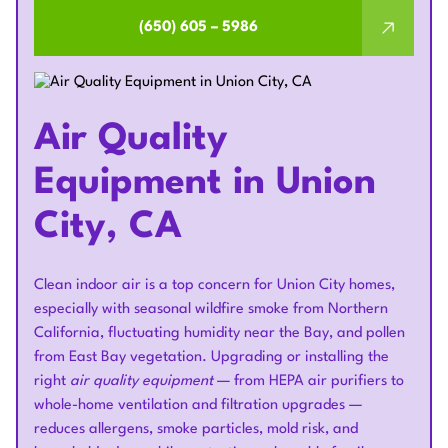
(650) 605 – 5986
Air Quality
Equipment in Union
City, CA
Clean indoor air is a top concern for Union City homes,
especially with seasonal wildfire smoke from Northern
California, fluctuating humidity near the Bay, and pollen
from East Bay vegetation. Upgrading or installing the
right
air quality equipment
— from HEPA air purifiers to
whole-home ventilation and filtration upgrades —
reduces allergens, smoke particles, mold risk, and