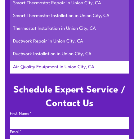
Smart Thermostat Repair in Union City, CA
Smart Thermostat Installation in Union City, CA
Thermostat Installation in Union City, CA
Ductwork Repair in Union City, CA
Ductwork Installation in Union City, CA
Air Quality Equipment in Union City, CA
Schedule Expert Service /
Contact Us
First Name*
Email*