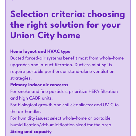
Selection criteria: choosing
the right solution for your
Union City home
Home layout and HVAC type
Ducted forced-air systems benefit most from whole-home
upgrades and in-duct filtration. Ductless mini-splits
require portable purifiers or stand-alone ventilation
strategies.
Primary indoor air concerns
For smoke and fine particles: prioritize HEPA filtration
and high CADR units.
For biological growth and coil cleanliness: add UV-C to
the air handler.
For humidity issues: select whole-home or portable
humidification/dehumidification sized for the area.
Sizing and capacity