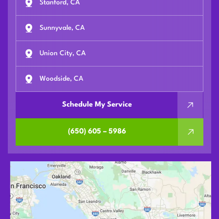
Stanford, CA
Sunnyvale, CA
Union City, CA
Woodside, CA
Schedule My Service
(650) 605 – 5986