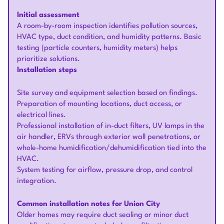
Initial assessment
A room-by-room inspection identifies pollution sources,
HVAC type, duct condition, and humidity patterns. Basic
testing (particle counters, humidity meters) helps
prioritize solutions.
Installation steps
Site survey and equipment selection based on findings.
Preparation of mounting locations, duct access, or
electrical lines.
Professional installation of in-duct filters, UV lamps in the
air handler, ERVs through exterior wall penetrations, or
whole-home humidification/dehumidification tied into the
HVAC.
System testing for airflow, pressure drop, and control
integration.
Common installation notes for Union City
Older homes may require duct sealing or minor duct