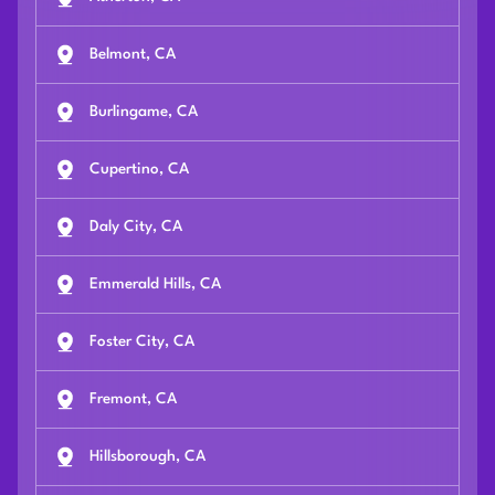
Belmont, CA
Burlingame, CA
Cupertino, CA
Daly City, CA
Emmerald Hills, CA
Foster City, CA
Fremont, CA
Hillsborough, CA