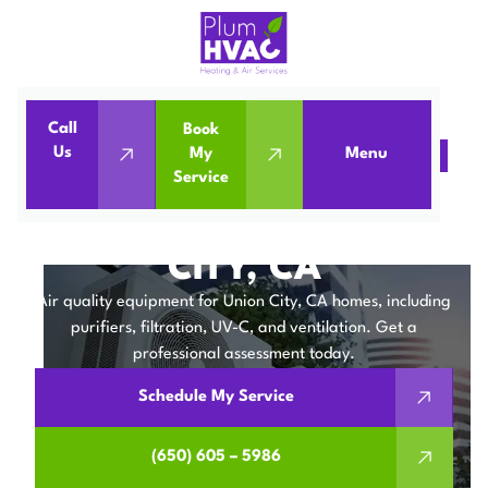
Call
Book
Us
My
Menu
Home
IAQ
Air Quality Equipment in Union City, CA
Service
AIR QUALITY
EQUIPMENT IN UNION
CITY, CA
Air quality equipment for Union City, CA homes, including
purifiers, filtration, UV-C, and ventilation. Get a
professional assessment today.
Schedule My Service
(650) 605 – 5986