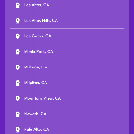
Los Altos, CA
Los Altos Hills, CA
Los Gatos, CA
Menlo Park, CA
Millbrae, CA
Milpitas, CA
Mountain View, CA
Newark, CA
Palo Alto, CA