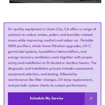
Air quality equipment in Union City, CA offers a range of
solutions to reduce smoke, pollen, and humidity-related
issues while improving comfort and indoor air. Portable
HEPA purifiers, whole-home filtration upgrades, UV-C
germicidal systems, humidifiers/dehumidifiers, and
energy recovery ventilators work together with proper
sizing and installation to fit ducted or ductless homes. The
diagnostic and installation process includes assessment,
equipment selection, and testing, followed by
maintenance like filter changes, UV lamp replacement,
and periodic system checks to sustain performance.
Schedule My Service