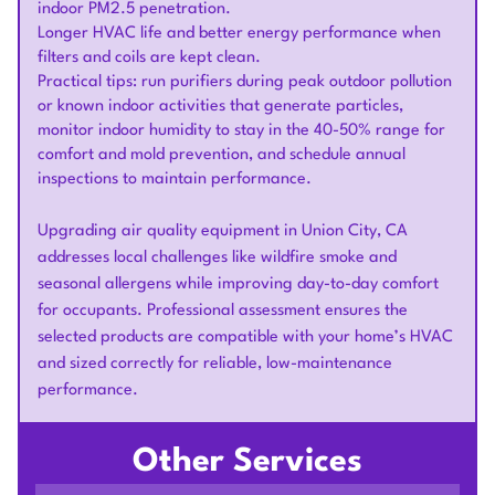
indoor PM2.5 penetration.
Longer HVAC life and better energy performance when
filters and coils are kept clean.
Practical tips: run purifiers during peak outdoor pollution
or known indoor activities that generate particles,
monitor indoor humidity to stay in the 40-50% range for
comfort and mold prevention, and schedule annual
inspections to maintain performance.
Upgrading air quality equipment in Union City, CA
addresses local challenges like wildfire smoke and
seasonal allergens while improving day-to-day comfort
for occupants. Professional assessment ensures the
selected products are compatible with your home’s HVAC
and sized correctly for reliable, low-maintenance
performance.
Other Services