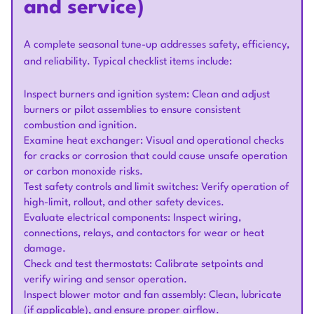
and service)
A complete seasonal tune-up addresses safety, efficiency,
and reliability. Typical checklist items include:
Inspect burners and ignition system: Clean and adjust
burners or pilot assemblies to ensure consistent
combustion and ignition.
Examine heat exchanger: Visual and operational checks
for cracks or corrosion that could cause unsafe operation
or carbon monoxide risks.
Test safety controls and limit switches: Verify operation of
high-limit, rollout, and other safety devices.
Evaluate electrical components: Inspect wiring,
connections, relays, and contactors for wear or heat
damage.
Check and test thermostats: Calibrate setpoints and
verify wiring and sensor operation.
Inspect blower motor and fan assembly: Clean, lubricate
(if applicable), and ensure proper airflow.