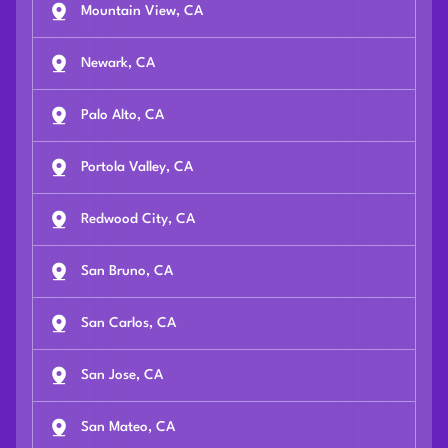
Mountain View, CA
Newark, CA
Palo Alto, CA
Portola Valley, CA
Redwood City, CA
San Bruno, CA
San Carlos, CA
San Jose, CA
San Mateo, CA