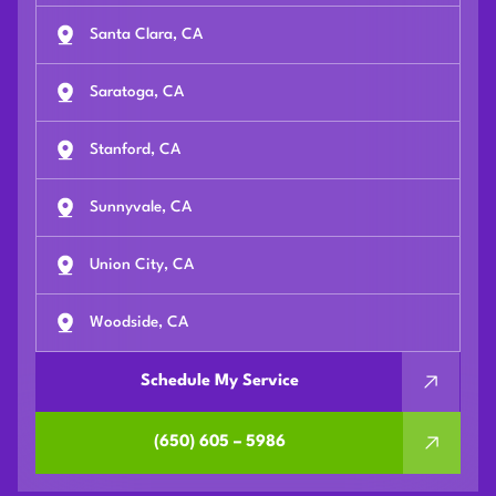
Santa Clara, CA
Saratoga, CA
Stanford, CA
Sunnyvale, CA
Union City, CA
Woodside, CA
Schedule My Service
(650) 605 – 5986