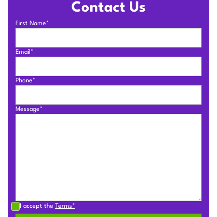
Contact Us
First Name*
Email*
Phone*
Message*
I accept the
Terms*