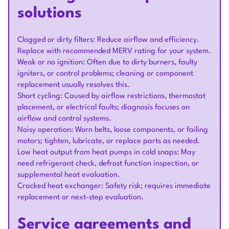
solutions
Clogged or dirty filters: Reduce airflow and efficiency.
Replace with recommended MERV rating for your system.
Weak or no ignition: Often due to dirty burners, faulty
igniters, or control problems; cleaning or component
replacement usually resolves this.
Short cycling: Caused by airflow restrictions, thermostat
placement, or electrical faults; diagnosis focuses on
airflow and control systems.
Noisy operation: Worn belts, loose components, or failing
motors; tighten, lubricate, or replace parts as needed.
Low heat output from heat pumps in cold snaps: May
need refrigerant check, defrost function inspection, or
supplemental heat evaluation.
Cracked heat exchanger: Safety risk; requires immediate
replacement or next-step evaluation.
Service agreements and