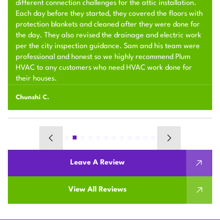
different connection challenges for the attic installation.
Each day before they started, they covered the floors with
protection blankets and cleaned after they were done for
the day. They also revised the drainage and electric work
per the city inspection guidance. Sam and his team were
professional and honest so we highly recommend Plum
HVAC to any customers who need HVAC work done for
their houses.
Chunshi C.
Leave A Review
View All Reviews