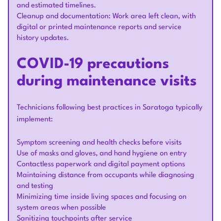
and estimated timelines.
Cleanup and documentation: Work area left clean, with
digital or printed maintenance reports and service
history updates.
COVID-19 precautions
during maintenance visits
Technicians following best practices in Saratoga typically
implement:
Symptom screening and health checks before visits
Use of masks and gloves, and hand hygiene on entry
Contactless paperwork and digital payment options
Maintaining distance from occupants while diagnosing
and testing
Minimizing time inside living spaces and focusing on
system areas when possible
Sanitizing touchpoints after service