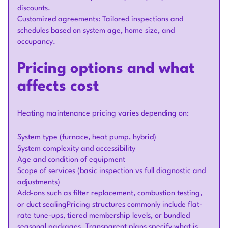
discounts.
Customized agreements: Tailored inspections and
schedules based on system age, home size, and
occupancy.
Pricing options and what
affects cost
Heating maintenance pricing varies depending on:
System type (furnace, heat pump, hybrid)
System complexity and accessibility
Age and condition of equipment
Scope of services (basic inspection vs full diagnostic and
adjustments)
Add-ons such as filter replacement, combustion testing,
or duct sealingPricing structures commonly include flat-
rate tune-ups, tiered membership levels, or bundled
seasonal packages. Transparent plans specify what is