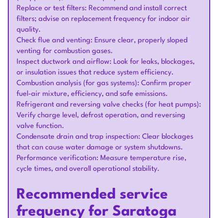
Replace or test filters: Recommend and install correct
filters; advise on replacement frequency for indoor air
quality.
Check flue and venting: Ensure clear, properly sloped
venting for combustion gases.
Inspect ductwork and airflow: Look for leaks, blockages,
or insulation issues that reduce system efficiency.
Combustion analysis (for gas systems): Confirm proper
fuel-air mixture, efficiency, and safe emissions.
Refrigerant and reversing valve checks (for heat pumps):
Verify charge level, defrost operation, and reversing
valve function.
Condensate drain and trap inspection: Clear blockages
that can cause water damage or system shutdowns.
Performance verification: Measure temperature rise,
cycle times, and overall operational stability.
Recommended service
frequency for Saratoga