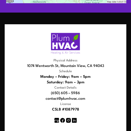
Physical Address
1074 Wentworth St, Mountain View, CA 94043
Schedule
Monday – Friday: 9am – 5pm
Saturday: 9am – 3pm
Contact Details
(650) 605 – 5986
contact@plumhvac.com
License
CSLB #1087978