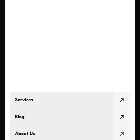
Services
Blog
About Us