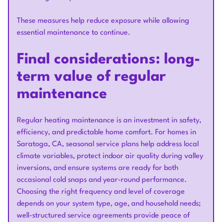
These measures help reduce exposure while allowing
essential maintenance to continue.
Final considerations: long-
term value of regular
maintenance
Regular heating maintenance is an investment in safety,
efficiency, and predictable home comfort. For homes in
Saratoga, CA, seasonal service plans help address local
climate variables, protect indoor air quality during valley
inversions, and ensure systems are ready for both
occasional cold snaps and year-round performance.
Choosing the right frequency and level of coverage
depends on your system type, age, and household needs;
well-structured service agreements provide peace of