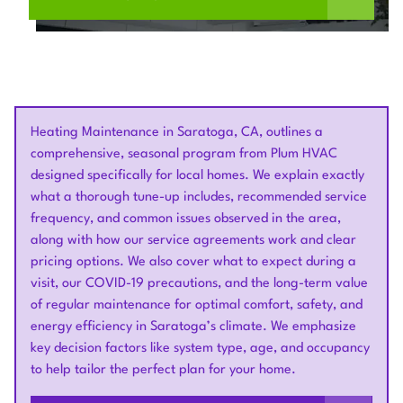
Heating Maintenance in Saratoga, CA, outlines a
comprehensive, seasonal program from Plum HVAC
designed specifically for local homes. We explain exactly
what a thorough tune-up includes, recommended service
frequency, and common issues observed in the area,
along with how our service agreements work and clear
pricing options. We also cover what to expect during a
visit, our COVID-19 precautions, and the long-term value
of regular maintenance for optimal comfort, safety, and
energy efficiency in Saratoga’s climate. We emphasize
key decision factors like system type, age, and occupancy
to help tailor the perfect plan for your home.