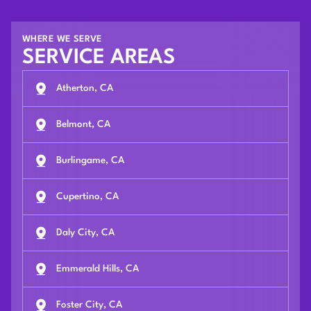
WHERE WE SERVE
SERVICE AREAS
Atherton, CA
Belmont, CA
Burlingame, CA
Cupertino, CA
Daly City, CA
Emmerald Hills, CA
Foster City, CA