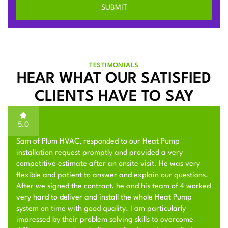
TESTIMONIALS
HEAR WHAT OUR SATISFIED
CLIENTS HAVE TO SAY
5.0
Sam of Plum HVAC, responded to our Heat Pump
installation request promptly and provided a very
competitive estimate after an onsite visit. He was very
flexible and patient to answer and explain our questions.
After we signed the contract, he and his team of 4 worked
very hard to deliver and install the whole Heat Pump
system on time with good quality. I am particularly
impressed by their problem solving skills to overcome