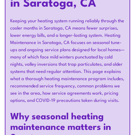
in Saratoga, CA
Keeping your heating system running reliably through the
cooler months in Saratoga, CA means fewer surprises,
lower energy bills, and a longer-lasting system. Heating
Maintenance in Saratoga, CA focuses on seasonal tune-
ups and ongoing service plans designed for local homes—
many of which face mild winters punctuated by cold
nights, valley inversions that trap particulates, and older
systems that need regular attention. This page explains
what a thorough heating maintenance program includes,
recommended service frequency, common problems we
see in the area, how service agreements work, pricing
options, and COVID-19 precautions taken during visits.
Why seasonal heating
maintenance matters in