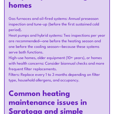
homes
Gas furnaces and oil-fired systems: Annual preseason
inspection and tune-up (before the first sustained cold
period).
Heat pumps and hybrid systems: Two inspections per year
are recommended—one before the heating season and
one before the cooling season—because these systems
serve both functions.
High-use homes, older equipment (10+ years), or homes
with health concerns: Consider biannual checks and more
frequent filter replacements.
Filters: Replace every 1 to 3 months depending on filter
type, household allergens, and occupancy.
Common heating
maintenance issues in
Saratoga and simple