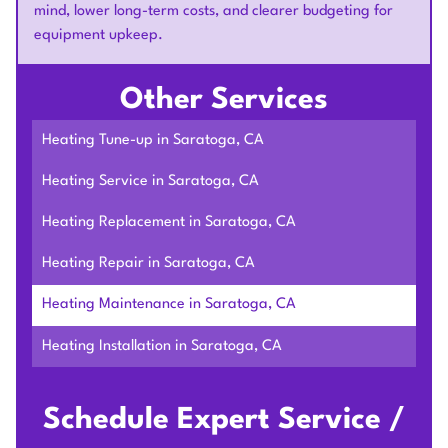
mind, lower long-term costs, and clearer budgeting for
equipment upkeep.
Other Services
Heating Tune-up in Saratoga, CA
Heating Service in Saratoga, CA
Heating Replacement in Saratoga, CA
Heating Repair in Saratoga, CA
Heating Maintenance in Saratoga, CA
Heating Installation in Saratoga, CA
Schedule Expert Service /