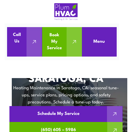
Call
Book
Home
Heating Maintenance in Saratoga, CA
Us
My
Menu
Service
Heating Maintenance in Saratoga, CA
HEATING
MAINTENANCE IN
SARATOGA, CA
Heating Maintenance in Saratoga, CA: seasonal tune-
ups, service plans, pricing options, and safety
precautions. Schedule a tune-up today.
Schedule My Service
(650) 605 – 5986