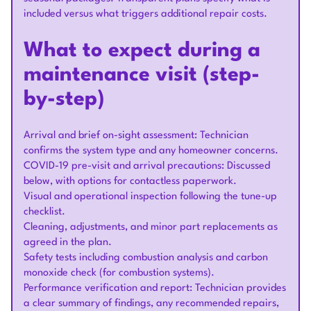
included versus what triggers additional repair costs.
What to expect during a
maintenance visit (step-
by-step)
Arrival and brief on-sight assessment: Technician
confirms the system type and any homeowner concerns.
COVID-19 pre-visit and arrival precautions: Discussed
below, with options for contactless paperwork.
Visual and operational inspection following the tune-up
checklist.
Cleaning, adjustments, and minor part replacements as
agreed in the plan.
Safety tests including combustion analysis and carbon
monoxide check (for combustion systems).
Performance verification and report: Technician provides
a clear summary of findings, any recommended repairs,