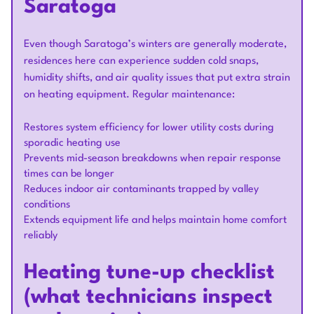
Saratoga
Even though Saratoga’s winters are generally moderate,
residences here can experience sudden cold snaps,
humidity shifts, and air quality issues that put extra strain
on heating equipment. Regular maintenance:
Restores system efficiency for lower utility costs during
sporadic heating use
Prevents mid-season breakdowns when repair response
times can be longer
Reduces indoor air contaminants trapped by valley
conditions
Extends equipment life and helps maintain home comfort
reliably
Heating tune-up checklist
(what technicians inspect