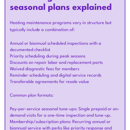
seasonal plans explained
Heating maintenance programs vary in structure but
typically include a combination of:
Annual or biannual scheduled inspections with a
documented checklist
Priority scheduling during peak seasons
Discounts on repair labor and replacement parts
Waived diagnostic fees for members
Reminder scheduling and digital service records
Transferable agreements for resale value
Common plan formats:
Pay-per-service seasonal tune-ups: Single prepaid or on-
demand visits for a one-time inspection and tune-up.
Membership/subscription plans: Recurring annual or
biannual service with perks like priority response and