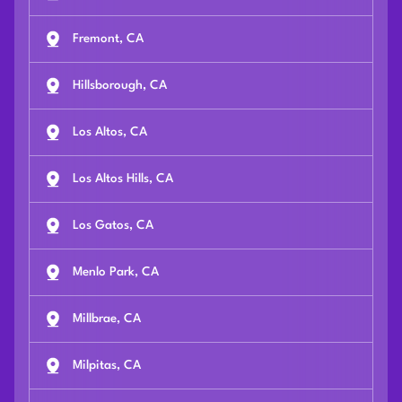
Fremont, CA
Hillsborough, CA
Los Altos, CA
Los Altos Hills, CA
Los Gatos, CA
Menlo Park, CA
Millbrae, CA
Milpitas, CA