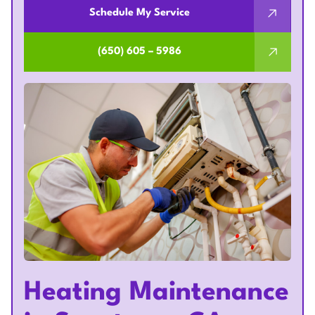
Schedule My Service
(650) 605 – 5986
Heating Maintenance