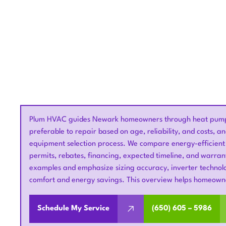
Plum HVAC guides Newark homeowners through heat pump r
preferable to repair based on age, reliability, and costs, a
equipment selection process. We compare energy-efficient
permits, rebates, financing, expected timeline, and warra
examples and emphasize sizing accuracy, inverter technolo
comfort and energy savings. This overview helps homeowne
Schedule My Service
(650) 605 – 5986