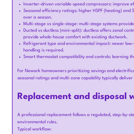
Inverter-driven variable-speed compressors: improve ef
Seasonal efficiency ratings: higher HSPF (heating) and
over a season.
Multi-stage vs single-stage: multi-stage systems provi
Ducted vs ductless (mini-split): ductless offers zonal con
provide whole-house comfort with existing ductwork.
Refrigerant type and environmental impact: newer low
handling is required.
Smart thermostat compatibility and controls: learning t
For Newark homeowners prioritizing savings and electrific
seasonal ratings and multi-zone capability typically deliver
Replacement and disposal 
A professional replacement follows a regulated, step-by-s
environmental rules.
Typical workflow: