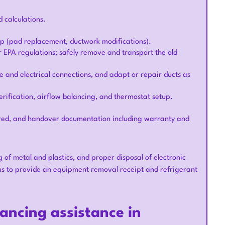
 calculations.
ep (pad replacement, ductwork modifications).
r EPA regulations; safely remove and transport the old
e and electrical connections, and adapt or repair ducts as
rification, airflow balancing, and thermostat setup.
quired, and handover documentation including warranty and
g of metal and plastics, and proper disposal of electronic
 to provide an equipment removal receipt and refrigerant
nancing assistance in