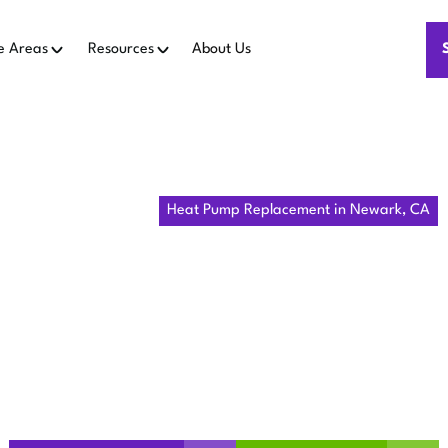
e Areas
Resources
About Us
Home
Heat Pumps
Heat Pump Replacement in Newark, CA
MP REPLAC
NEWARK, C
cement options in Newark, CA with expert assessment, effici
financing. Learn more about installation timelines.