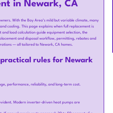
nt in Newark, CA
wners. With the Bay Area’s mild but variable climate, many
and cooling. This page explains when full replacement is
and load calculation guide equipment selection, the
eplacement and disposal workflow, permitting, rebates and
rations — all tailored to Newark, CA homes.
practical rules for Newark
, performance, reliability, and long-term cost.
s evident. Modern inverter-driven heat pumps are