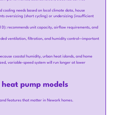
nd cooling needs based on local climate data, house
ts oversizing (short cycling) or undersizing (insufficient
 D): recommends unit capacity, airflow requirements, and
eded ventilation, filtration, and humidity control—important
ecause coastal humidity, urban heat islands, and home
ed, variable-speed system will run longer at lower
t heat pump models
 and features that matter in Newark homes.