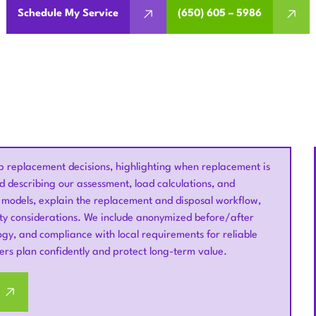
Schedule My Service
(650) 605 – 5986
eplacement decisions, highlighting when replacement is
nd describing our assessment, load calculations, and
 models, explain the replacement and disposal workflow,
nty considerations. We include anonymized before/after
gy, and compliance with local requirements for reliable
rs plan confidently and protect long-term value.