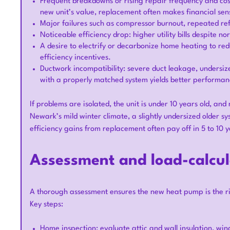
Frequent breakdowns or rising repair frequency and cost
new unit’s value, replacement often makes financial sen
Major failures such as compressor burnout, repeated refr
Noticeable efficiency drop: higher utility bills despite
A desire to electrify or decarbonize home heating to re
efficiency incentives.
Ductwork incompatibility: severe duct leakage, unders
with a properly matched system yields better performan
If problems are isolated, the unit is under 10 years old, and
Newark’s mild winter climate, a slightly undersized older s
efficiency gains from replacement often pay off in 5 to 10 y
Assessment and load-calcul
A thorough assessment ensures the new heat pump is the ri
Key steps:
Home inspection: evaluate attic and wall insulation, win