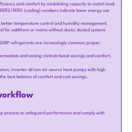
ficiency and comfort by modulating capacity to match load.
 SEER2/EER2 (cooling) numbers indicate lower energy use
de better temperature control and humidity management.
trol for additions or rooms without ducts; ducted systems
-GWP refrigerants are increasingly common; proper
hermostats and zoning controls boost savings and comfort.
ation, inverter-driven air-source heat pumps with high
 the best balance of comfort and cost savings.
workflow
tep process to safeguard performance and comply with