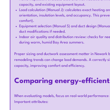
capacity, and existing equipment layout.
Load calculation (Manual J): calculates exact heating a
orientation, insulation levels, and occupancy. This preven
comfort).
Equipment selection (Manual S) and duct design (Manual
duct modifications if needed.
Indoor air quality and distribution review: checks for ne
during warm, humid Bay Area summers.
Proper sizing and ductwork assessment matter in Newark b
remodeling trends can change load demands. A correctly siz
capacity, improving comfort and efficiency.
Comparing energy-efficien
When evaluating models, focus on real-world performance
Important attributes: