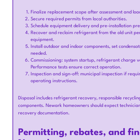
Finalize replacement scope after assessment and load
Secure required permits from local authorities.
Schedule equipment delivery and pre-installation pr
Recover and reclaim refrigerant from the old unit pe
equipment.
Install outdoor and indoor components, set condensat
needed.
Commissioning: system startup, refrigerant charge ve
Performance tests ensure correct operation.
Inspection and sign-off: municipal inspection if re
operating instructions.
Disposal includes refrigerant recovery, responsible recyclin
components. Newark homeowners should expect technicians
recovery documentation.
Permitting, rebates, and fi