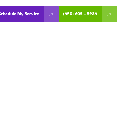
Schedule My Service
(650) 605 – 5986
EMENT IN
A
ent inverter models, and