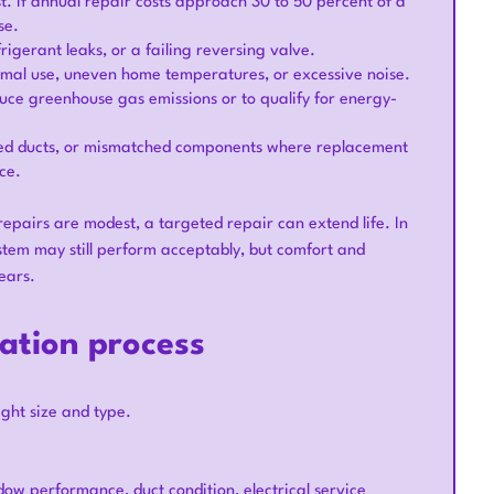
. If annual repair costs approach 30 to 50 percent of a
se.
igerant leaks, or a failing reversing valve.
 normal use, uneven home temperatures, or excessive noise.
duce greenhouse gas emissions or to qualify for energy-
ized ducts, or mismatched components where replacement
ce.
 repairs are modest, a targeted repair can extend life. In
ystem may still perform acceptably, but comfort and
ears.
ation process
ght size and type.
dow performance, duct condition, electrical service