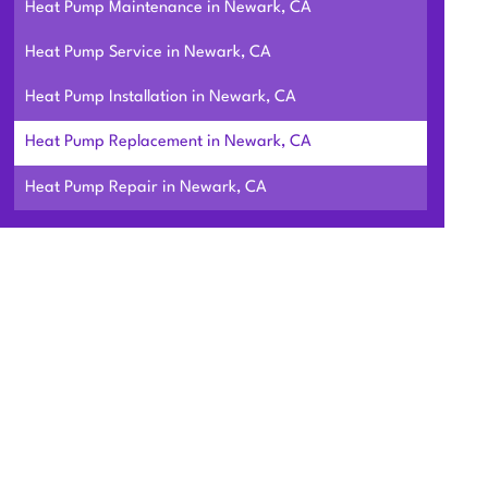
Heat Pump Maintenance in Newark, CA
Heat Pump Service in Newark, CA
Heat Pump Installation in Newark, CA
Heat Pump Replacement in Newark, CA
Heat Pump Repair in Newark, CA