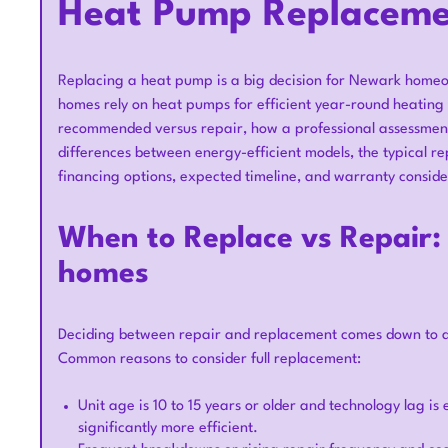
Heat Pump Replaceme
Replacing a heat pump is a big decision for Newark homeo
homes rely on heat pumps for efficient year-round heating 
recommended versus repair, how a professional assessment 
differences between energy-efficient models, the typical r
financing options, expected timeline, and warranty conside
When to Replace vs Repair: 
homes
Deciding between repair and replacement comes down to age
Common reasons to consider full replacement:
Unit age is 10 to 15 years or older and technology lag i
significantly more efficient.