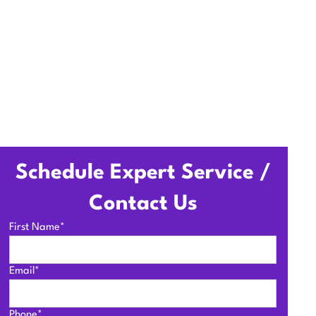
Schedule Expert Service /
Contact Us
First Name*
Email*
Phone*