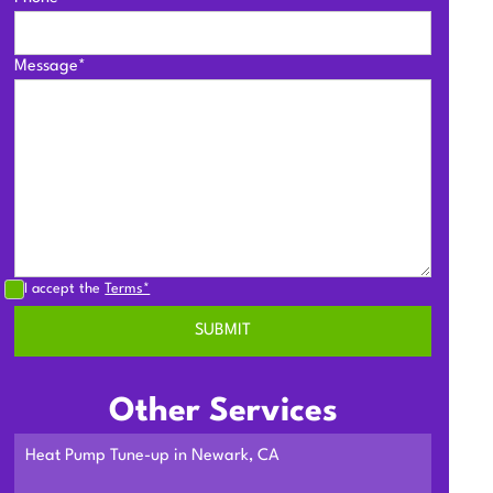
Message*
I accept the
Terms*
Other Services
Heat Pump Tune-up in Newark, CA