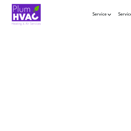
Service
Servic
HEAT PU
Explore heat pump repla