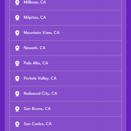
Millbrae, CA
Milpitas, CA
Mountain View, CA
Newark, CA
Palo Alto, CA
Portola Valley, CA
Redwood City, CA
San Bruno, CA
San Carlos, CA