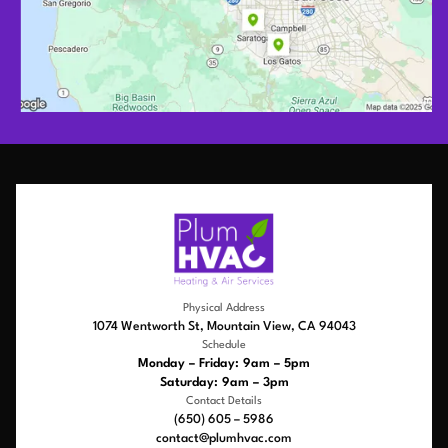
Physical Address
1074 Wentworth St, Mountain View, CA 94043
Schedule
Monday – Friday: 9am – 5pm
Saturday: 9am – 3pm
Contact Details
(650) 605 – 5986
contact@plumhvac.com