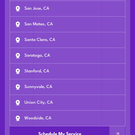
San Jose, CA
San Mateo, CA
Santa Clara, CA
Saratoga, CA
Stanford, CA
Sunnyvale, CA
Union City, CA
Woodside, CA
Schedule My Service