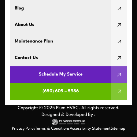
Blog
About Us
Maintenance Plan
Contact Us
Schedule My Service
(650) 605 – 5986
Copyright © 2025 Plum HVAC. All rights reserved.
Designed & Developed By :
Privacy Policy
Terms & Conditions
Accessibility Statement
Sitemap