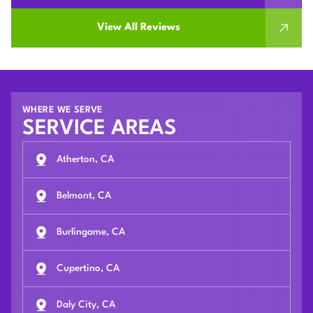
View All Reviews
WHERE WE SERVE
SERVICE AREAS
Atherton, CA
Belmont, CA
Burlingame, CA
Cupertino, CA
Daly City, CA