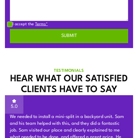
I accept the
Terms*
TESTIMONIALS
HEAR WHAT OUR SATISFIED
CLIENTS HAVE TO SAY
5.0
I reached out to 4 companies for mini split quotes; Plum
HVAC pricing came in the lowest. Beyond that, Sam was
very knowledgeable and kind during the in home
consultation. He offered a quote in person, & stuck by it.