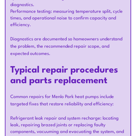
diagnostics.
Performance testing: measuring temperature split, cycle
times, and operational noise to confirm capacity and
efficiency.
Diagnostics are documented so homeowners understand
the problem, the recommended repair scope, and
expected outcomes.
Typical repair procedures
and parts replacement
Common repairs for Menlo Park heat pumps include
targeted fixes that restore reliability and efficiency:
Refrigerant leak repair and system recharge: locating
leak, repairing brazed joints or replacing faulty
components, vacuuming and evacuating the system, and