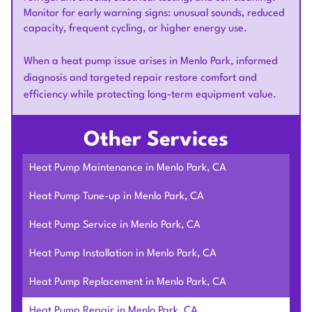
Monitor for early warning signs: unusual sounds, reduced
capacity, frequent cycling, or higher energy use.
When a heat pump issue arises in Menlo Park, informed
diagnosis and targeted repair restore comfort and
efficiency while protecting long-term equipment value.
Other Services
Heat Pump Maintenance in Menlo Park, CA
Heat Pump Tune-up in Menlo Park, CA
Heat Pump Service in Menlo Park, CA
Heat Pump Installation in Menlo Park, CA
Heat Pump Replacement in Menlo Park, CA
Heat Pump Repair in Menlo Park, CA