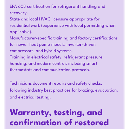
EPA 608 certification for refrigerant handling and
recovery.
State and local HVAC licensure appropriate for
residential work (experience with local permitting when
applicable).
Manufacturer-specific training and factory certifications
for newer heat pump models, inverter-driven
compressors, and hybrid systems.
Training in electrical safety, refrigerant pressure
handling, and modern controls including smart
thermostats and communication protocols.
Technicians document repairs and safety checks,
following industry best practices for brazing, evacuation,
and electrical testing.
Warranty, testing, and
confirmation of restored