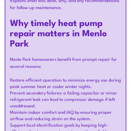
explains what was done, why, and any recommendations
for follow-up maintenance.
Why timely heat pump
repair matters in Menlo
Park
Menlo Park homeowners benefit from prompt repair for
several reasons:
Restore efficient operation to minimize energy use during
peak summer heat or cooler winter nights.
Prevent secondary failures: a failing capacitor or minor
refrigerant leak can lead to compressor damage if left
unaddressed.
Maintain indoor comfort and IAQ by ensuring proper
airflow and reducing strain on the system.
Support local electrification goals by keeping high-