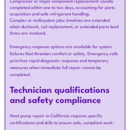
Compressor or major component replacement: usually
completed within one to two days, accounting for parts
acquisition and safe refrigerant handling.
Complex or multisystem jobs: timelines are extended
when ductwork, coil replacement, or extended parts lead
times are involved.
Emergency response options are available for system
failures that threaten comfort or safety. Emergency calls
prioritize rapid diagnostic response and temporary
measures when immediate full repair cannot be
completed.
Technician qualifications
and safety compliance
Heat pump repair in California requires specific
certifications and skills to ensure safe, compliant work: