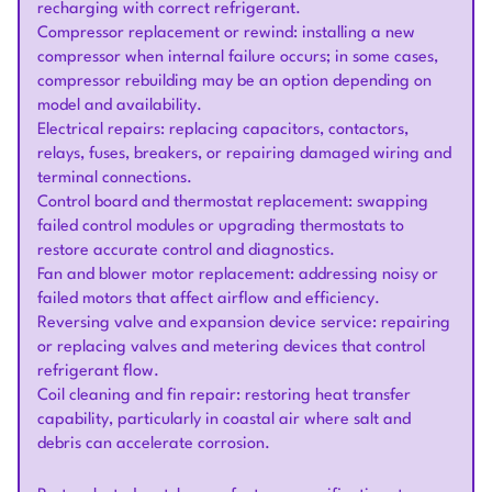
recharging with correct refrigerant.
Compressor replacement or rewind: installing a new
compressor when internal failure occurs; in some cases,
compressor rebuilding may be an option depending on
model and availability.
Electrical repairs: replacing capacitors, contactors,
relays, fuses, breakers, or repairing damaged wiring and
terminal connections.
Control board and thermostat replacement: swapping
failed control modules or upgrading thermostats to
restore accurate control and diagnostics.
Fan and blower motor replacement: addressing noisy or
failed motors that affect airflow and efficiency.
Reversing valve and expansion device service: repairing
or replacing valves and metering devices that control
refrigerant flow.
Coil cleaning and fin repair: restoring heat transfer
capability, particularly in coastal air where salt and
debris can accelerate corrosion.