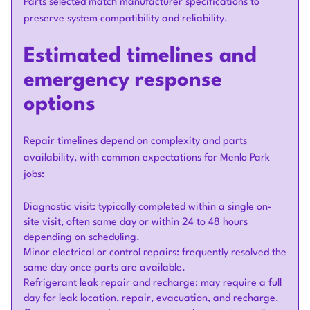
Parts selected match manufacturer specifications to
preserve system compatibility and reliability.
Estimated timelines and
emergency response
options
Repair timelines depend on complexity and parts
availability, with common expectations for Menlo Park
jobs:
Diagnostic visit: typically completed within a single on-
site visit, often same day or within 24 to 48 hours
depending on scheduling.
Minor electrical or control repairs: frequently resolved the
same day once parts are available.
Refrigerant leak repair and recharge: may require a full
day for leak location, repair, evacuation, and recharge.