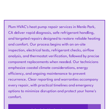
Plum HVAC's heat pump repair services in Menlo Park,
CA deliver rapid diagnosis, safe refrigerant handling,
and targeted repairs designed to restore reliable heating
and comfort. Our process begins with an on-site
inspection, electrical tests, refrigerant checks, airflow
analysis, and thermostat verification, followed by precise
component replacements when needed. Our technicians
emphasize coastal climate considerations, energy
efficiency, and ongoing maintenance to prevent
recurrence. Clear reporting and warranties accompany
every repair, with practical timelines and emergency
options to minimize disruption and protect your home's
comfort.