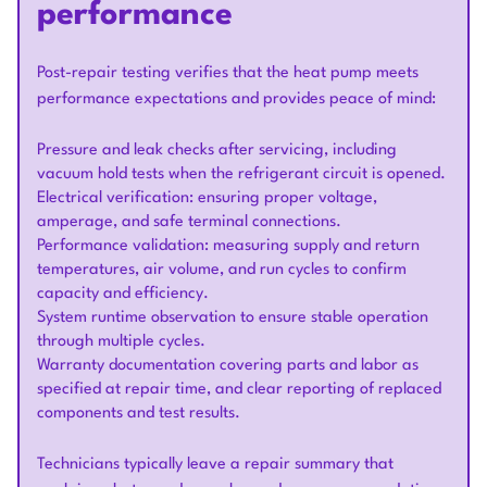
performance
Post-repair testing verifies that the heat pump meets
performance expectations and provides peace of mind:
Pressure and leak checks after servicing, including
vacuum hold tests when the refrigerant circuit is opened.
Electrical verification: ensuring proper voltage,
amperage, and safe terminal connections.
Performance validation: measuring supply and return
temperatures, air volume, and run cycles to confirm
capacity and efficiency.
System runtime observation to ensure stable operation
through multiple cycles.
Warranty documentation covering parts and labor as
specified at repair time, and clear reporting of replaced
components and test results.
Technicians typically leave a repair summary that