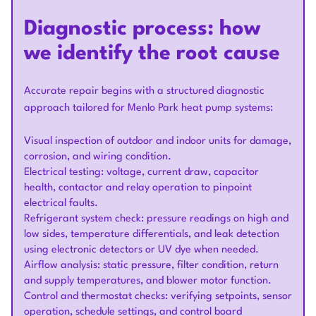
Diagnostic process: how
we identify the root cause
Accurate repair begins with a structured diagnostic
approach tailored for Menlo Park heat pump systems:
Visual inspection of outdoor and indoor units for damage,
corrosion, and wiring condition.
Electrical testing: voltage, current draw, capacitor
health, contactor and relay operation to pinpoint
electrical faults.
Refrigerant system check: pressure readings on high and
low sides, temperature differentials, and leak detection
using electronic detectors or UV dye when needed.
Airflow analysis: static pressure, filter condition, return
and supply temperatures, and blower motor function.
Control and thermostat checks: verifying setpoints, sensor
operation, schedule settings, and control board