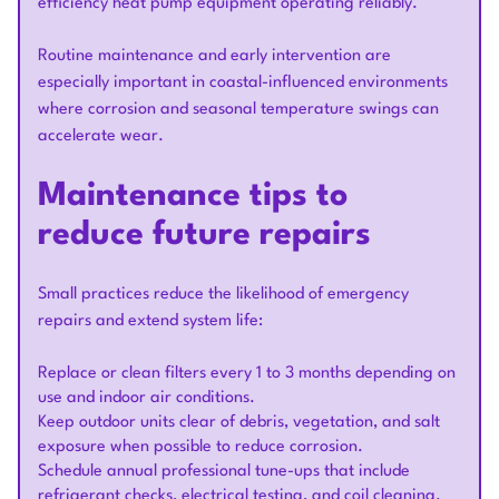
efficiency heat pump equipment operating reliably.
Routine maintenance and early intervention are
especially important in coastal-influenced environments
where corrosion and seasonal temperature swings can
accelerate wear.
Maintenance tips to
reduce future repairs
Small practices reduce the likelihood of emergency
repairs and extend system life:
Replace or clean filters every 1 to 3 months depending on
use and indoor air conditions.
Keep outdoor units clear of debris, vegetation, and salt
exposure when possible to reduce corrosion.
Schedule annual professional tune-ups that include
refrigerant checks, electrical testing, and coil cleaning.