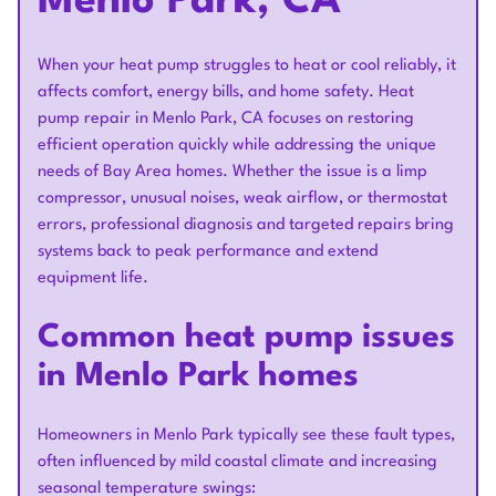
Menlo Park, CA
When your heat pump struggles to heat or cool reliably, it
affects comfort, energy bills, and home safety. Heat
pump repair in Menlo Park, CA focuses on restoring
efficient operation quickly while addressing the unique
needs of Bay Area homes. Whether the issue is a limp
compressor, unusual noises, weak airflow, or thermostat
errors, professional diagnosis and targeted repairs bring
systems back to peak performance and extend
equipment life.
Common heat pump issues
in Menlo Park homes
Homeowners in Menlo Park typically see these fault types,
often influenced by mild coastal climate and increasing
seasonal temperature swings: