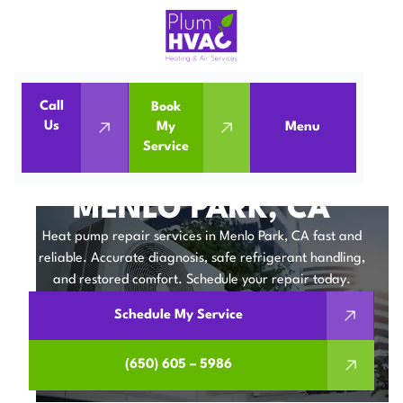
Call
Book
Home
Heat Pumps
Us
My
Menu
Service
Heat Pump Repair in Menlo Park, CA
HEAT PUMP REPAIR IN
MENLO PARK, CA
Heat pump repair services in Menlo Park, CA fast and
reliable. Accurate diagnosis, safe refrigerant handling,
and restored comfort. Schedule your repair today.
Schedule My Service
(650) 605 – 5986