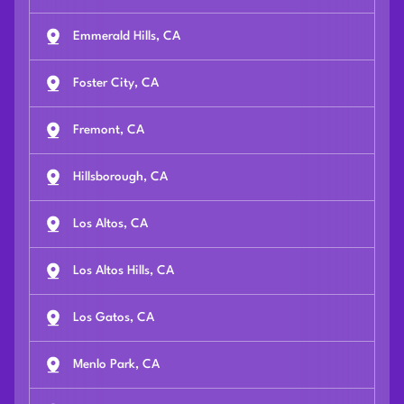
Emmerald Hills, CA
Foster City, CA
Fremont, CA
Hillsborough, CA
Los Altos, CA
Los Altos Hills, CA
Los Gatos, CA
Menlo Park, CA