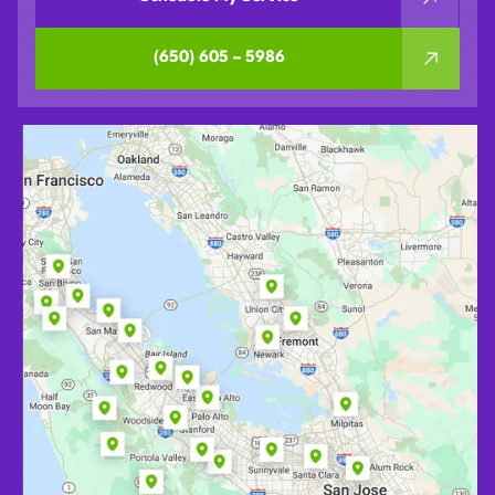
(650) 605 – 5986