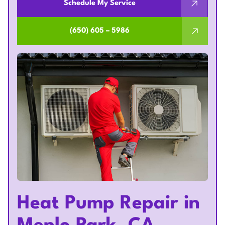
Schedule My Service
(650) 605 – 5986
Heat Pump Repair in