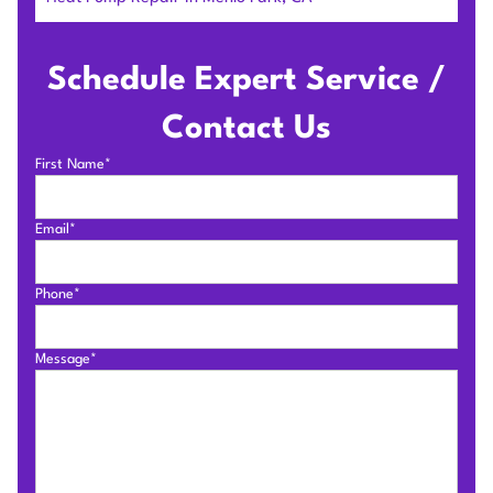
Schedule Expert Service /
Contact Us
First Name*
Email*
Phone*
Message*