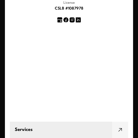
License
CSLB #1087978
Services