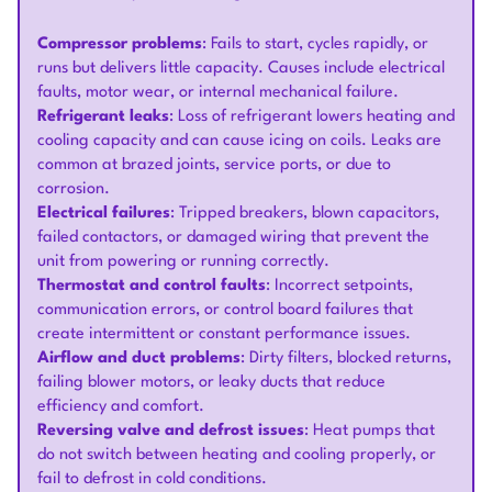
Compressor problems
: Fails to start, cycles rapidly, or
runs but delivers little capacity. Causes include electrical
faults, motor wear, or internal mechanical failure.
Refrigerant leaks
: Loss of refrigerant lowers heating and
cooling capacity and can cause icing on coils. Leaks are
common at brazed joints, service ports, or due to
corrosion.
Electrical failures
: Tripped breakers, blown capacitors,
failed contactors, or damaged wiring that prevent the
unit from powering or running correctly.
Thermostat and control faults
: Incorrect setpoints,
communication errors, or control board failures that
create intermittent or constant performance issues.
Airflow and duct problems
: Dirty filters, blocked returns,
failing blower motors, or leaky ducts that reduce
efficiency and comfort.
Reversing valve and defrost issues
: Heat pumps that
do not switch between heating and cooling properly, or
fail to defrost in cold conditions.