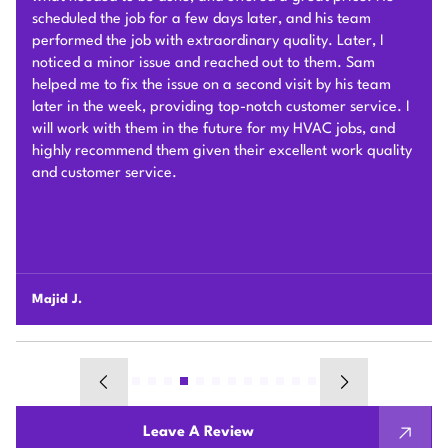
They removed our old furnace, and installed a two head
mini split in our two story townhouse. The work as you can
see is very clean! The guys who installed it were very fun
& professional. Sam & his team were communicative the
whole way through including the permitting process. They
took roughly one full day for install, which was very fast!
Including removal & disposal of our old furnace. Natalie
was very helpful throughout the Bayren Rebate process &
always available for any questions! This system has
changed our lives, wish we would have gotten it done
sooner! It’s way better than we could have imagined.
Bobby R.
Leave A Review