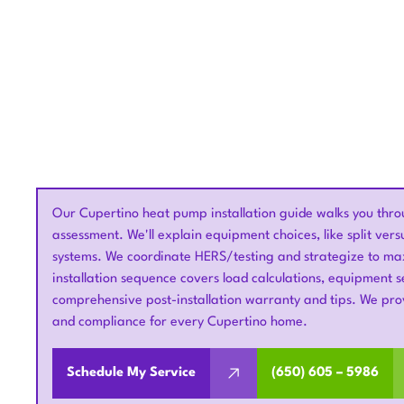
Our Cupertino heat pump installation guide walks you throug
assessment. We'll explain equipment choices, like split ver
systems. We coordinate HERS/testing and strategize to maxi
installation sequence covers load calculations, equipment se
comprehensive post-installation warranty and tips. We pro
and compliance for every Cupertino home.
Schedule My Service
(650) 605 – 5986