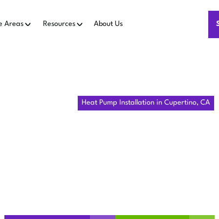
e Areas
Resources
About Us
Home
Heat Pumps
Heat Pump Installation in Cupertino, CA
MP INSTALL
UPERTINO, 
 installation in Cupertino, CA delivers efficient comfort, low
thermostat integration. Learn more today.