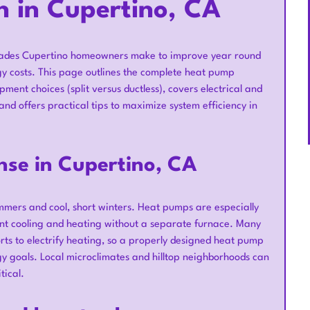
n in Cupertino, CA
pgrades Cupertino homeowners make to improve year round
y costs. This page outlines the complete heat pump
ment choices (split versus ductless), covers electrical and
and offers practical tips to maximize system efficiency in
se in Cupertino, CA
mers and cool, short winters. Heat pumps are especially
ient cooling and heating without a separate furnace. Many
rts to electrify heating, so a properly designed heat pump
rgy goals. Local microclimates and hilltop neighborhoods can
tical.