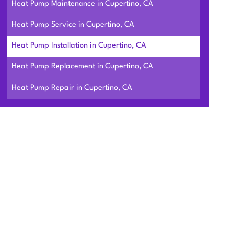
Heat Pump Maintenance in Cupertino, CA
Heat Pump Service in Cupertino, CA
Heat Pump Installation in Cupertino, CA
Heat Pump Replacement in Cupertino, CA
Heat Pump Repair in Cupertino, CA