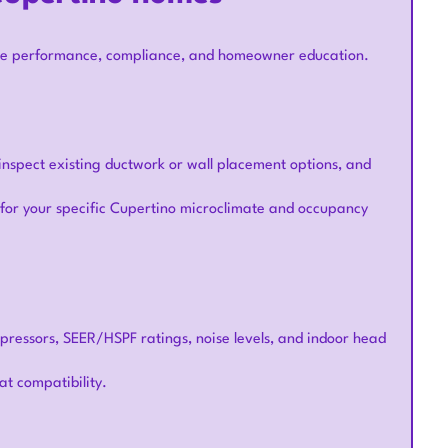
nsure performance, compliance, and homeowner education.
inspect existing ductwork or wall placement options, and
t for your specific Cupertino microclimate and occupancy
ompressors, SEER/HSPF ratings, noise levels, and indoor head
at compatibility.