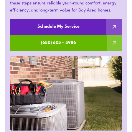
these steps ensure reliable year-round comfort, energy
efficiency, and long-term value for Bay Area homes.
Schedule My Service
(650) 605 – 5986