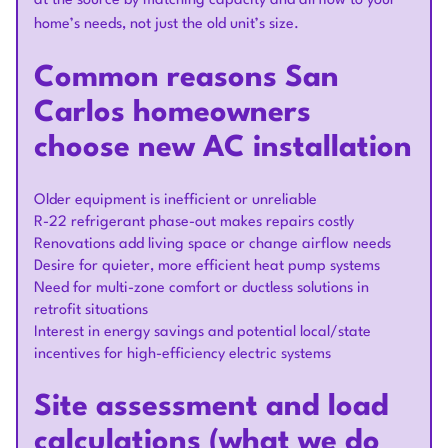
at the source by matching capacity and airflow to your
home’s needs, not just the old unit’s size.
Common reasons San
Carlos homeowners
choose new AC installation
Older equipment is inefficient or unreliable
R-22 refrigerant phase-out makes repairs costly
Renovations add living space or change airflow needs
Desire for quieter, more efficient heat pump systems
Need for multi-zone comfort or ductless solutions in
retrofit situations
Interest in energy savings and potential local/state
incentives for high-efficiency electric systems
Site assessment and load
calculations (what we do