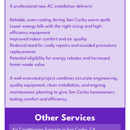
A professional new AC installation delivers:
Reliable, even cooling during San Carlos warm spells
Lower energy bills with the right sizing and high-
efficiency equipment
Improved indoor comfort and air quality
Reduced need for costly repairs and avoided premature
replacements
Potential eligibility for energy rebates and increased
home resale value
A well-executed project combines accurate engineering,
quality equipment, clean installation, and ongoing
maintenance planning to give San Carlos homeowners
lasting comfort and efficiency.
Other Services
Air Conditioning Tune-Up in San Carlos, CA