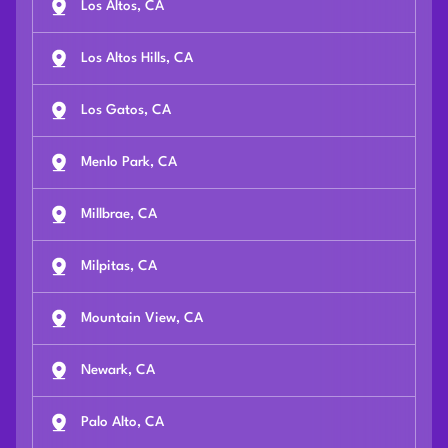
Los Altos, CA
Los Altos Hills, CA
Los Gatos, CA
Menlo Park, CA
Millbrae, CA
Milpitas, CA
Mountain View, CA
Newark, CA
Palo Alto, CA