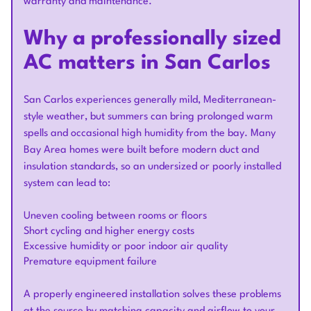
warranty and maintenance.
Why a professionally sized
AC matters in San Carlos
San Carlos experiences generally mild, Mediterranean-
style weather, but summers can bring prolonged warm
spells and occasional high humidity from the bay. Many
Bay Area homes were built before modern duct and
insulation standards, so an undersized or poorly installed
system can lead to:
Uneven cooling between rooms or floors
Short cycling and higher energy costs
Excessive humidity or poor indoor air quality
Premature equipment failure
A properly engineered installation solves these problems