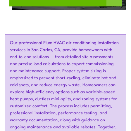
Our professional Plum HVAC air conditioning installation
services in San Carlos, CA, provide homeowners with
end-to-end solutions — from detailed site assessments
and precise load calculations to expert commissioning
and maintenance support. Proper system sizing is
emphasized to prevent short-cycling, eliminate hot and
cold spots, and reduce energy waste. Homeowners can
explore high-efficiency options such as variable-speed
heat pumps, ductless mini-splits, and zoning systems for
customized comfort. The process includes permitting,
professional installation, performance testing, and
warranty documentation, along with guidance on
ongoing maintenance and available rebates. Together,