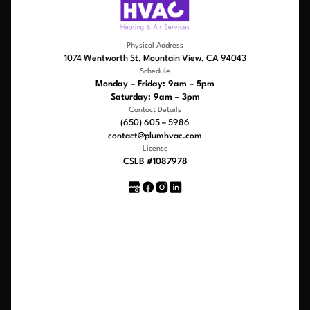
Physical Address
1074 Wentworth St, Mountain View, CA 94043
Schedule
Monday – Friday: 9am – 5pm
Saturday: 9am – 3pm
Contact Details
(650) 605 – 5986
contact@plumhvac.com
License
CSLB #1087978