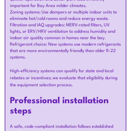
important for Bay Area milder climates.
Zoning systems: Use dampers or multiple indoor units to
eliminate hot/cold rooms and reduce energy waste.
Filtration and IAQ upgrades: MERV-rated filters, UV
lights, or ERV/HRV ventilation to address humidity and
indoor air quality common in homes near the bay.
Refrigerant choice: New systems use modern refrigerants
that are more environmentally friendly than older R-22
systems.
High-efficiency systems can qualify for state and local
rebates or incentives; we evaluate that eligibility during
the equipment selection process.
Professional installation
steps
A safe, code-compliant installation follows established