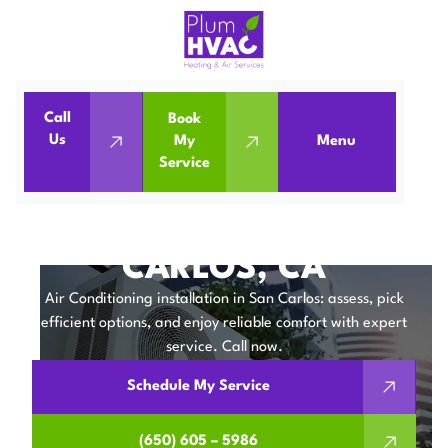
Call
Book
Home
Air Conditioning
Us
My
Menu
Service
Air Conditioning Installation in San Carlos, CA
AIR CONDITIONING
INSTALLATION IN SAN
CARLOS, CA
Air Conditioning installation in San Carlos: assess, pick
efficient options, and enjoy reliable comfort with expert
service. Call now.
Schedule My Service
(650) 605 – 5986