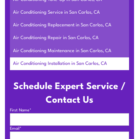
Air Conditioning Service in San Carlos, CA
Air Conditioning Replacement in San Carlos, CA
Air Conditioning Repair in San Carlos, CA
Air Conditioning Maintenance in San Carlos, CA
Air Conditioning Installation in San Carlos, CA
Schedule Expert Service /
Contact Us
First Name*
Email*