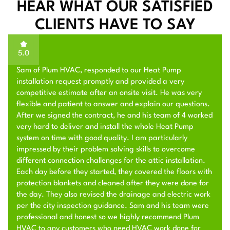
HEAR WHAT OUR SATISFIED
CLIENTS HAVE TO SAY
5.0
Sam of Plum HVAC, responded to our Heat Pump
installation request promptly and provided a very
competitive estimate after an onsite visit. He was very
flexible and patient to answer and explain our questions.
After we signed the contract, he and his team of 4 worked
very hard to deliver and install the whole Heat Pump
system on time with good quality. I am particularly
impressed by their problem solving skills to overcome
different connection challenges for the attic installation.
Each day before they started, they covered the floors with
protection blankets and cleaned after they were done for
the day. They also revised the drainage and electric work
per the city inspection guidance. Sam and his team were
professional and honest so we highly recommend Plum
HVAC to any customers who need HVAC work done for