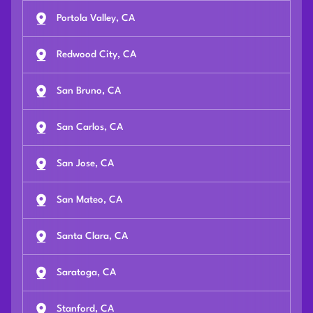
Portola Valley, CA
Redwood City, CA
San Bruno, CA
San Carlos, CA
San Jose, CA
San Mateo, CA
Santa Clara, CA
Saratoga, CA
Stanford, CA