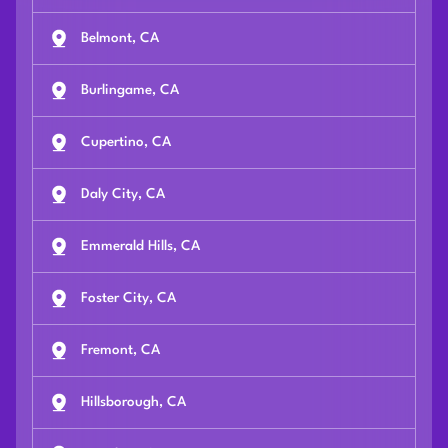
Belmont, CA
Burlingame, CA
Cupertino, CA
Daly City, CA
Emmerald Hills, CA
Foster City, CA
Fremont, CA
Hillsborough, CA