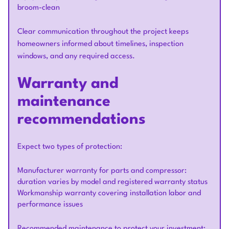
broom-clean
Clear communication throughout the project keeps
homeowners informed about timelines, inspection
windows, and any required access.
Warranty and
maintenance
recommendations
Expect two types of protection:
Manufacturer warranty for parts and compressor:
duration varies by model and registered warranty status
Workmanship warranty covering installation labor and
performance issues
Recommended maintenance to protect your investment: