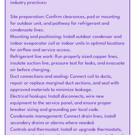
industry practices:
Site preparation: Confirm clearances, pad or mounting
for outdoor unit, and pathway for refrigerant and
condensate lines.
Mounting and positioning: Install outdoor condenser and
indoor evaporator coil or indoor units in optimal locations
for airflow and service access.
Refrigerant line work: Run properly sized copper lines,
insulate suction line, pressure test for leaks, and evacuate
air before charging.
Duct connections and sealing: Connect coil to ducts,
repair or replace marginal duct sections, and seal with
approved materials to minimize leakage.
Electrical hookups: Install disconnects, wire new
equipment to the service panel, and ensure proper
breaker sizing and grounding per local code.
Condensate management: Connect drain lines, install
secondary drains or alarms where needed.
Controls and thermostat: Install or upgrade thermostats,