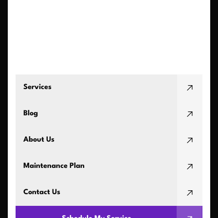
Services
Blog
About Us
Maintenance Plan
Contact Us