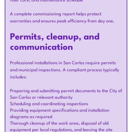
filter care, and maintenance schedule
A complete commissioning report helps protect
warranties and ensures peak efficiency from day one.
Permits, cleanup, and
communication
Professional installations in San Carlos require permits
and municipal inspections. A compliant process typically
includes:
Preparing and submitting permit documents to the City of
San Carlos or relevant authority
Scheduling and coordinating inspections
Providing equipment specifications and installation
diagrams as required
Thorough cleanup of the work area, disposal of old
equipment per local regulations, and leaving the site