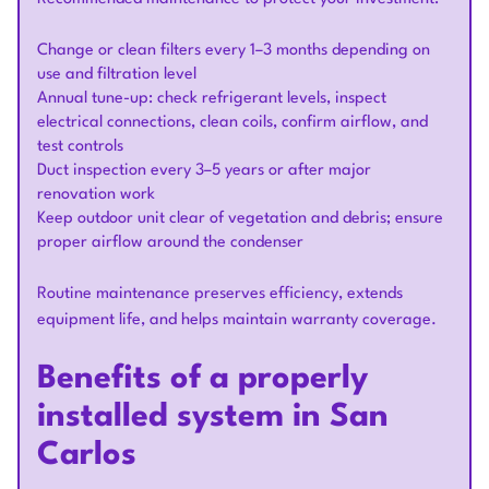
Change or clean filters every 1–3 months depending on
use and filtration level
Annual tune-up: check refrigerant levels, inspect
electrical connections, clean coils, confirm airflow, and
test controls
Duct inspection every 3–5 years or after major
renovation work
Keep outdoor unit clear of vegetation and debris; ensure
proper airflow around the condenser
Routine maintenance preserves efficiency, extends
equipment life, and helps maintain warranty coverage.
Benefits of a properly
installed system in San
Carlos