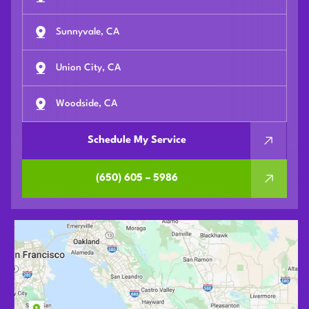
Sunnyvale, CA
Union City, CA
Woodside, CA
Schedule My Service
(650) 605 – 5986