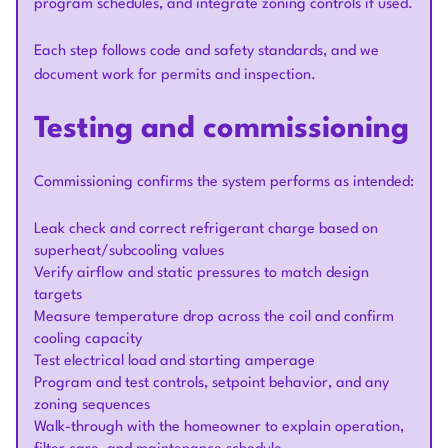
program schedules, and integrate zoning controls if used.
Each step follows code and safety standards, and we
document work for permits and inspection.
Testing and commissioning
Commissioning confirms the system performs as intended:
Leak check and correct refrigerant charge based on
superheat/subcooling values
Verify airflow and static pressures to match design
targets
Measure temperature drop across the coil and confirm
cooling capacity
Test electrical load and starting amperage
Program and test controls, setpoint behavior, and any
zoning sequences
Walk-through with the homeowner to explain operation,