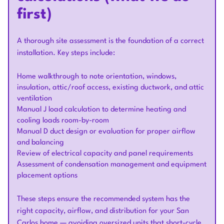
first)
A thorough site assessment is the foundation of a correct
installation. Key steps include:
Home walkthrough to note orientation, windows,
insulation, attic/roof access, existing ductwork, and attic
ventilation
Manual J load calculation to determine heating and
cooling loads room-by-room
Manual D duct design or evaluation for proper airflow
and balancing
Review of electrical capacity and panel requirements
Assessment of condensation management and equipment
placement options
These steps ensure the recommended system has the
right capacity, airflow, and distribution for your San
Carlos home — avoiding oversized units that short-cycle