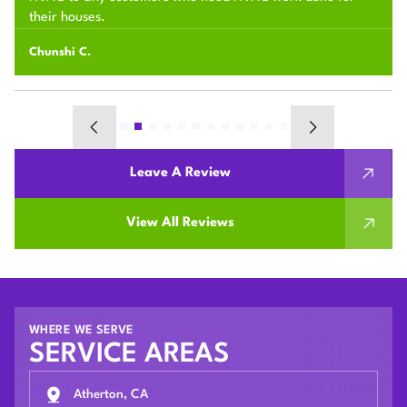
their houses.
Chunshi C.
Leave A Review
View All Reviews
WHERE WE SERVE
SERVICE AREAS
Atherton, CA