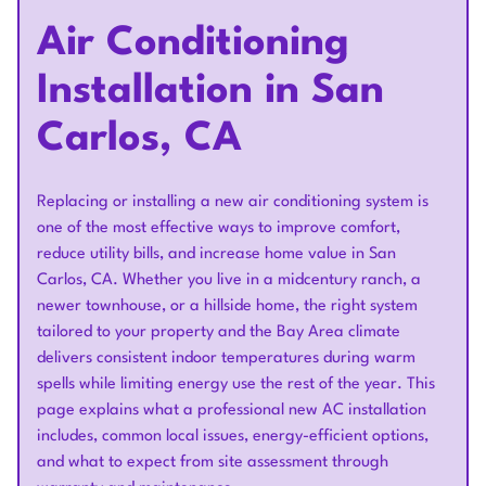
Air Conditioning
Installation in San
Carlos, CA
Replacing or installing a new air conditioning system is
one of the most effective ways to improve comfort,
reduce utility bills, and increase home value in San
Carlos, CA. Whether you live in a midcentury ranch, a
newer townhouse, or a hillside home, the right system
tailored to your property and the Bay Area climate
delivers consistent indoor temperatures during warm
spells while limiting energy use the rest of the year. This
page explains what a professional new AC installation
includes, common local issues, energy-efficient options,
and what to expect from site assessment through