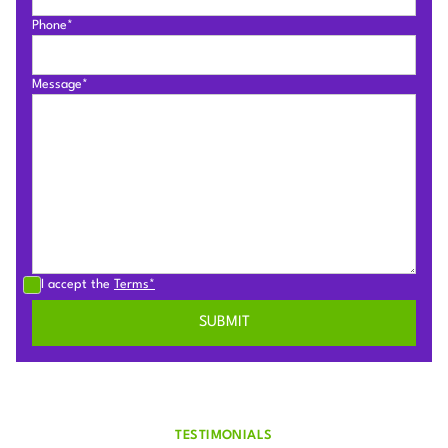
Phone*
Message*
I accept the
Terms*
TESTIMONIALS