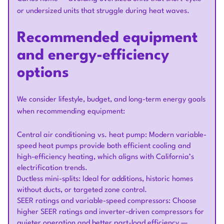
or undersized units that struggle during heat waves.
Recommended equipment
and energy-efficiency
options
We consider lifestyle, budget, and long-term energy goals
when recommending equipment:
Central air conditioning vs. heat pump: Modern variable-
speed heat pumps provide both efficient cooling and
high-efficiency heating, which aligns with California’s
electrification trends.
Ductless mini-splits: Ideal for additions, historic homes
without ducts, or targeted zone control.
SEER ratings and variable-speed compressors: Choose
higher SEER ratings and inverter-driven compressors for
quieter operation and better part-load efficiency —