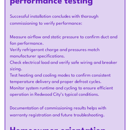
performance testing
Successful installation concludes with thorough
commissioning to verify performance:
Measure airflow and static pressure to confirm duct and
fan performance.
Verify refrigerant charge and pressures match
manufacturer specifications.
Check electrical load and verify safe wiring and breaker
sizing.
Test heating and cooling modes to confirm consistent
temperature delivery and proper defrost cycles.
Monitor system runtime and cycling to ensure efficient
operation in Redwood City’s typical conditions.
Documentation of commissioning results helps with
warranty registration and future troubleshooting.