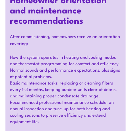
Homeowner orientation
and maintenance
recommendations
After commissioning, homeowners receive an orientation
covering:
How the system operates in heating and cooling modes
and thermostat programming for comfort and efficiency.
Normal sounds and performance expectations, plus signs
of potential problems.
Basic maintenance tasks: replacing or cleaning filters
every 1–3 months, keeping outdoor units clear of debris,
and maintaining proper condensate drainage.
Recommended professional maintenance schedule: an
annual inspection and tune-up for both heating and
cooling seasons to preserve efficiency and extend
equipment life.