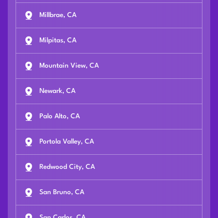
Millbrae, CA
Milpitas, CA
Mountain View, CA
Newark, CA
Palo Alto, CA
Portola Valley, CA
Redwood City, CA
San Bruno, CA
San Carlos, CA