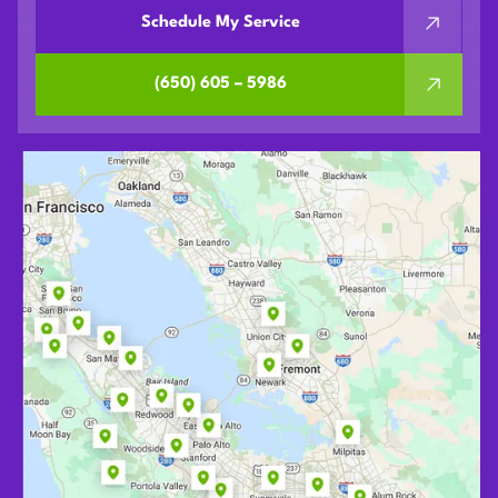
Schedule My Service
(650) 605 – 5986