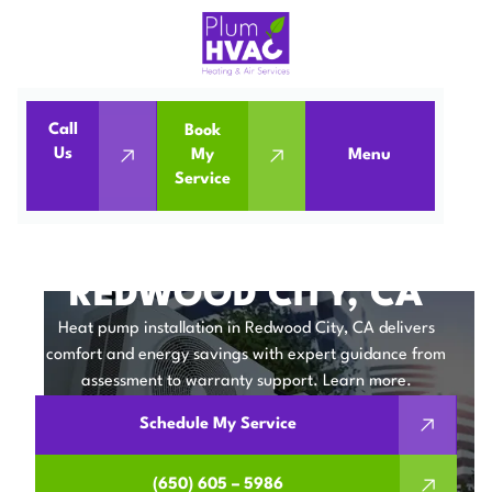
Call
Book
Home
Heat Pumps
Us
My
Menu
Service
Heat Pump Installation in Redwood City, CA
HEAT PUMP
INSTALLATION IN
REDWOOD CITY, CA
Heat pump installation in Redwood City, CA delivers
comfort and energy savings with expert guidance from
assessment to warranty support. Learn more.
Schedule My Service
(650) 605 – 5986