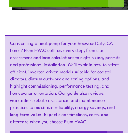
Considering a heat pump for your Redwood City, CA
home? Plum HVAC outlines every step, from site
assessment and load calculations to right-sizing, permits,
and professional installation. We’ll explain how to select
efficient, inverter-driven models suitable for coastal
climates, discuss ductwork and zoning options, and
highlight commissioning, performance testing, and
homeowner orientation. Our guide also reviews
warranties, rebate assistance, and maintenance
practices to maximize reliability, energy savings, and
long-term value. Expect clear timelines, costs, and
aftercare when you choose Plum HVAC.