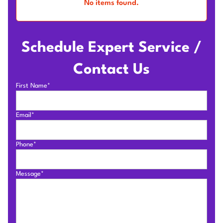
No items found.
Schedule Expert Service /
Contact Us
First Name*
Email*
Phone*
Message*