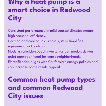
Why a heat pump is a
smart choice in Redwood
City
Consistent performance in mild coastal climates means
high seasonal efficiency.
Heating and cooling in a single system simplifies
equipment and controls.
Modern variable-speed, inverter-driven models deliver
quiet operation ideal for dense neighborhoods.
Electrification aligns with California’s energy policies and
can increase home resale appeal.
Common heat pump types
and common Redwood
City issues