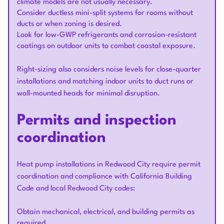
climate models are not usually necessary.
Consider ductless mini-split systems for rooms without
ducts or when zoning is desired.
Look for low-GWP refrigerants and corrosion-resistant
coatings on outdoor units to combat coastal exposure.
Right-sizing also considers noise levels for close-quarter
installations and matching indoor units to duct runs or
wall-mounted heads for minimal disruption.
Permits and inspection
coordination
Heat pump installations in Redwood City require permit
coordination and compliance with California Building
Code and local Redwood City codes:
Obtain mechanical, electrical, and building permits as
required.