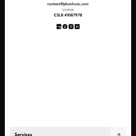
contact@plumhvac.com
License
CSLB #1087978
Services