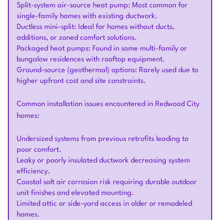
Split-system air-source heat pump: Most common for
single-family homes with existing ductwork.
Ductless mini-split: Ideal for homes without ducts,
additions, or zoned comfort solutions.
Packaged heat pumps: Found in some multi-family or
bungalow residences with rooftop equipment.
Ground-source (geothermal) options: Rarely used due to
higher upfront cost and site constraints.
Common installation issues encountered in Redwood City
homes:
Undersized systems from previous retrofits leading to
poor comfort.
Leaky or poorly insulated ductwork decreasing system
efficiency.
Coastal salt air corrosion risk requiring durable outdoor
unit finishes and elevated mounting.
Limited attic or side-yard access in older or remodeled
homes.