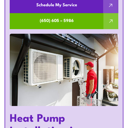
Schedule My Service
(650) 605 – 5986
Heat Pump