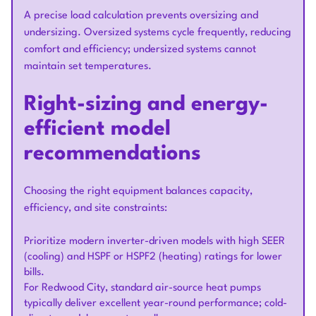
A precise load calculation prevents oversizing and
undersizing. Oversized systems cycle frequently, reducing
comfort and efficiency; undersized systems cannot
maintain set temperatures.
Right-sizing and energy-
efficient model
recommendations
Choosing the right equipment balances capacity,
efficiency, and site constraints:
Prioritize modern inverter-driven models with high SEER
(cooling) and HSPF or HSPF2 (heating) ratings for lower
bills.
For Redwood City, standard air-source heat pumps
typically deliver excellent year-round performance; cold-