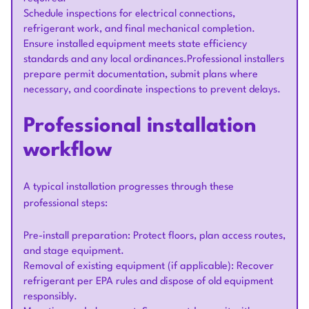
Schedule inspections for electrical connections,
refrigerant work, and final mechanical completion.
Ensure installed equipment meets state efficiency
standards and any local ordinances.Professional installers
prepare permit documentation, submit plans where
necessary, and coordinate inspections to prevent delays.
Professional installation
workflow
A typical installation progresses through these
professional steps:
Pre-install preparation: Protect floors, plan access routes,
and stage equipment.
Removal of existing equipment (if applicable): Recover
refrigerant per EPA rules and dispose of old equipment
responsibly.