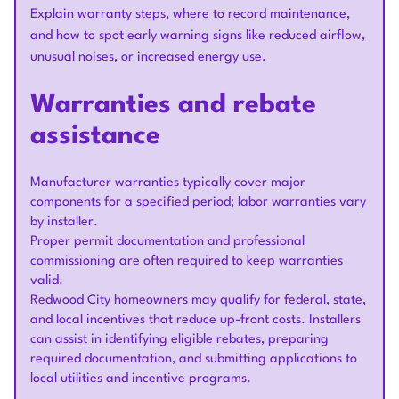
Explain warranty steps, where to record maintenance,
and how to spot early warning signs like reduced airflow,
unusual noises, or increased energy use.
Warranties and rebate
assistance
Manufacturer warranties typically cover major
components for a specified period; labor warranties vary
by installer.
Proper permit documentation and professional
commissioning are often required to keep warranties
valid.
Redwood City homeowners may qualify for federal, state,
and local incentives that reduce up-front costs. Installers
can assist in identifying eligible rebates, preparing
required documentation, and submitting applications to
local utilities and incentive programs.