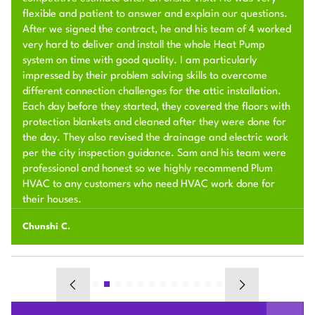
flexible and patient to answer and explain our questions.
After we signed the contract, he and his team of 4 worked
very hard to deliver and install the whole Heat Pump
system on time with good quality. I am particularly
impressed by their problem solving skills to overcome
different connection challenges for the attic installation.
Each day before they started, they covered the floors with
protection blankets and cleaned after they were done for
the day. They also revised the drainage and electric work
per the city inspection guidance. Sam and his team were
professional and honest so we highly recommend Plum
HVAC to any customers who need HVAC work done for
their houses.
Chunshi C.