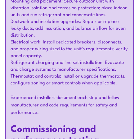
Mounting and placement: Secure outdoor unit with
vibration isolation and corrosion protection; place indoor
units and run refrigerant and condensate lines.
Ductwork and insulation upgrades: Repair or replace
leaky ducts, add insulation, and balance airflow for even
distribution.
Electrical work: Install dedicated breakers, disconnects,
and proper wiring sized to the unit’s requirements; verify
panel capacity.
Refrigerant charging and line set installation: Evacuate
and charge systems to manufacturer specifications.
Thermostat and controls: Install or upgrade thermostats,
configure zoning or smart controls when applicable.
Experienced installers document each step and follow
manufacturer and code requirements for safety and
performance.
Commissioning and