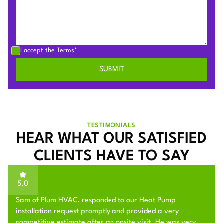
I accept the
Terms*
TESTIMONIALS
HEAR WHAT OUR SATISFIED
CLIENTS HAVE TO SAY
5.0
Sam of Plum HVAC, responded to our Heat Pump
installation request promptly and provided a very
competitive estimate after an onsite visit. He was very