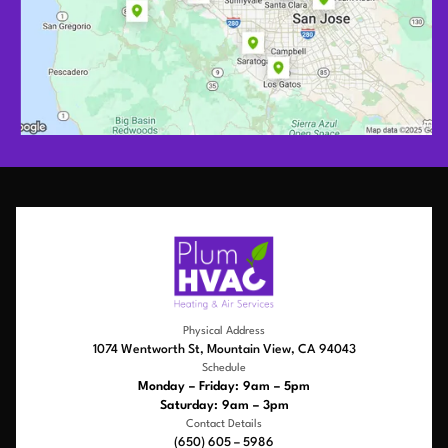
Physical Address
1074 Wentworth St, Mountain View, CA 94043
Schedule
Monday – Friday: 9am – 5pm
Saturday: 9am – 3pm
Contact Details
(650) 605 – 5986