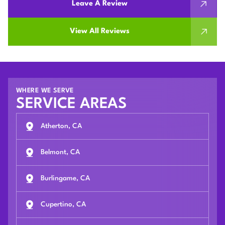
Leave A Review
View All Reviews
WHERE WE SERVE
SERVICE AREAS
Atherton, CA
Belmont, CA
Burlingame, CA
Cupertino, CA