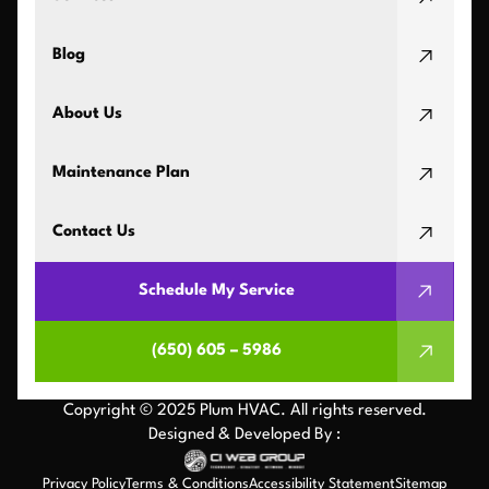
Blog
About Us
Maintenance Plan
Contact Us
Schedule My Service
(650) 605 – 5986
Copyright © 2025 Plum HVAC. All rights reserved.
Designed & Developed By :
Privacy Policy
Terms & Conditions
Accessibility Statement
Sitemap