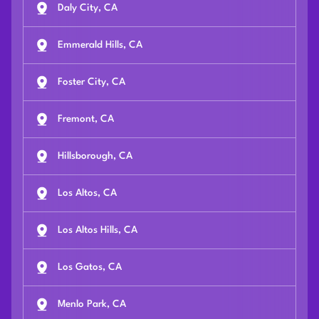
Daly City, CA
Emmerald Hills, CA
Foster City, CA
Fremont, CA
Hillsborough, CA
Los Altos, CA
Los Altos Hills, CA
Los Gatos, CA
Menlo Park, CA