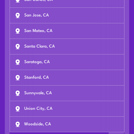
San Jose, CA
San Mateo, CA
Santa Clara, CA
Saratoga, CA
Stanford, CA
Sunnyvale, CA
Union City, CA
Woodside, CA