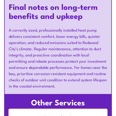
Final notes on long-term
benefits and upkeep
A correctly sized, professionally installed heat pump
delivers consistent comfort, lower energy bills, quieter
operation, and reduced emissions suited to Redwood
City’s climate. Regular maintenance, attention to duct
integrity, and proactive coordination with local
permitting and rebate processes protect your investment
and ensure dependable performance. For homes near the
bay, prioritize corrosion-resistant equipment and routine
checks of outdoor unit condition to extend system lifespan
in the coastal environment.
Other Services