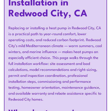
Installation in
Redwood City, CA
Replacing or installing a heat pump in Redwood City, CA
is a practical path to year-round comfort, lower
operating costs, and reduced carbon footprint. Redwood
City’s mild Mediterranean climate — warm summers, cool
winters, and marine influence — makes heat pumps an
especially efficient choice. This page walks through the
full installation workflow: site assessment and load
calculations, model recommendations and right-sizing,
permit and inspection coordination, professional
installation steps, commissioning and performance
testing, homeowner orientation, maintenance guidance,
and available warranty and rebate assistance specific to
Redwood City homes.