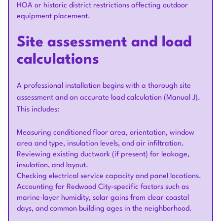
HOA or historic district restrictions affecting outdoor
equipment placement.
Site assessment and load
calculations
A professional installation begins with a thorough site
assessment and an accurate load calculation (Manual J).
This includes:
Measuring conditioned floor area, orientation, window
area and type, insulation levels, and air infiltration.
Reviewing existing ductwork (if present) for leakage,
insulation, and layout.
Checking electrical service capacity and panel locations.
Accounting for Redwood City-specific factors such as
marine-layer humidity, solar gains from clear coastal
days, and common building ages in the neighborhood.