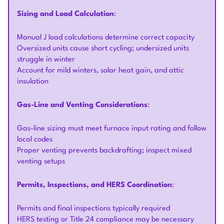
Sizing and Load Calculation
:
Manual J load calculations determine correct capacity
Oversized units cause short cycling; undersized units
struggle in winter
Account for mild winters, solar heat gain, and attic
insulation
Gas-Line and Venting Considerations
:
Gas-line sizing must meet furnace input rating and follow
local codes
Proper venting prevents backdrafting; inspect mixed
venting setups
Permits, Inspections, and HERS Coordination
:
Permits and final inspections typically required
HERS testing or Title 24 compliance may be necessary