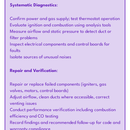
Systematic Diagnostics
:
Confirm power and gas supply; test thermostat operation
Evaluate ignition and combustion using analysis tools
Measure airflow and static pressure to detect duct or
filter problems
Inspect electrical components and control boards for
faults
Isolate sources of unusual noises
Repair and Verification
:
Repair or replace failed components (igniters, gas
valves, motors, control boards)
Adjust airflow, clean ducts where accessible, correct
venting issues
Conduct performance verification including combustion
efficiency and CO testing
Record findings and recommended follow-up for code and
warranty compliance