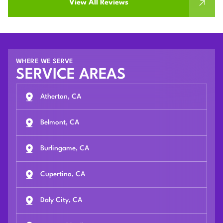
View All Reviews
WHERE WE SERVE
SERVICE AREAS
Atherton, CA
Belmont, CA
Burlingame, CA
Cupertino, CA
Daly City, CA