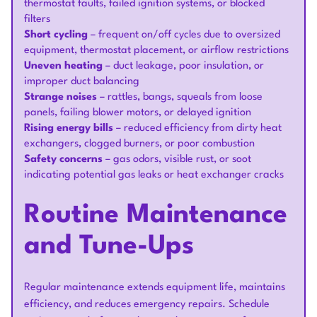
thermostat faults, failed ignition systems, or blocked
filters
Short cycling
– frequent on/off cycles due to oversized
equipment, thermostat placement, or airflow restrictions
Uneven heating
– duct leakage, poor insulation, or
improper duct balancing
Strange noises
– rattles, bangs, squeals from loose
panels, failing blower motors, or delayed ignition
Rising energy bills
– reduced efficiency from dirty heat
exchangers, clogged burners, or poor combustion
Safety concerns
– gas odors, visible rust, or soot
indicating potential gas leaks or heat exchanger cracks
Routine Maintenance
and Tune-Ups
Regular maintenance extends equipment life, maintains
efficiency, and reduces emergency repairs. Schedule