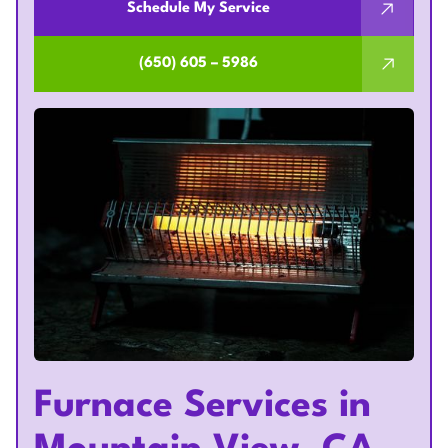
Schedule My Service
(650) 605 – 5986
Furnace Services in