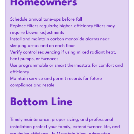
Homeowners
Schedule annual tune-ups before fall
Replace filters regularly; higher-efficiency filters may
require blower adjustments
Install and maintain carbon monoxide alarms near
sleeping areas and on each floor
Verify control sequencing if using mixed radiant heat,
heat pumps, or furnaces
Use programmable or smart thermostats for comfort and
efficiency
Maintain service and permit records for future
compliance and resale
Bottom Line
Timely maintenance, proper sizing, and professional
installation protect your family, extend furnace life, and