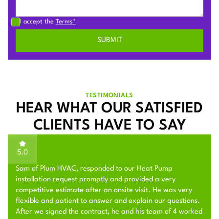
I accept the
Terms*
TESTIMONIALS
HEAR WHAT OUR SATISFIED
CLIENTS HAVE TO SAY
5.0
Sam of Plum HVAC, responded to our Heat Pump
installation request promptly and provided a very
competitive estimate after an onsite visit. He was very
flexible and patient to answer and explain our questions.
After we signed the contract, he and his team of 4 worked