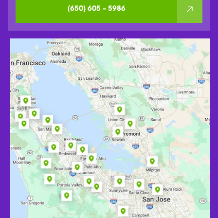
(650) 605 – 5986