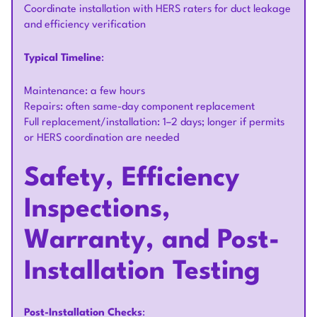
Coordinate installation with HERS raters for duct leakage
and efficiency verification
Typical Timeline
:
Maintenance: a few hours
Repairs: often same-day component replacement
Full replacement/installation: 1–2 days; longer if permits
or HERS coordination are needed
Safety, Efficiency
Inspections,
Warranty, and Post-
Installation Testing
Post-Installation Checks
: