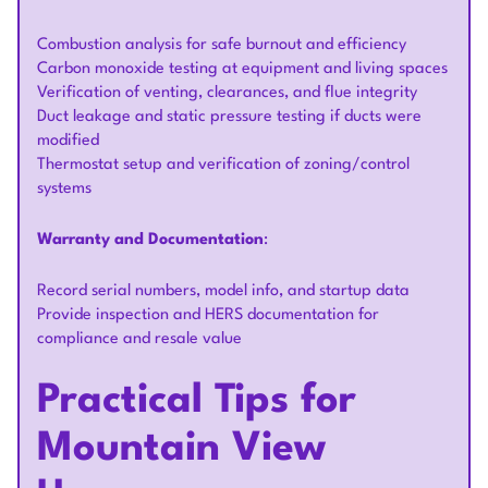
Combustion analysis for safe burnout and efficiency
Carbon monoxide testing at equipment and living spaces
Verification of venting, clearances, and flue integrity
Duct leakage and static pressure testing if ducts were
modified
Thermostat setup and verification of zoning/control
systems
Warranty and Documentation
:
Record serial numbers, model info, and startup data
Provide inspection and HERS documentation for
compliance and resale value
Practical Tips for
Mountain View