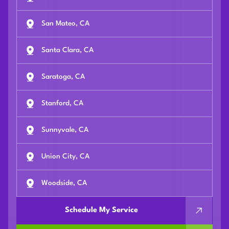
San Mateo, CA
Santa Clara, CA
Saratoga, CA
Stanford, CA
Sunnyvale, CA
Union City, CA
Woodside, CA
Schedule My Service