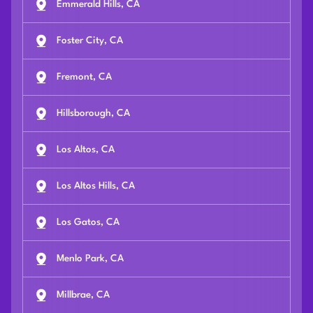
Emmerald Hills, CA
Foster City, CA
Fremont, CA
Hillsborough, CA
Los Altos, CA
Los Altos Hills, CA
Los Gatos, CA
Menlo Park, CA
Millbrae, CA