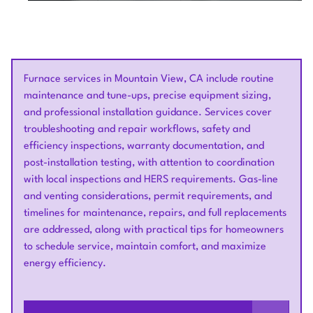
Furnace services in Mountain View, CA include routine
maintenance and tune-ups, precise equipment sizing,
and professional installation guidance. Services cover
troubleshooting and repair workflows, safety and
efficiency inspections, warranty documentation, and
post-installation testing, with attention to coordination
with local inspections and HERS requirements. Gas-line
and venting considerations, permit requirements, and
timelines for maintenance, repairs, and full replacements
are addressed, along with practical tips for homeowners
to schedule service, maintain comfort, and maximize
energy efficiency.