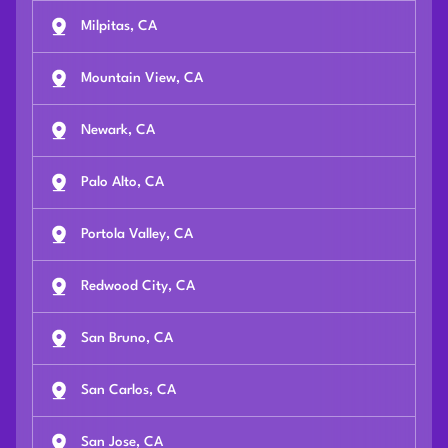
Milpitas, CA
Mountain View, CA
Newark, CA
Palo Alto, CA
Portola Valley, CA
Redwood City, CA
San Bruno, CA
San Carlos, CA
San Jose, CA