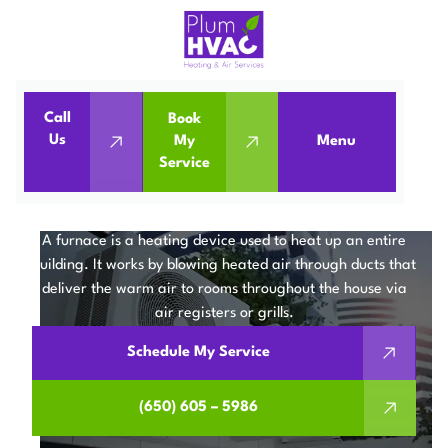
Call
Book
Us
My
Menu
Home
Services
Furnaces
Service
FURNACE SERVICES IN
MOUNTAIN VIEW, CA
A furnace is a heating device used to heat up an entire
building. It works by blowing heated air through ducts that
deliver the warm air to rooms throughout the house via
air registers or grills.
Schedule My Service
(650) 605 – 5986