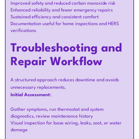
Improved safety and reduced carbon monoxide risk
Enhanced reliability and fewer emergency repairs
Sustained efficiency and consistent comfort
Documentation useful for home inspections and HERS
verifications
Troubleshooting and
Repair Workflow
A structured approach reduces downtime and avoids
unnecessary replacements.
Initial Assessment
:
Gather symptoms, run thermostat and system
diagnostics, review maintenance history
Visual inspection for loose wiring, leaks, soot, or water
damage