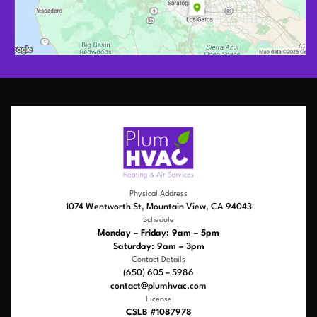
Physical Address
1074 Wentworth St, Mountain View, CA 94043
Schedule
Monday – Friday: 9am – 5pm
Saturday: 9am – 3pm
Contact Details
(650) 605 – 5986
contact@plumhvac.com
License
CSLB #1087978