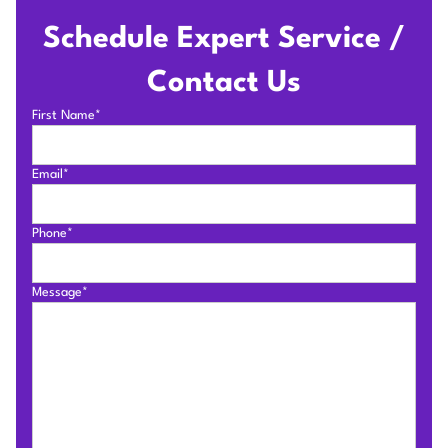
Schedule Expert Service /
Contact Us
First Name*
Email*
Phone*
Message*