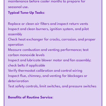
maintenance before cooler months to prepare for
seasonal use.
Typical Tune-Up Tasks
:
Replace or clean air filters and inspect return vents
Inspect and clean burners, ignition system, and pilot
assembly
Check heat exchanger for cracks, corrosion, and proper
operation
Measure combustion and venting performance; test
carbon monoxide levels
Inspect and lubricate blower motor and fan assembly;
check belts if applicable
Verify thermostat calibration and control wiring
Inspect flue, chimney, and venting for blockages or
deterioration
Test safety controls, limit switches, and pressure switches
Benefits of Routine Service
: