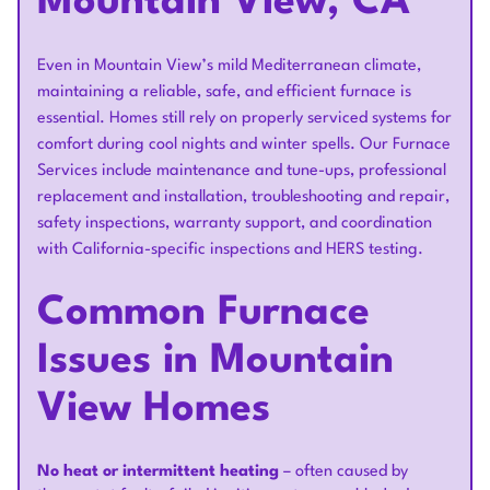
Mountain View, CA
Even in Mountain View’s mild Mediterranean climate,
maintaining a reliable, safe, and efficient furnace is
essential. Homes still rely on properly serviced systems for
comfort during cool nights and winter spells. Our Furnace
Services include maintenance and tune-ups, professional
replacement and installation, troubleshooting and repair,
safety inspections, warranty support, and coordination
with California-specific inspections and HERS testing.
Common Furnace
Issues in Mountain
View Homes
No heat or intermittent heating
– often caused by