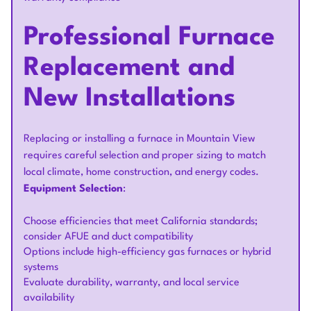
Professional Furnace
Replacement and
New Installations
Replacing or installing a furnace in Mountain View
requires careful selection and proper sizing to match
local climate, home construction, and energy codes.
Equipment Selection
:
Choose efficiencies that meet California standards;
consider AFUE and duct compatibility
Options include high-efficiency gas furnaces or hybrid
systems
Evaluate durability, warranty, and local service
availability