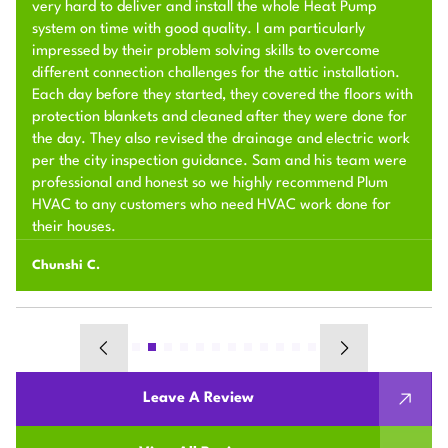
very hard to deliver and install the whole Heat Pump
system on time with good quality. I am particularly
impressed by their problem solving skills to overcome
different connection challenges for the attic installation.
Each day before they started, they covered the floors with
protection blankets and cleaned after they were done for
the day. They also revised the drainage and electric work
per the city inspection guidance. Sam and his team were
professional and honest so we highly recommend Plum
HVAC to any customers who need HVAC work done for
their houses.
Chunshi C.
Leave A Review