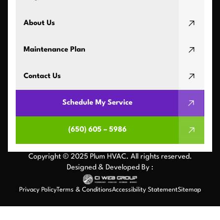
About Us
Maintenance Plan
Contact Us
Schedule My Service
(650) 605 – 5986
Copyright © 2025 Plum HVAC. All rights reserved.
Designed & Developed By :
Privacy Policy
Terms & Conditions
Accessibility Statement
Sitemap