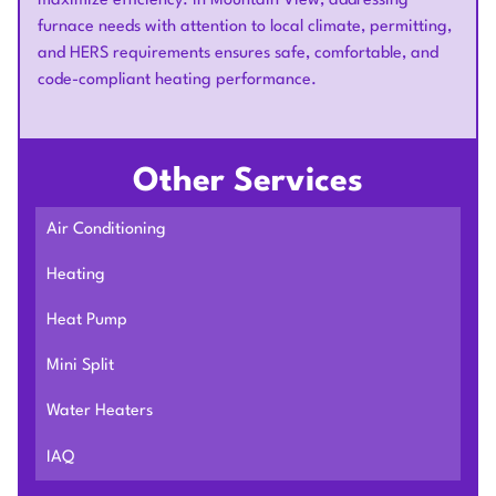
maximize efficiency. In Mountain View, addressing
furnace needs with attention to local climate, permitting,
and HERS requirements ensures safe, comfortable, and
code-compliant heating performance.
Other Services
Air Conditioning
Heating
Heat Pump
Mini Split
Water Heaters
IAQ