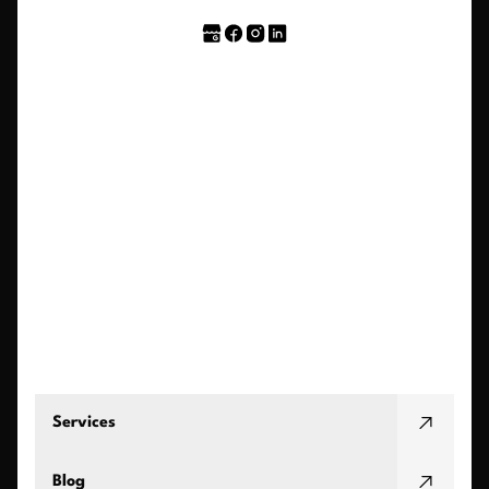
Services
Blog